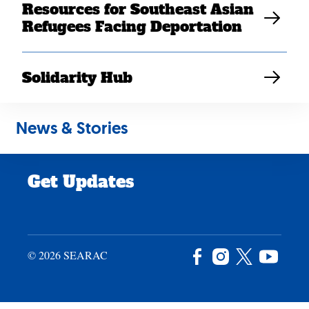
Resources for Southeast Asian
Careers
Refugees Facing Deportation
News & Stories
Privacy Policy
Solidarity Hub
Site Credits
News & Stories
Donate
Get Updates
© 2026 SEARAC
Facebook
Instagram
X
YouTu
/
Twitter