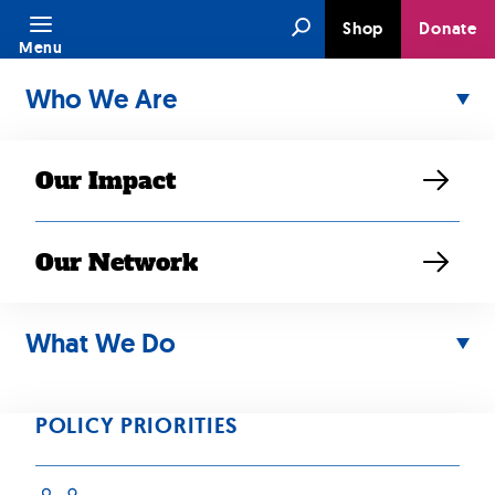
Skip
Search
Shop
Donate
to
Menu
content
Who We Are
Our Impact
Our Network
What We Do
MAY 16, 2025
Gaskin:
POLICY PRIORITIES
Reflecting on