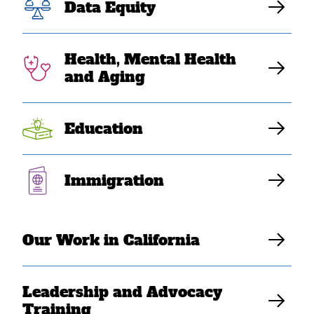
Data Equity
history amid
AAPI Heritage
Health, Mental Health
and Aging
Month
Education
SEARAC Staff
Immigration
Our Work in California
Leadership and Advocacy
Training