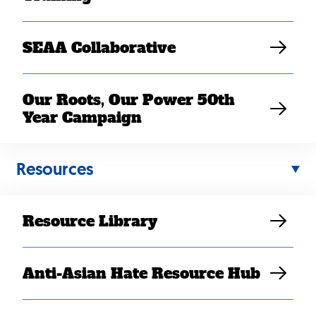
SEAA Collaborative
Our Roots, Our Power 50th
Year Campaign
Back
Resources
to
top
Resource Library
Anti-Asian Hate Resource Hub
Contact Us