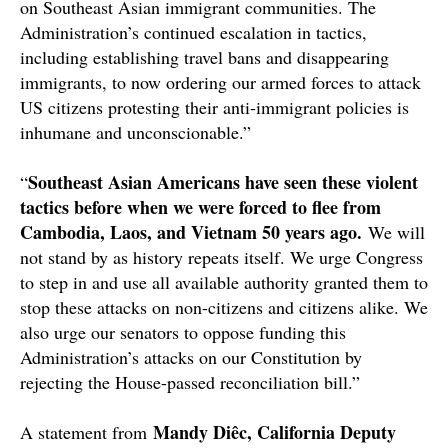
on Southeast Asian immigrant communities. The
Administration’s continued escalation in tactics,
including establishing travel bans and disappearing
immigrants, to now ordering our armed forces to attack
US citizens protesting their anti-immigrant policies is
inhumane and unconscionable.”
Southeast Asian Americans have seen these violent
“
tactics before when we were forced to flee from
Cambodia, Laos, and Vietnam 50 years ago.
We will
not stand by as history repeats itself. We urge Congress
to step in and use all available authority granted them to
stop these attacks on non-citizens and citizens alike. We
also urge our senators to oppose funding this
Administration’s attacks on our Constitution by
rejecting the House-passed reconciliation bill.”
Mandy Diêc, California Deputy
A statement from