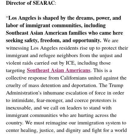
Director of SEARAC
:
Los Angeles is shaped by the dreams, power, and
“
labor of immigrant communities, including
Southeast Asian American families who came here
seeking safety, freedom, and opportunity.
We are
witnessing Los Angeles residents rise up to protect their
immigrant and refugee neighbors from the unjust and
violent raids carried out by ICE, including those
Southeast Asian Americans
targeting
. This is a
collective response from Californians united against the
cruelty of mass detention and deportation. The Trump
Administration’s inhumane escalation of force in order
to intimidate, fear-monger, and coerce protestors is
inexcusable, and we call on leaders to stand with
immigrant communities who are hurting across the
country. We must reimagine our immigration system to
center healing, justice, and dignity and fight for a world