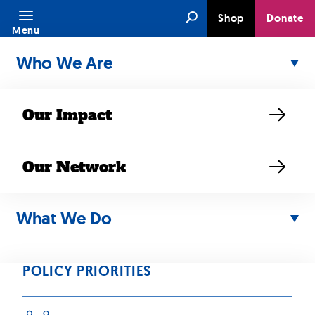
Skip
Search
Shop
Donate
to
Menu
content
Who We Are
Our Impact
Our Network
JUN 10, 2025
SEARAC
What We Do
Condemns Travel
POLICY PRIORITIES
Ban and Attacks