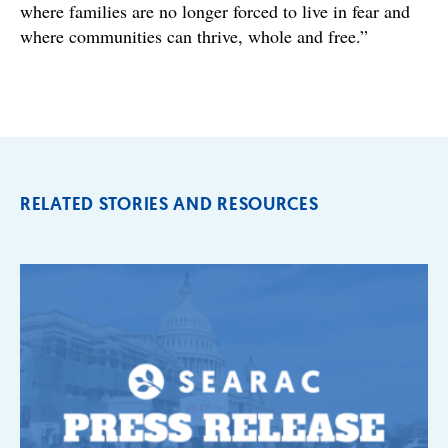
where families are no longer forced to live in fear and
where communities can thrive, whole and free.”
RELATED STORIES AND RESOURCES