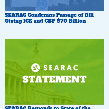
SEARAC Condemns Passage of Bill
Giving ICE and CBP $70 Billion
SEARAC Responds to State of the