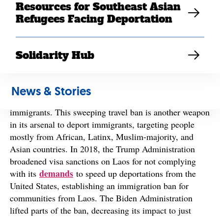
proclamation
4
banning travel and immigration to the
Resources for Southeast Asian
United States from 19 countries, including Laos, and
Refugees Facing Deportation
large-scale deportation
last month’s
of 158 Southeast
Asian refugees.
Solidarity Hub
The Administration continues to exploit national
security fears to justify attacks on immigrant and
refugee communities,
including detaining individuals
News & Stories
without due process and kidnapping and disappearing
immigrants. This sweeping travel ban is another weapon
in its arsenal to deport immigrants, targeting people
mostly from African, Latinx, Muslim-majority, and
Asian countries. In 2018, the Trump Administration
broadened visa sanctions on Laos for not complying
demands
with its
to speed up deportations from the
United States, establishing an immigration ban for
communities from Laos. The Biden Administration
lifted parts of the ban, decreasing its impact to just