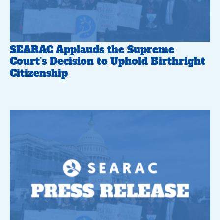
SEARAC Applauds the Supreme
Court’s Decision to Uphold Birthright
Citizenship