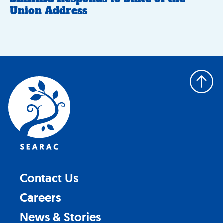
Union Address
Back
to
top
Contact Us
Careers
News & Stories