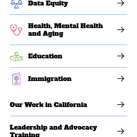
on Protesters in
Data Equity
Los Angeles
Health, Mental Health
and Aging
SEARAC Staff
Education
Immigration
Our Work in California
Leadership and Advocacy
Training