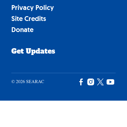
Privacy Policy
Site Credits
Donate
Get Updates
© 2026 SEARAC
Facebook
Instagram
X
YouTu
/
Twitter