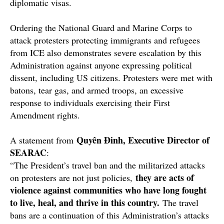
diplomatic visas.
Ordering the National Guard and Marine Corps to
attack protesters protecting immigrants and refugees
from ICE also demonstrates severe escalation by this
Administration against anyone expressing political
dissent, including US citizens. Protesters were met with
batons, tear gas, and armed troops, an excessive
response to individuals exercising their First
Amendment rights.
Quyên Đinh, Executive Director of
A statement from
SEARAC
:
“The President’s travel ban and the militarized attacks
they are acts of
on protesters are not just policies,
violence against communities who have long fought
to live, heal, and thrive in this country.
The travel
bans are a continuation of this Administration’s attacks