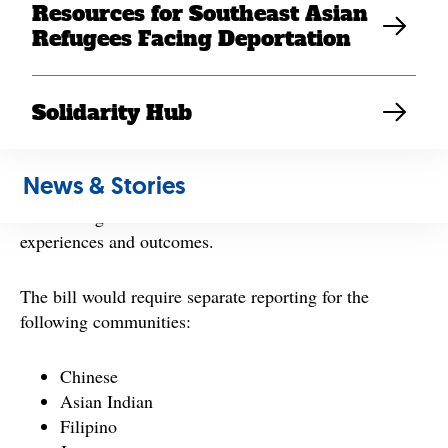
Resources for Southeast Asian
families.
Refugees Facing Deportation
The All Students Count Act, led in the Senate by Sen.
Mazie Hirono (D-HI) and in the House by Rep. Pramila
Solidarity Hub
Jayapal (D-WA-07), would require the federal
government to collect and report student performance
data that are disaggregated by distinct AANHPI ethnic
News & Stories
groups. Today, AANHPI communities are grouped into
broad categories that hide differences in student
experiences and outcomes.
The bill would require separate reporting for the
following communities:
Chinese
Asian Indian
Filipino