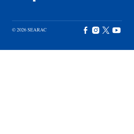
© 2026 SEARAC
Facebook
Instagram
X
YouTu
/
Twitter