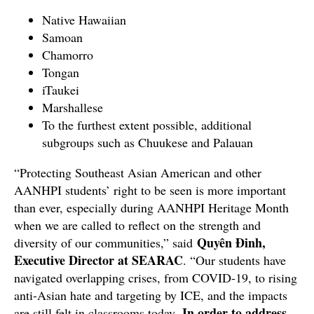
Native Hawaiian
Samoan
Chamorro
Tongan
iTaukei
Marshallese
To the furthest extent possible, additional
subgroups such as Chuukese and Palauan
“Protecting Southeast Asian American and other
AANHPI students’ right to be seen is more important
than ever, especially during AANHPI Heritage Month
when we are called to reflect on the strength and
Quyên Đinh,
diversity of our communities,” said
Executive Director at SEARAC
. “Our students have
navigated overlapping crises, from COVID-19, to rising
anti-Asian hate and targeting by ICE, and the impacts
In order to address
are still felt in classrooms today.