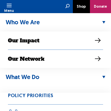
Skip
Search
Shop
Donate
to
Menu
content
Who We Are
Our Impact
Our Network
MAY 20, 2026
SEARAC
What We Do
Supports the All
POLICY PRIORITIES
Students Count