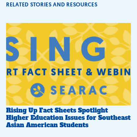
RELATED STORIES AND RESOURCES
Rising Up Fact Sheets Spotlight
Higher Education Issues for Southeast
Asian American Students