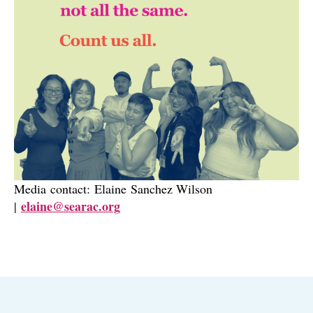
Media contact: Elaine Sanchez Wilson
elaine@searac.org
|