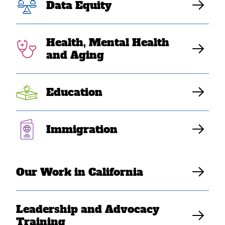
Act to Ensure
Data Equity
SEAA Student
Health, Mental Health
Visibility
and Aging
Education
SEARAC Staff
Immigration
Our Work in California
Leadership and Advocacy
Training