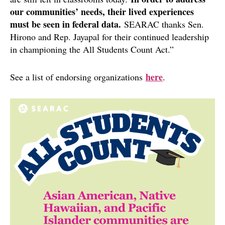
our communities’ needs, their lived experiences
must be seen in federal data.
SEARAC thanks Sen.
Hirono and Rep. Jayapal for their continued leadership
in championing the All Students Count Act.”
here
See a list of endorsing organizations
.