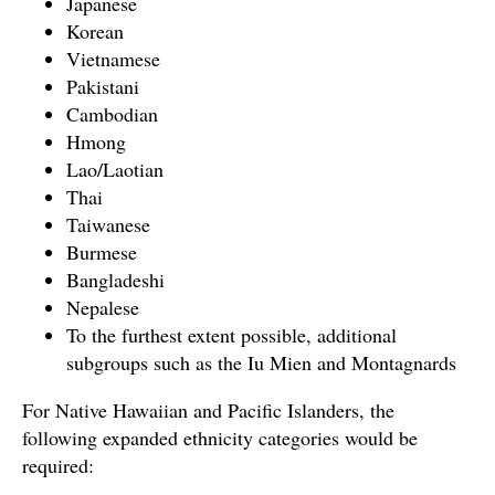
Japanese
Korean
Vietnamese
Pakistani
Cambodian
Hmong
Lao/Laotian
Thai
Taiwanese
Burmese
Bangladeshi
Nepalese
To the furthest extent possible, additional
subgroups such as the Iu Mien and Montagnards
For Native Hawaiian and Pacific Islanders, the
following expanded ethnicity categories would be
required: