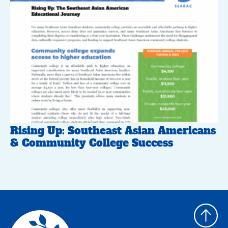
Rising Up: Southeast Asian Americans
& Community College Success
Back
to