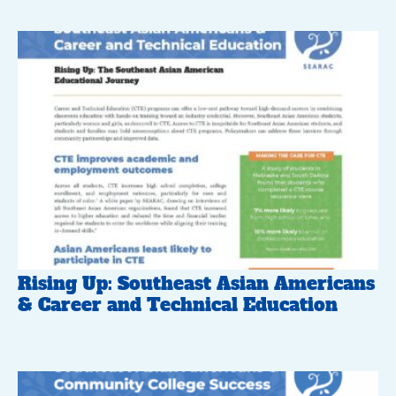
Rising Up: Southeast Asian Americans
& Career and Technical Education