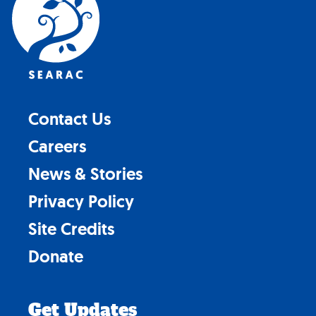
top
Contact Us
Careers
News & Stories
Privacy Policy
Site Credits
Donate
Get Updates