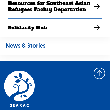
Resources for Southeast Asian
June 2025
Refugees Facing Deportation
July 2025
August 2025
September 2025
Solidarity Hub
October 2025
November 2025
News & Stories
Back
to
top