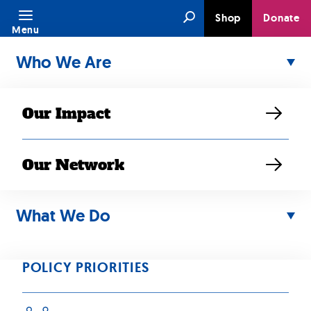
Skip
Search
Shop
Donate
to
Menu
content
Who We Are
Our Impact
Our Network
NOV 29, 2025
2025 News in
What We Do
Review
POLICY PRIORITIES