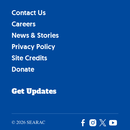
Contact Us
Careers
News & Stories
Privacy Policy
Site Credits
Donate
Get Updates
© 2026 SEARAC
Facebook
Instagram
X
YouTu