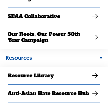
SEAA Collaborative
Our Roots, Our Power 50th
Year Campaign
Resources
If you have an announcement you’d like to share,
contact Senior Director of Communications, Elaine
elaine@searac.org
Sanchez Wilson at
.
Resource Library
January 2025
February 2025
Anti-Asian Hate Resource Hub
March 2025
April 2025
May 2025