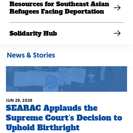
Resources for Southeast Asian
Refugees Facing Deportation
Solidarity Hub
News & Stories
JUN 29, 2026
SEARAC Applauds the
Supreme Court’s Decision to
Uphold Birthright