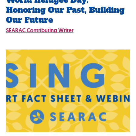
World Refugee Day:
Honoring Our Past, Building
Our Future
SEARAC Contributing Writer