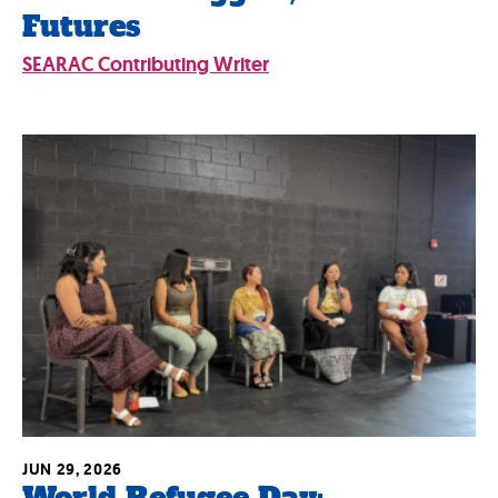
Futures
SEARAC Contributing Writer
JUN 29, 2026