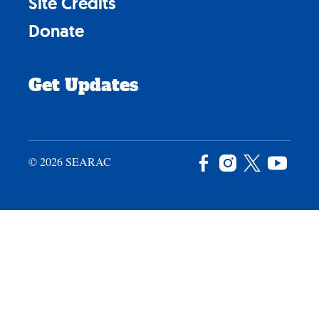
Site Credits
Donate
Get Updates
© 2026 SEARAC
Facebook
Instagram
X
YouTu
/
Twitter