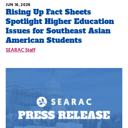
JUN 16, 2026
Rising Up Fact Sheets
Spotlight Higher Education
Issues for Southeast Asian
American Students
SEARAC Staff