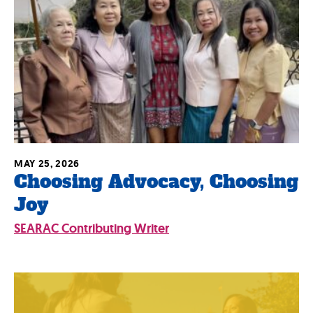
MAY 25, 2026
Choosing Advocacy, Choosing
Joy
SEARAC Contributing Writer