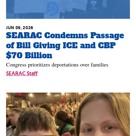
JUN 09, 2026
SEARAC Condemns Passage
of Bill Giving ICE and CBP
$70 Billion
Congress prioritizes deportations over families
SEARAC Staff