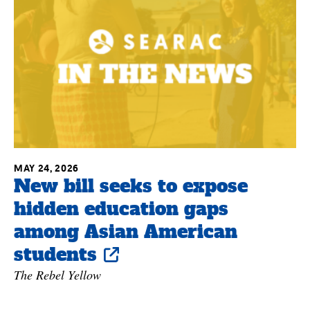
MAY 24, 2026
New bill seeks to expose
hidden education gaps
among Asian American
students
The Rebel Yellow