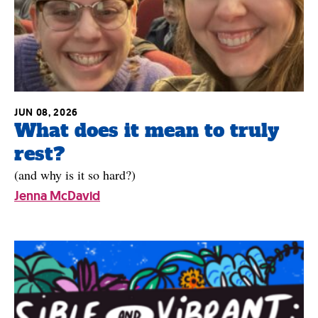
JUN 08, 2026
What does it mean to truly
rest?
(and why is it so hard?)
Jenna McDavid