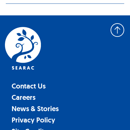
Back
to
top
Contact Us
Careers
News & Stories
Privacy Policy