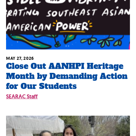
MAY 27, 2026
Close Out AANHPI Heritage
Month by Demanding Action
for Our Students
SEARAC Staff