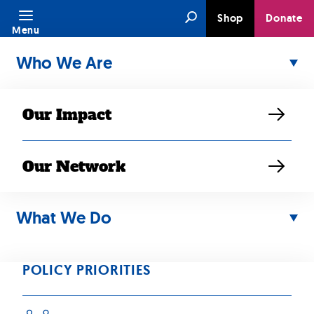
Skip
Search
Shop
Donate
to
Menu
content
Who We Are
Our Impact
News & Stories
Our Network
Media inquiries may be directed to Elaine
What We Do
Sanchez Wilson, Senior Director of
Communications at SEARAC, at
elaine@searac.org.
POLICY PRIORITIES