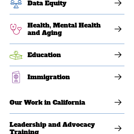
Data Equity
Health, Mental Health
and Aging
Education
Filter
Immigration
Our Work in California
Leadership and Advocacy
Training