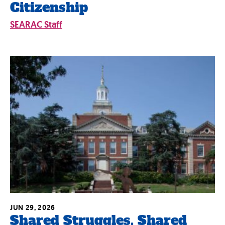
Citizenship
SEARAC Staff
JUN 29, 2026
Shared Struggles, Shared