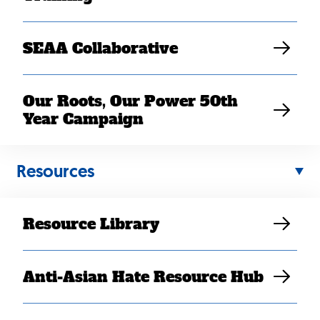
SEAA Collaborative
Our Roots, Our Power 50th
Year Campaign
Resources
Resource Library
Anti-Asian Hate Resource Hub