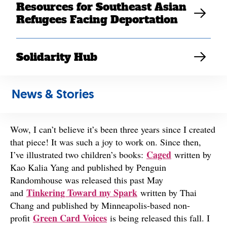
Resources for Southeast Asian
Refugees Facing Deportation
Solidarity Hub
Photo courtesy of Khou Vue.
What have you been up to since you created art for
News & Stories
SEARAC back in 2021?
Wow, I can’t believe it’s been three years since I created
that piece! It was such a joy to work on. Since then,
Caged
I’ve illustrated two children’s books:
written by
Kao Kalia Yang and published by Penguin
Randomhouse was released this past May
Tinkering Toward my Spark
and
written by Thai
Chang and published by Minneapolis-based non-
Green Card Voices
profit
is being released this fall. I