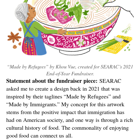
“Made by Refugees” by Khou Vue, created for SEARAC’s 2021
End-of-Year Fundraiser.
Statement about the fundraiser piece:
SEARAC
asked me to create a design back in 2021 that was
inspired by their taglines “Made by Refugees” and
“Made by Immigrants.” My concept for this artwork
stems from the positive impact that immigration has
had on American society, and one way is through a rich
cultural history of food. The commonality of enjoying
good food can connect us all.