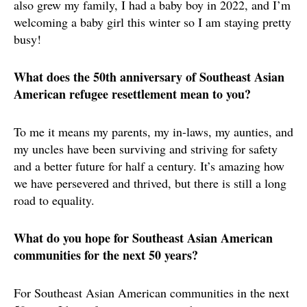
also grew my family, I had a baby boy in 2022, and I’m
welcoming a baby girl this winter so I am staying pretty
busy!
What does the 50th anniversary of Southeast Asian
American refugee resettlement mean to you?
To me it means my parents, my in-laws, my aunties, and
my uncles have been surviving and striving for safety
and a better future for half a century. It’s amazing how
we have persevered and thrived, but there is still a long
road to equality.
What do you hope for Southeast Asian American
communities for the next 50 years?
For Southeast Asian American communities in the next