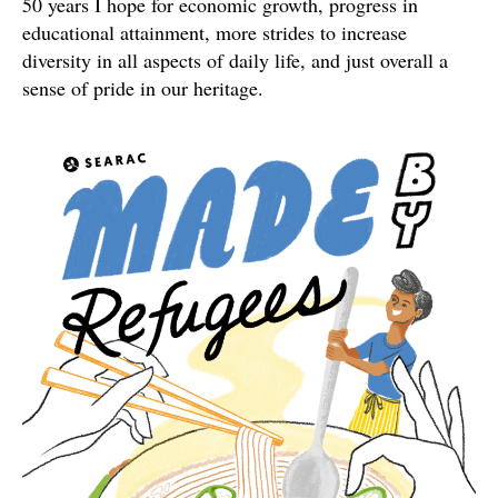
50 years I hope for economic growth, progress in
educational attainment, more strides to increase
diversity in all aspects of daily life, and just overall a
sense of pride in our heritage.