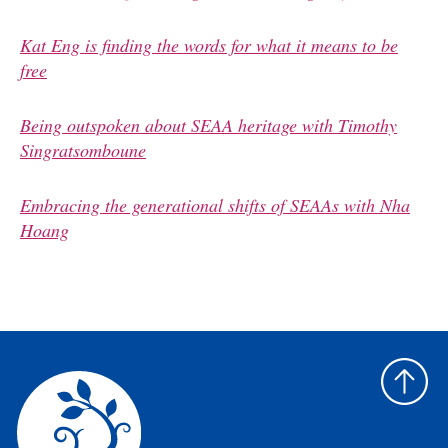
Kat Eng is finding the words for what it means to be
free
Being outspoken about SEAA heritage with Timothy
Singratsomboune
Embracing the generational shifts of SEAAs with Nha
Hoang
Back
to
top