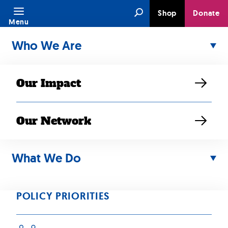
Skip
Search
Shop
Donate
to
Menu
content
Who We Are
Our Impact
Our Network
NOV 07, 2024
50th Anniversary
What We Do
Fundraiser: Khou
POLICY PRIORITIES
Vue is