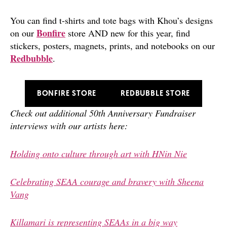
You can find t-shirts and tote bags with Khou’s designs
Bonfire
on our
store
AND new for this year, find
stickers, posters, magnets, prints, and notebooks on our
Redbubble
.
BONFIRE STORE
REDBUBBLE STORE
Check out additional 50th Anniversary Fundraiser
interviews with our artists here:
Holding onto culture through art with HNin Nie
Celebrating SEAA courage and bravery with Sheena
Vang
Killamari is representing SEAAs in a big way