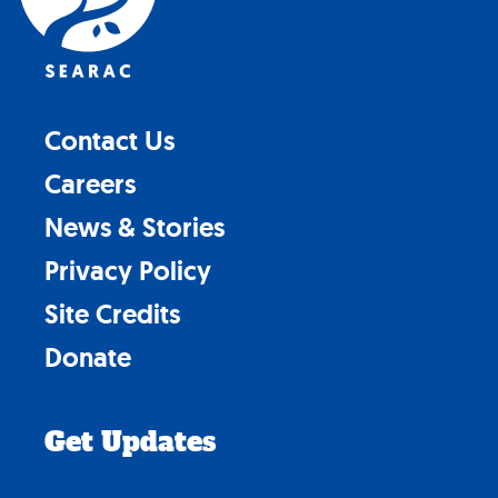
Contact Us
Careers
News & Stories
Privacy Policy
Site Credits
Donate
Get Updates