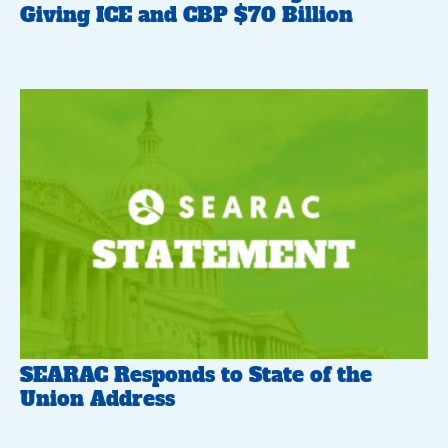
Giving ICE and CBP $70 Billion
SEARAC Responds to State of the
Union Address