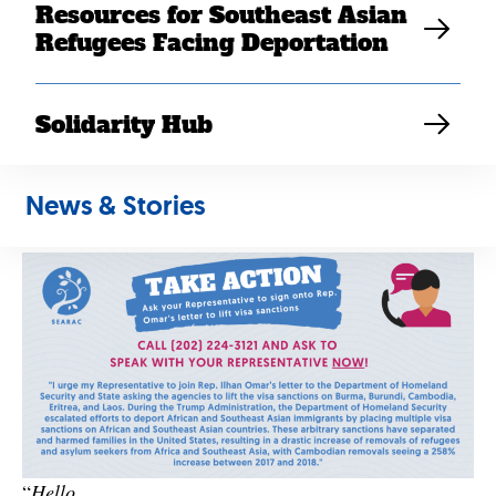
Resources for Southeast Asian
Call your member of Congress and tell them to join
Refugees Facing Deportation
Rep. Omar’s letter to DHS and State asking to lift
the immigration ban on Laos and visa sanctions on
African and other Southeast Asian countries.
The
Solidarity Hub
deadline for a member of Congress to join is Friday,
Sept. 17.
You can find your member of
News & Stories
Congress
here
and use this script for a call or email:
“
Hello,