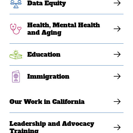
Visa Sanctions
Data Equity
Against Burma,
Health, Mental Health
Cambodia, and
and Aging
Laos
Education
Elaine Sanchez Wilson
Immigration
Our Work in California
Leadership and Advocacy
Training