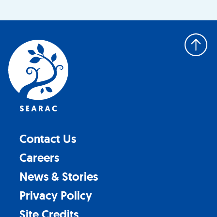
Back
to
top
Contact Us
Careers
News & Stories
Privacy Policy
Site Credits