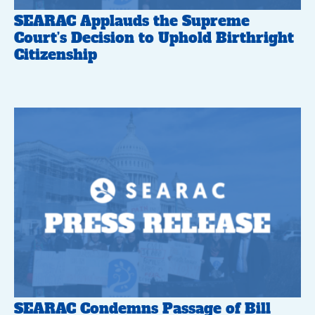
SEARAC Applauds the Supreme
Court’s Decision to Uphold Birthright
Citizenship
SEARAC Condemns Passage of Bill