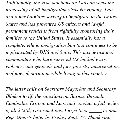
Additionally, the visa sanctions on Laos prevents the
processing of all immigration visas for Hmong, Lao,
and other Laotians seeking to immigrate to the United
States and has prevented US citizens and lawful
permanent residents from rightfully sponsoring their
families to the United States. It essentially has a
complete, ethnic immigration ban that continues to be
implemented by DHS and State. This has devastated
communities who have survived US-backed wars,
violence, and genocide and face poverty, incarceration,
and now, deportation while living in this country.
The letter calls on Secretary Mayorkas and Secretary
Blinken to lift the sanctions on Burma, Burundi,
Cambodia, Eritrea, and Laos and conduct a full review
of all 243(d) visa sanctions. I urge Rep. _____ to join
Rep. Omar’s letter by Friday, Sept. 17. Thank you
.”