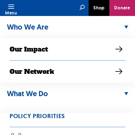
Skip
Search
Shop
Donate
to
Menu
content
Who We Are
Our Impact
Our Network
SEP 12, 2021
ACTION ALERT:
What We Do
Tell Congress to
POLICY PRIORITIES
Join Call to End