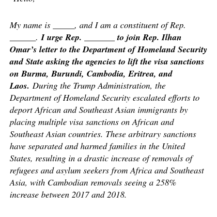
My name is _____, and I am a constituent of Rep.
______.
I urge Rep. _______ to join Rep. Ilhan
Omar’s letter to the Department of Homeland Security
and State asking the agencies to lift the visa sanctions
on Burma, Burundi, Cambodia, Eritrea, and
Laos.
During the Trump Administration, the
Department of Homeland Security escalated efforts to
deport African and Southeast Asian immigrants by
placing multiple visa sanctions on African and
Southeast Asian countries. These arbitrary sanctions
have separated and harmed families in the United
States, resulting in a drastic increase of removals of
refugees and asylum seekers from Africa and Southeast
Asia, with Cambodian removals seeing a 258%
increase between 2017 and 2018.