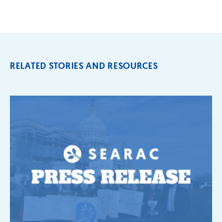
RELATED STORIES AND RESOURCES