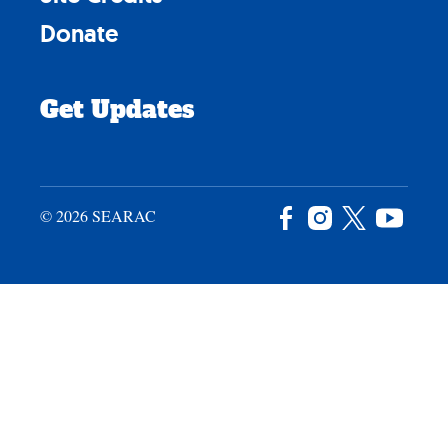
Donate
Get Updates
© 2026 SEARAC
Facebook
Instagram
X
YouTu
/
Twitter