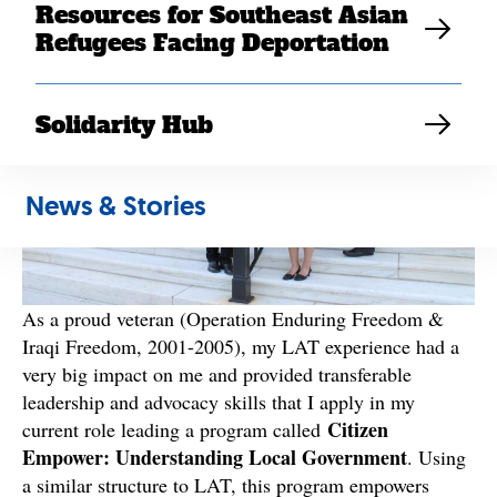
Resources for Southeast Asian
Refugees Facing Deportation
Solidarity Hub
News & Stories
As a proud veteran (Operation Enduring Freedom &
Iraqi Freedom, 2001-2005), my LAT experience had a
very big impact on me and provided transferable
leadership and advocacy skills that I apply in my
Citizen
current role leading a program called
Empower: Understanding Local Government
. Using
a similar structure to LAT, this program empowers