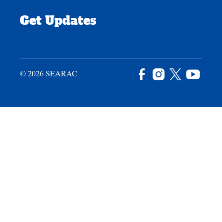
Get Updates
© 2026 SEARAC
Facebook
Instagram
X
YouTu
/
Twitter