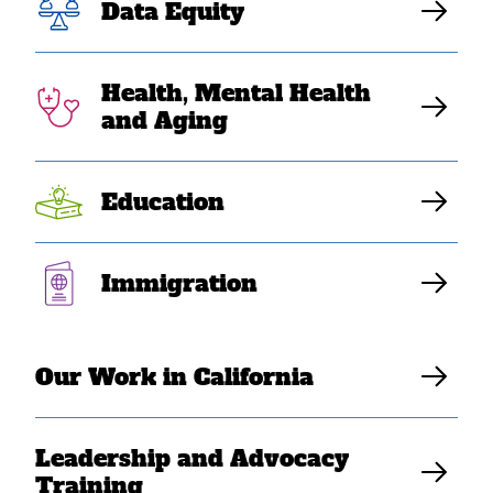
for life
Data Equity
Health, Mental Health
SEARAC Contributing Writer
and Aging
Education
Immigration
Our Work in California
Leadership and Advocacy
Training