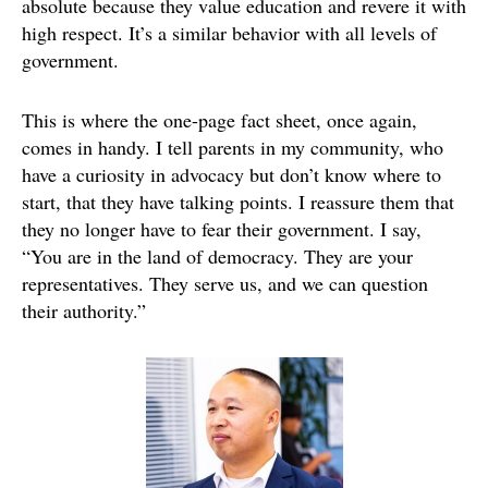
absolute because they value education and revere it with
high respect. It’s a similar behavior with all levels of
government.
This is where the one-page fact sheet, once again,
comes in handy. I tell parents in my community, who
have a curiosity in advocacy but don’t know where to
start, that they have talking points. I reassure them that
they no longer have to fear their government. I say,
“You are in the land of democracy. They are your
representatives. They serve us, and we can question
their authority.”