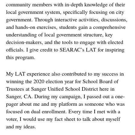
community members with in-depth knowledge of their
local government system, specifically focusing on city
government. Through interactive activities, discussions,
and hands-on exercises, students gain a comprehensive
understanding of local government structure, key
decision-makers, and the tools to engage with elected
officials. I give credit to SEARAC’s LAT for inspiring
this program.
My LAT experience also contributed to my success in
winning the 2020 election year for School Board of
Trustees at Sanger Unified School District here in
Sanger, CA. During my campaign, I passed out a one-
pager about me and my platform as someone who was
focused on dual enrollment. Every time I met with a
voter, I would use my fact sheet to talk about myself
and my ideas.