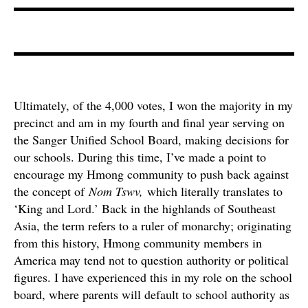
Ultimately, of the 4,000 votes, I won the majority in my
precinct and am in my fourth and final year serving on
the Sanger Unified School Board, making decisions for
our schools. During this time, I’ve made a point to
encourage my Hmong community to push back against
the concept of
Nom Tswv,
which literally translates to
‘King and Lord.’ Back in the highlands of Southeast
Asia, the term refers to a ruler of monarchy; originating
from this history, Hmong community members in
America may tend not to question authority or political
figures. I have experienced this in my role on the school
board, where parents will default to school authority as