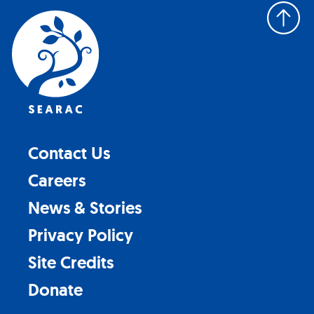
Back
to
top
Contact Us
Careers
News & Stories
Privacy Policy
Site Credits
Donate