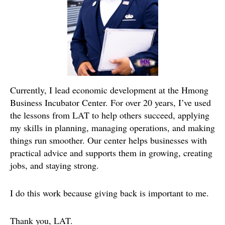
Currently, I lead economic development at the Hmong
Business Incubator Center. For over 20 years, I’ve used
the lessons from LAT to help others succeed, applying
my skills in planning, managing operations, and making
things run smoother. Our center helps businesses with
practical advice and supports them in growing, creating
jobs, and staying strong.
I do this work because giving back is important to me.
Thank you, LAT.