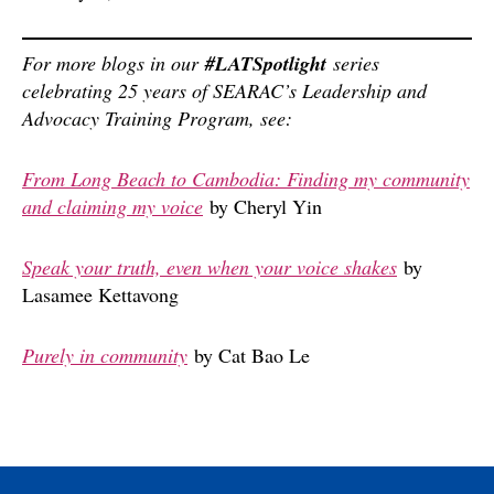
For more blogs in our
#LATSpotlight
series
celebrating 25 years of SEARAC’s Leadership and
Advocacy Training Program, see:
From Long Beach to Cambodia: Finding my community
and claiming my voice
by Cheryl Yin
Speak your truth, even when your voice shakes
by
Lasamee Kettavong
Purely in community
by Cat Bao Le