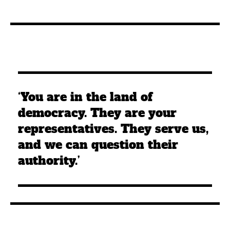
‘You are in the land of
democracy. They are your
representatives. They serve us,
and we can question their
authority.’