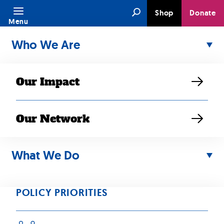
Skip
Search
Shop
Donate
to
Menu
content
Who We Are
Our Impact
Our Network
JUN 25, 2024
Applying
What We Do
leadership and
POLICY PRIORITIES
advocacy skills —