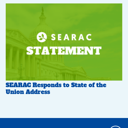
SEARAC Responds to State of the
Union Address