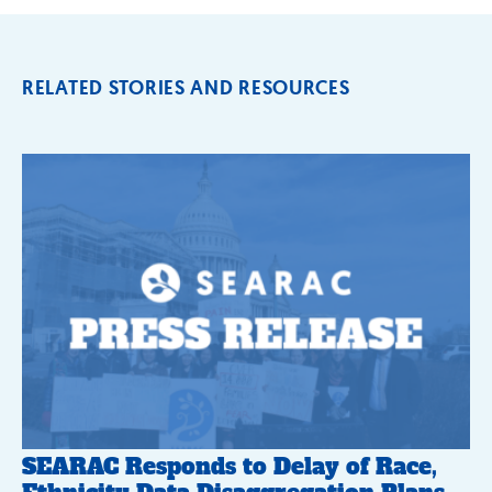
RELATED STORIES AND RESOURCES
SEARAC Responds to Delay of Race,