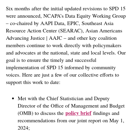
Six months after the initial updated revisions to SPD 15
were announced, NCAPA’s Data Equity Working Group
– co-chaired by AAPI Data, EPIC, Southeast Asia
Resource Action Center (SEARAC), Asian Americans
Advancing Justice | AAJC – and other key coalition
members continue to work directly with policymakers
and advocates at the national, state and local levels. Our
goal is to ensure the timely and successful
implementation of SPD 15 informed by community
voices. Here are just a few of our collective efforts to
support this work to date:
Met with the Chief Statistician and Deputy
Director of the Office of Management and Budget
policy brief
(OMB) to discuss the
findings and
recommendations from our joint report on May 1,
2024;