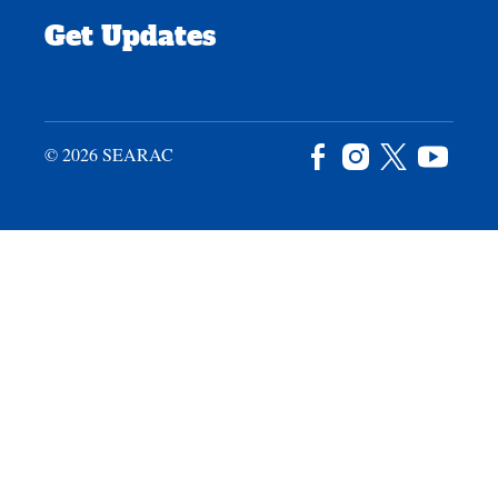
Get Updates
© 2026 SEARAC
Facebook
Instagram
X
YouTu
/
Twitter