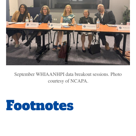
September WHIAANHPI data breakout sessions. Photo
courtesy of NCAPA.
Footnotes