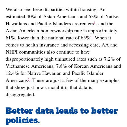
We also see these disparities within housing. An
estimated 40% of Asian Americans and 53% of Native
Hawaiians and Pacific Islanders are renters
, and the
3
Asian American homeownership rate is approximately
61%, lower than the national rate of 65%
. When it
4
comes to health insurance and accessing care, AA and
NHPI communities also continue to have
disproportionately high uninsured rates such as 7.2% of
Vietnamese Americans, 7.8% of Korean Americans and
12.4% for Native Hawaiian and Pacific Islander
Americans
. These are just a few of the many examples
5
that show just how crucial it is that data is
disaggregated.
Better data leads to better
policies.