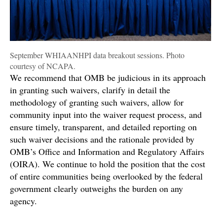
September WHIAANHPI data breakout sessions. Photo
courtesy of NCAPA.
We recommend that OMB be judicious in its approach
in granting such waivers, clarify in detail the
methodology of granting such waivers, allow for
community input into the waiver request process, and
ensure timely, transparent, and detailed reporting on
such waiver decisions and the rationale provided by
OMB’s Office and Information and Regulatory Affairs
(OIRA). We continue to hold the position that the cost
of entire communities being overlooked by the federal
government clearly outweighs the burden on any
agency.