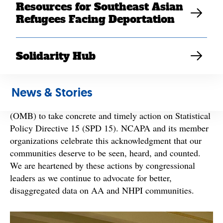
Resources for Southeast Asian
Refugees Facing Deportation
By
NCAPA
partners, including SEARAC
Asian American (AA) and Native Hawaiian and Pacific
Solidarity Hub
Islander (NHPI) advocates applaud Congressional
Asian Pacific American Caucus Chair Judy Chu,
News & Stories
Senator Mazie K. Hirono, and other CAPAC members
urging
for
the U.S. Office of Management and Budget
(OMB) to take concrete and timely action on Statistical
Policy Directive 15 (SPD 15). NCAPA and its member
organizations celebrate this acknowledgment that our
communities deserve to be seen, heard, and counted.
We are heartened by these actions by congressional
leaders as we continue to advocate for better,
disaggregated data on AA and NHPI communities.