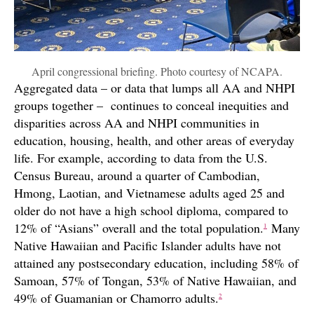
April congressional briefing. Photo courtesy of NCAPA.
Aggregated data – or data that lumps all AA and NHPI
groups together – continues to conceal inequities and
disparities across AA and NHPI communities in
education, housing, health, and other areas of everyday
life. For example, according to data from the U.S.
Census Bureau, around a quarter of Cambodian,
Hmong, Laotian, and Vietnamese adults aged 25 and
older do not have a high school diploma, compared to
12% of “Asians” overall and the total population.
Many
1
Native Hawaiian and Pacific Islander adults have not
attained any postsecondary education, including 58% of
Samoan, 57% of Tongan, 53% of Native Hawaiian, and
49% of Guamanian or Chamorro adults.
2