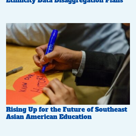
Ethnicity Data Disaggregation Plans
Rising Up for the Future of Southeast
Asian American Education