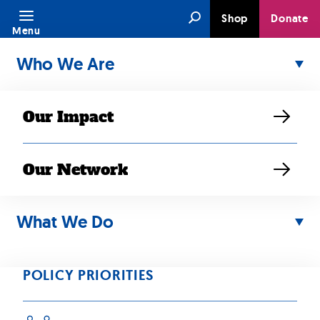
Skip
Search
Shop
Donate
to
Menu
content
Who We Are
Our Impact
Our Network
OCT 14, 2024
Building
What We Do
Momentum on
POLICY PRIORITIES
Federal Data