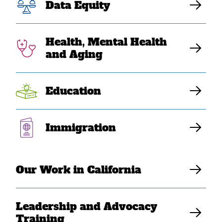
Equity: NCAPA &
Data Equity
Partners Mark
Health, Mental Health
Key Actions on
and Aging
SPD 15
Education
Implementation
Immigration
SEARAC Staff
Our Work in California
Leadership and Advocacy
Training