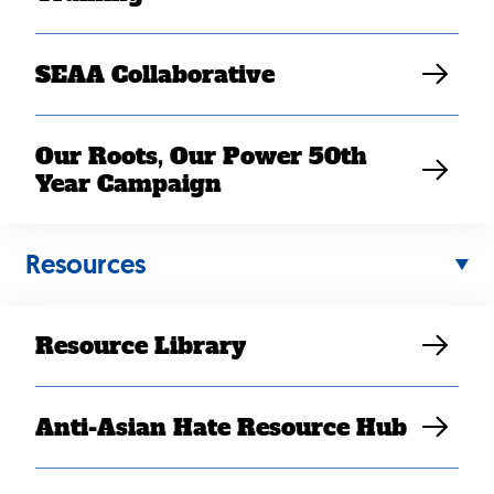
SEAA Collaborative
Our Roots, Our Power 50th
Year Campaign
Resources
Resource Library
Anti-Asian Hate Resource Hub