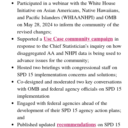
Participated in a webinar with the White House
Initiative on Asian Americans, Native Hawaiians,
and Pacific Islanders (WHIAANHPI) and OMB
on May 28, 2024 to inform the community of the
revised changes;
Use Case community campaign
Supported a
in
response to the Chief Statistician’s inquiry on how
disaggregated AA and NHPI data is being used to
advance issues for the community;
Hosted two briefings with congressional staff on
SPD 15 implementation concerns and solutions;
Co-designed and moderated two key conversations
with OMB and federal agency officials on SPD 15
implementation
Engaged with federal agencies ahead of the
development of their SPD 15 agency action plans;
and
recommendations
Published updated
on SPD 15