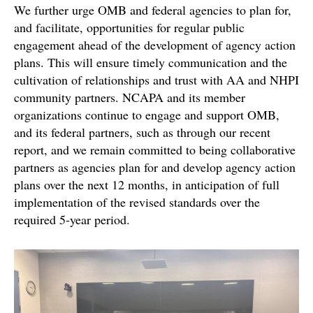
We further urge OMB and federal agencies to plan for,
and facilitate, opportunities for regular public
engagement ahead of the development of agency action
plans. This will ensure timely communication and the
cultivation of relationships and trust with AA and NHPI
community partners. NCAPA and its member
organizations continue to engage and support OMB,
and its federal partners, such as through our recent
report, and we remain committed to being collaborative
partners as agencies plan for and develop agency action
plans over the next 12 months, in anticipation of full
implementation of the revised standards over the
required 5-year period.