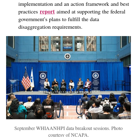
implementation and an action framework and best
report
practices
aimed at supporting the federal
government’s plans to fulfill the data
disaggregation requirements.
September WHIAANHPI data breakout sessions. Photo
courtesy of NCAPA.