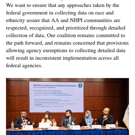
We want to ensure that any approaches taken by the
federal government in collecting data on race and
ethnicity assure that AA and NHPI communities are
respected, recognized, and prioritized through detailed
collection of data. Our coalition remains committed to
the path forward, and remains concerned that provisions
allowing agency exemptions to collecting detailed data
will result in inconsistent implementation across all
federal agencies.