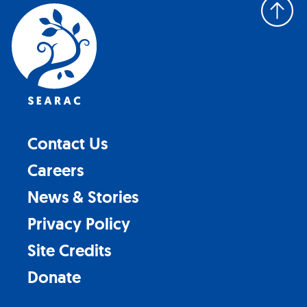
Back
to
top
Contact Us
Careers
News & Stories
Privacy Policy
Site Credits
Donate