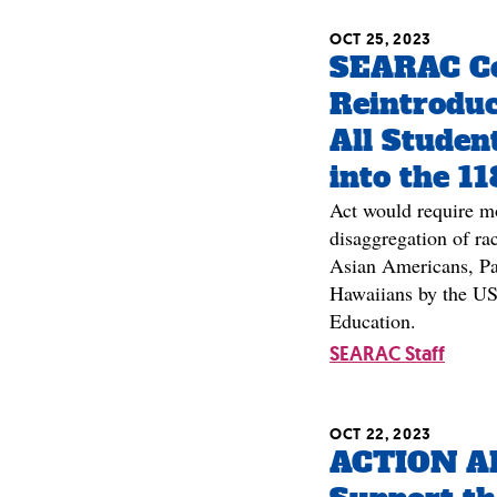
OCT 25, 2023
SEARAC Ce
Reintroduc
All Studen
into the 1
Act would require m
disaggregation of rac
Asian Americans, Pac
Hawaiians by the US
Education.
SEARAC Staff
OCT 22, 2023
ACTION A