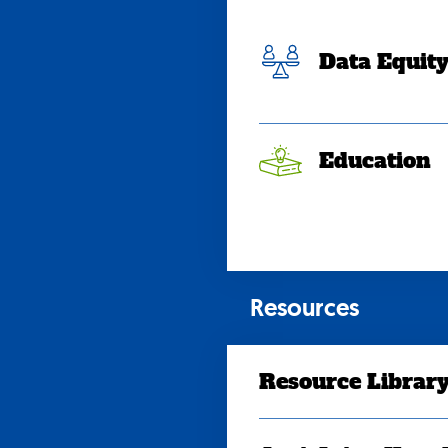
Data Equit
Education
Resources
Resource Librar