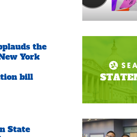
plauds the
 New York
ion bill
n State