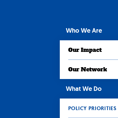
Skip
to
content
Who We Are
Our Impact
Our Network
What We Do
POLICY PRIORITIES