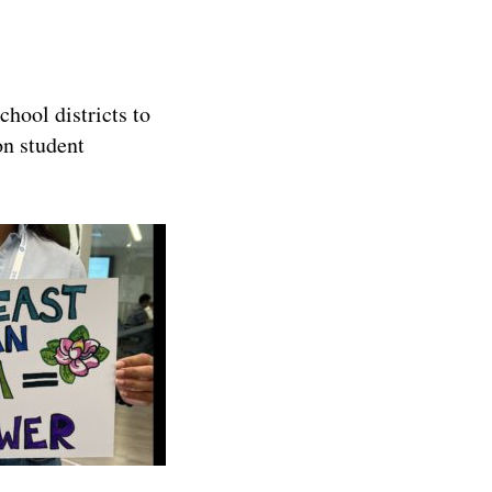
hool districts to
on student