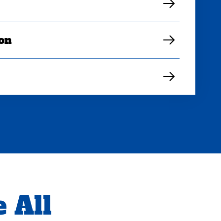
ion
 All