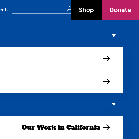
Search
Shop
Donate
rch
Our Work in California