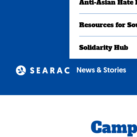
Anti-Asian Hate
Resources for So
Solidarity Hub
News & Stories
Camp