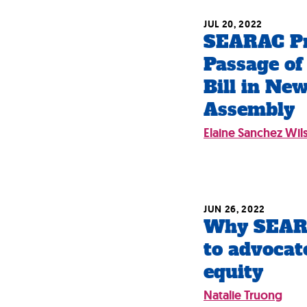
JUL 20, 2022
SEARAC Pr
Passage of
Bill in Ne
Assembly
Elaine Sanchez Wil
JUN 26, 2022
Why SEARA
to advocat
equity
Natalie Truong