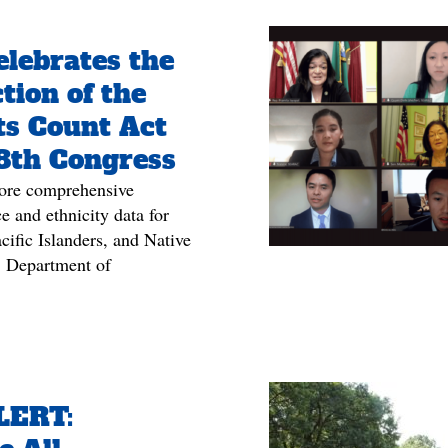
lebrates the
tion of the
ts Count Act
18th Congress
ore comprehensive
e and ethnicity data for
ific Islanders, and Native
 Department of
LERT: