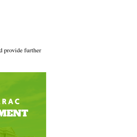
d provide further