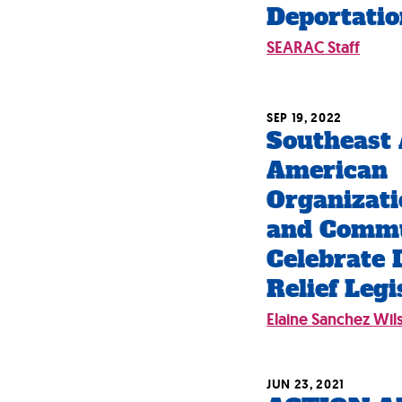
Deportatio
SEARAC Staff
SEP 19, 2022
Southeast 
American
Organizati
and Comm
Celebrate 
Relief Legi
Elaine Sanchez Wil
JUN 23, 2021