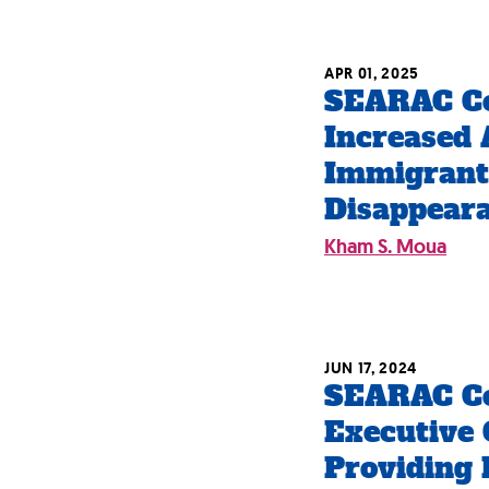
APR 01, 2025
SEARAC C
Increased 
Immigrant
Disappeara
Kham S. Moua
JUN 17, 2024
SEARAC C
Executive 
Providing R