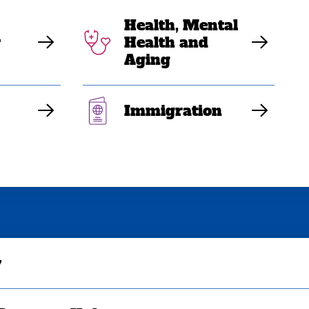
Health, Mental
y
Health and
Aging
Immigration
y