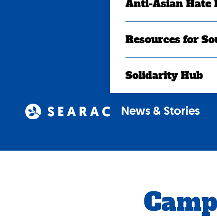
Anti-Asian Hate
Resources for So
Solidarity Hub
News & Stories
Camp