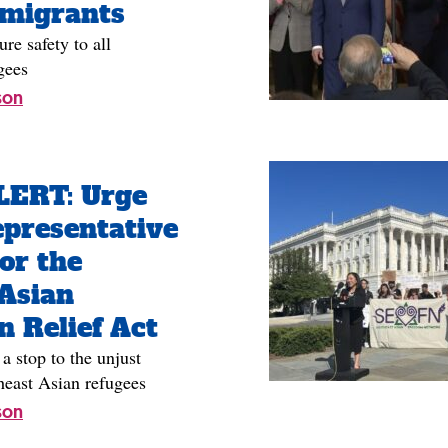
mmigrants
re safety to all
gees
son
ERT: Urge
presentative
or the
Asian
n Relief Act
stop to the unjust
heast Asian refugees
son