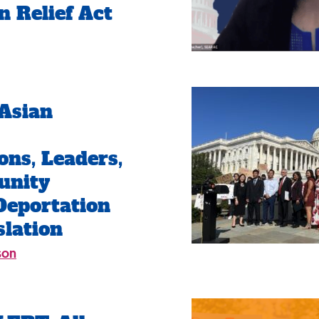
n Relief Act
Asian
ons, Leaders,
unity
Deportation
slation
son