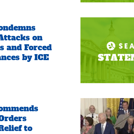
ondemns
Attacks on
s and Forced
nces by ICE
ommends
Orders
elief to