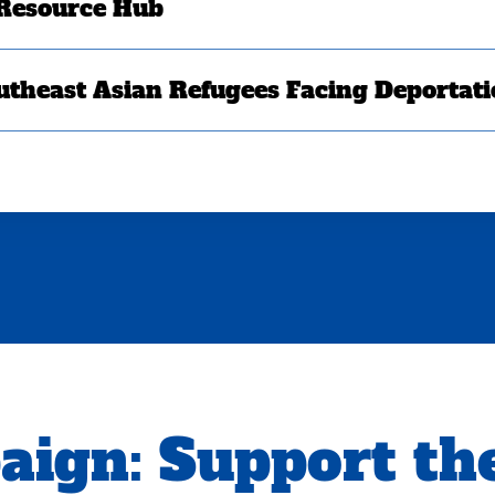
 Resource Hub
utheast Asian Refugees Facing Deportat
aign:
Support th