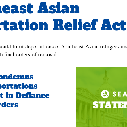
east Asian
tation Relief Act
 would limit deportations of Southeast Asian refugees an
th final orders of removal.
ondemns
ortations
t in Defiance
rders