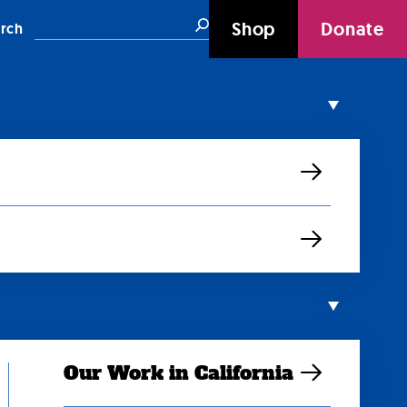
Search
Shop
Donate
rch
Our Work in California