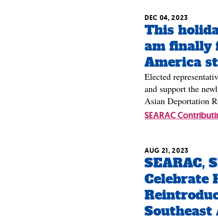
DEC 04, 2023
This holida
am finally 
America sti
Elected representativ
and support the newl
Asian Deportation R
SEARAC Contributi
AUG 21, 2023
SEARAC, 
Celebrate 
Reintroduc
Southeast 