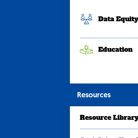
Data Equit
Education
Resources
Resource Librar