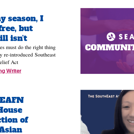
y season, I
free, but
ll isn’t
es must do the right thing
y re-introduced Southeast
elief Act
ng Writer
SEAFN
House
tion of
Asian