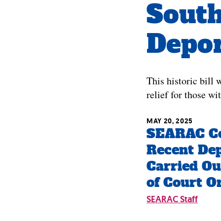
South
Depor
This historic bill
relief for those wi
MAY 20, 2025
SEARAC C
Recent Dep
Carried Ou
of Court O
SEARAC Staff