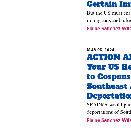
Certain I
But the US must ensu
immigrants and refu
Elaine Sanchez Wil
MAR 03, 2024
ACTION AL
Your US Re
to Cospons
Southeast 
Deportatio
SEADRA would put a 
deportations of Sout
Elaine Sanchez Wil