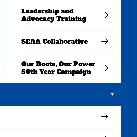
Leadership and
Advocacy Training
SEAA Collaborative
Our Roots, Our Power
50th Year Campaign