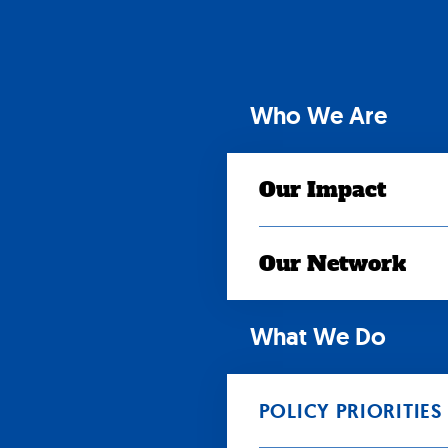
Skip
to
content
Who We Are
Our Impact
Our Network
What We Do
POLICY PRIORITIES