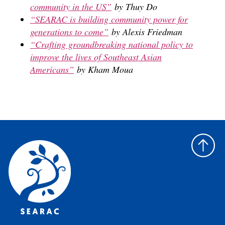
community in the US”
by Thuy Do
“SEARAC is building community power for
generations to come”
by Alexis Friedman
“Crafting groundbreaking national policy to
improve the lives of Southeast Asian
Americans”
by Kham Moua
Back
to
top