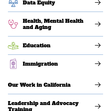
advocated
Data Equity
externally
Health, Mental Health
and Aging
Dec. 31 is the last day to donate to
Education
SEARAC in 2023
Elaine Sanchez Wilson
Immigration
Our Work in California
Leadership and Advocacy
Training