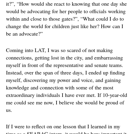
it?”, “How would she react to knowing that one day she
would be advocating for her people to officials working
within and close to those gates?”, “What could I do to
change the world for children just like her? How can I
be an advocate?”
Coming into LAT, I was so scared of not making
connections, getting lost in the city, and embarrassing
myself in front of the representative and senate teams.
Instead, over the span of three days, I ended up finding
myself, discovering my power and voice, and gaining
knowledge and connection with some of the most
extraordinary individuals I have ever met. If 10-year-old
me could see me now, I believe she would be proud of
us.
If I were to reflect on one lesson that I learned in my
time as a SEARAC intern, it would be how important it