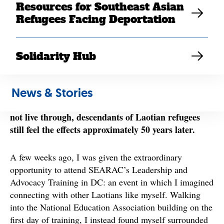
lives to escape the war. Whether they were soldiers on
Resources for Southeast Asian
the front lines, individuals who swam across the
Refugees Facing Deportation
Mekong River to enter a new country (with
unawareness of what would come next), or refugee
camp survivors from one area or multiple, these stories
Solidarity Hub
While I am fortunate to not
of survival are common.
have experienced these circumstances myself, these
News & Stories
remnants of the past are tattooed into my memory.
Although these are the lived experiences that I did
not live through, descendants of Laotian refugees
still feel the effects approximately 50 years later.
A few weeks ago, I was given the extraordinary
opportunity to attend SEARAC’s Leadership and
Advocacy Training in DC: an event in which I imagined
connecting with other Laotians like myself. Walking
into the National Education Association building on the
first day of training, I instead found myself surrounded