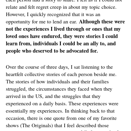
relate and felt regret creep in about my topic choice.
However, I quickly recognized that it was an
Although these were
opportunity for me to lend an ear.
not the experiences I lived through or ones that my
loved ones have endured, they were stories I could
learn from, individuals I could be an ally to, and
people who deserved to be advocated for.
Over the course of three days, I sat listening to the
heartfelt collective stories of each person beside me.
The stories of how individuals and their families
struggled, the circumstances they faced when they
arrived in the US, and the struggles that they
experienced on a daily basis. These experiences were
essentially my experiences. In thinking back to that
occasion, there is one quote from one of my favorite
shows (The Originals) that I feel described those