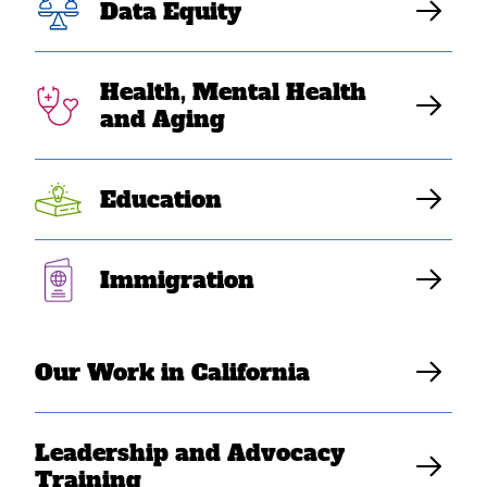
Communities: A
Data Equity
Journey of
Health, Mental Health
Advocacy and
and Aging
Allyship
Education
SEARAC Staff
Immigration
Our Work in California
Leadership and Advocacy
Training