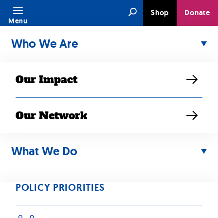
Skip
Search
Shop
Donate
to
Menu
content
Who We Are
Our Impact
Our Network
SEP 04, 2023
Connecting
What We Do
Across
POLICY PRIORITIES
Generations and