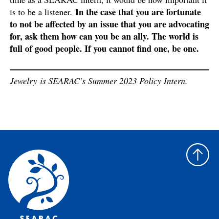
In the case that you are fortunate
is to be a listener.
to not be affected by an issue that you are advocating
for, ask them how can you be an ally. The world is
full of good people. If you cannot find one, be one.
Jewelry is SEARAC’s Summer 2023 Policy Intern.
Back
to
top