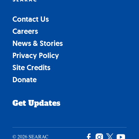
Contact Us
Careers
News & Stories
Privacy Policy
Site Credits
Donate
Get Updates
© 2026 SEARAC
Facebook
Instagram
X
YouTu