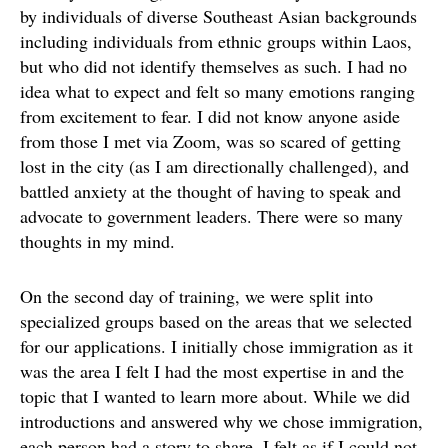
by individuals of diverse Southeast Asian backgrounds
including individuals from ethnic groups within Laos,
but who did not identify themselves as such. I had no
idea what to expect and felt so many emotions ranging
from excitement to fear. I did not know anyone aside
from those I met via Zoom, was so scared of getting
lost in the city (as I am directionally challenged), and
battled anxiety at the thought of having to speak and
advocate to government leaders. There were so many
thoughts in my mind.
On the second day of training, we were split into
specialized groups based on the areas that we selected
for our applications. I initially chose immigration as it
was the area I felt I had the most expertise in and the
topic that I wanted to learn more about. While we did
introductions and answered why we chose immigration,
each person had a story to share. I felt as if I could not