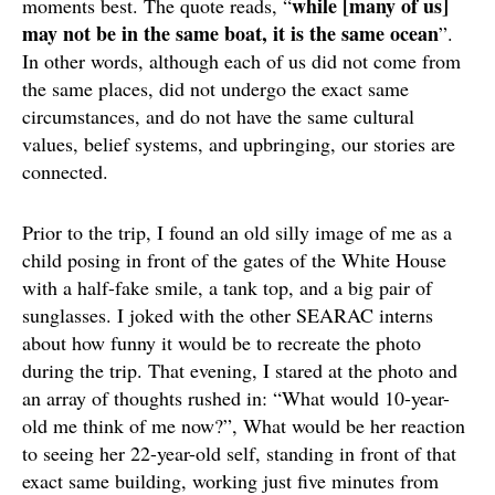
while [many of us]
moments best. The quote reads, “
may not be in the same boat, it is the same ocean
”.
In other words, although each of us did not come from
the same places, did not undergo the exact same
circumstances, and do not have the same cultural
values, belief systems, and upbringing, our stories are
connected.
Prior to the trip, I found an old silly image of me as a
child posing in front of the gates of the White House
with a half-fake smile, a tank top, and a big pair of
sunglasses. I joked with the other SEARAC interns
about how funny it would be to recreate the photo
during the trip. That evening, I stared at the photo and
an array of thoughts rushed in: “What would 10-year-
old me think of me now?”, What would be her reaction
to seeing her 22-year-old self, standing in front of that
exact same building, working just five minutes from