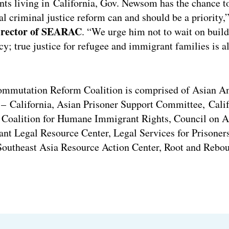
s living in California, Gov. Newsom has the chance to
al criminal justice reform can and should be a priority,
director of SEARAC
. “We urge him not to wait on build
cy; true justice for refugee and immigrant families is a
ommutation Reform Coalition is comprised of Asian A
– California, Asian Prisoner Support Committee, Calif
Coalition for Humane Immigrant Rights, Council on A
nt Legal Resource Center, Legal Services for Prisoner
Southeast Asia Resource Action Center, Root and Rebo