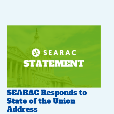
SEARAC Responds to
State of the Union
Address