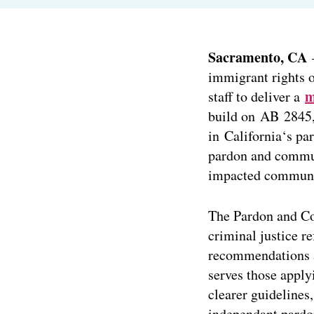
Sacramento, CA
–
immigrant rights 
m
staff to deliver a
build on AB 2845, 
in California‘s p
pardon and commut
impacted communi
The Pardon and Co
criminal justice r
recommendations a
serves those apply
clearer guidelines,
independant pardo