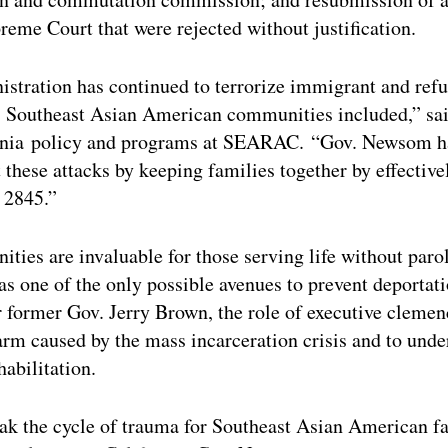
reme Court that were rejected without justification.
stration has continued to terrorize immigrant and refu
y, Southeast Asian American communities included,” sa
ornia policy and programs at SEARAC. “Gov. Newsom ha
t these attacks by keeping families together by effective
 2845.”
ties are invaluable for those serving life without parol
 as one of the only possible avenues to prevent deportat
 former Gov. Jerry Brown, the role of executive cleme
arm caused by the mass incarceration crisis and to unde
abilitation.
ak the cycle of trauma for Southeast Asian American fa