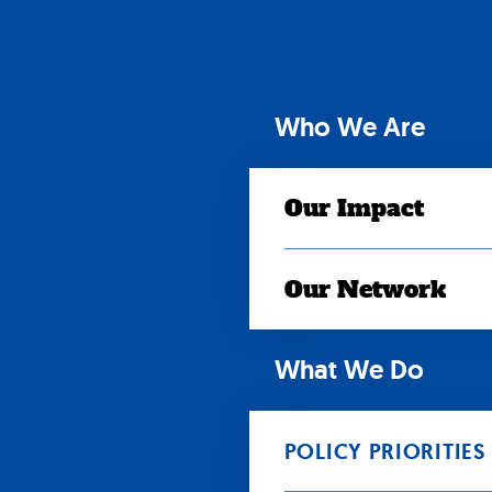
Skip
to
content
Who We Are
Our Impact
Our Network
What We Do
POLICY PRIORITIES