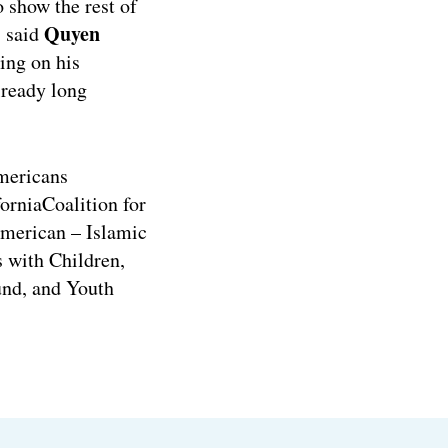
 show the rest of
Quyen
” said
ing on his
lready long
mericans
orniaCoalition for
merican – Islamic
s with Children,
und, and Youth