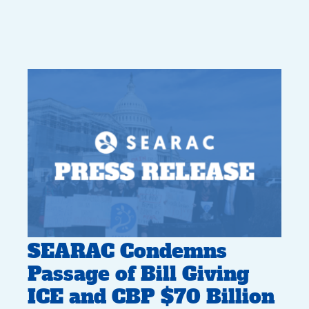
SEARAC Condemns
Passage of Bill Giving
ICE and CBP $70 Billion