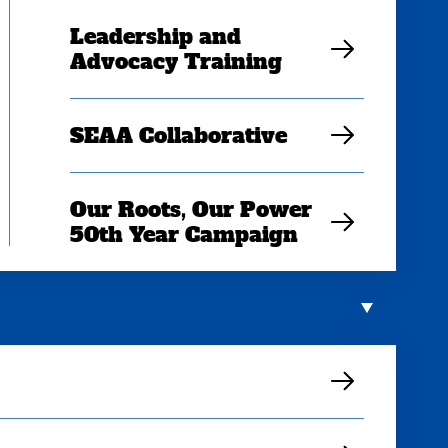
Leadership and
Advocacy Training
SEAA Collaborative
Our Roots, Our Power
50th Year Campaign