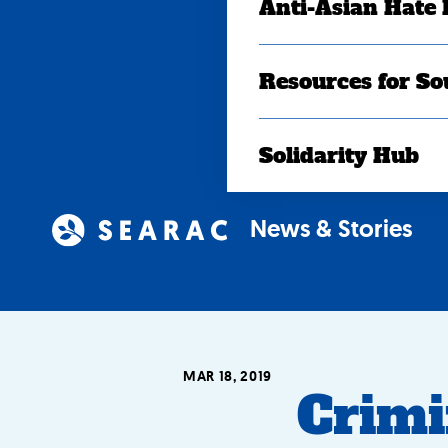
Anti-Asian Hate
Resources for So
Solidarity Hub
News & Stories
MAR 18, 2019
Crimi