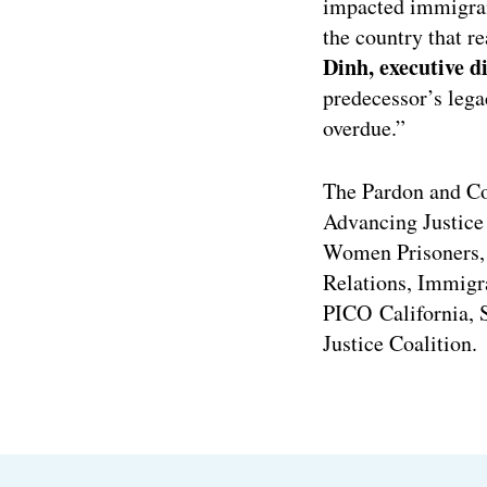
impacted immigrant
the country that re
Dinh, executive 
predecessor’s lega
overdue.”
The Pardon and C
Advancing Justice 
Women Prisoners, 
Relations, Immigra
PICO California, 
Justice Coalition.