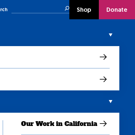
Search
Shop
Donate
rch
Our Work in California