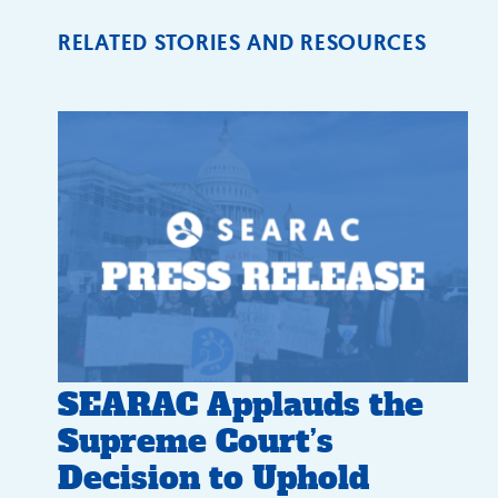
RELATED STORIES AND RESOURCES
SEARAC Applauds the
Supreme Court’s
Decision to Uphold