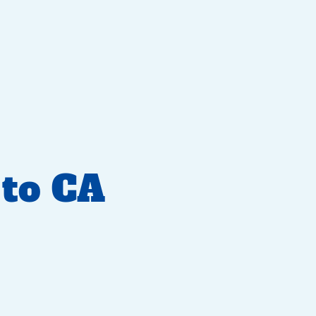
to CA