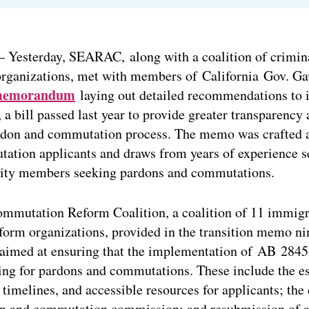
 Yesterday, SEARAC, along with a coalition of crimina
organizations, met with members of California Gov. 
emorandum
laying out detailed recommendations to
a bill passed last year to provide greater transparency
ardon and commutation process. The memo was crafted a
ation applicants and draws from years of experience se
ty members seeking pardons and commutations.
mmutation Reform Coalition, a coalition of 11 immigr
eform organizations, provided in the transition memo n
imed at ensuring that the implementation of AB 2845
ing for pardons and commutations. These include the e
 timelines, and accessible resources for applicants; the 
n and commutation commission; and resubmission of ap