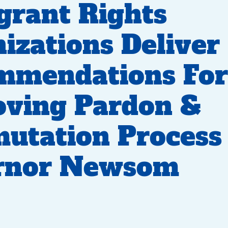
rant Rights
izations Deliver
mmendations For
oving Pardon &
tation Process 
rnor Newsom