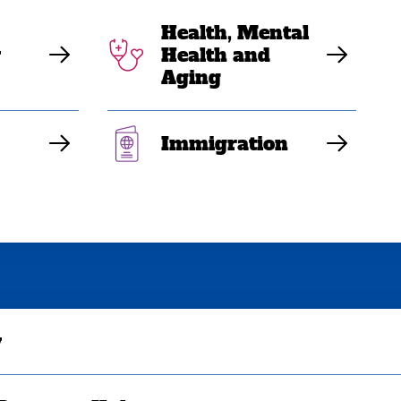
Health, Mental
y
Health and
Aging
Immigration
y