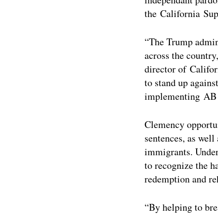
the California Sup
“The Trump admini
across the countr
director of Calif
to stand up agains
implementing AB
Clemency opportuni
sentences, as well
immigrants. Under
to recognize the h
redemption and reh
“By helping to bre