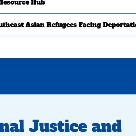
 Resource Hub
utheast Asian Refugees Facing Deportat
nal Justice and