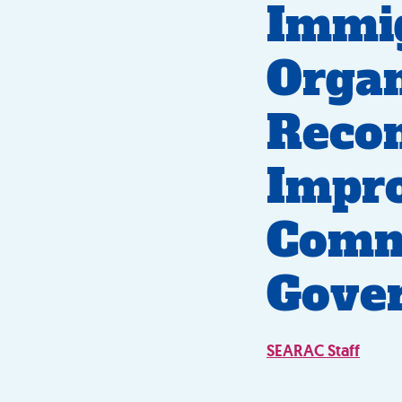
Immig
Organ
Reco
Impr
Commu
Gove
SEARAC Staff