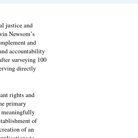
l justice and
Gavin Newsom’s
 implement and
 and accountability
fter surveying 100
rving directly
ant rights and
ine primary
 meaningfully
stablishment of
creation of an
plications to