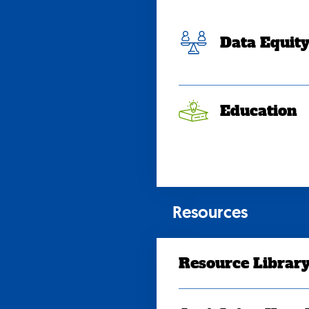
Data Equit
Education
Resources
Resource Librar