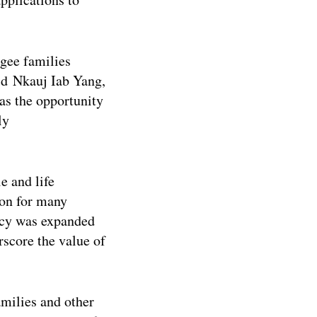
gee families
id Nkauj Iab Yang,
s the opportunity
ly
e and life
ion for many
ncy was expanded
rscore the value of
milies and other