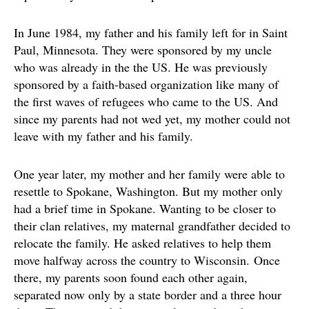
In June 1984, my father and his family left for in Saint
Paul, Minnesota. They were sponsored by my uncle
who was already in the the US. He was previously
sponsored by a faith-based organization like many of
the first waves of refugees who came to the US. And
since my parents had not wed yet, my mother could not
leave with my father and his family.
One year later, my mother and her family were able to
resettle to Spokane, Washington. But my mother only
had a brief time in Spokane. Wanting to be closer to
their clan relatives, my maternal grandfather decided to
relocate the family. He asked relatives to help them
move halfway across the country to Wisconsin. Once
there, my parents soon found each other again,
separated now only by a state border and a three hour