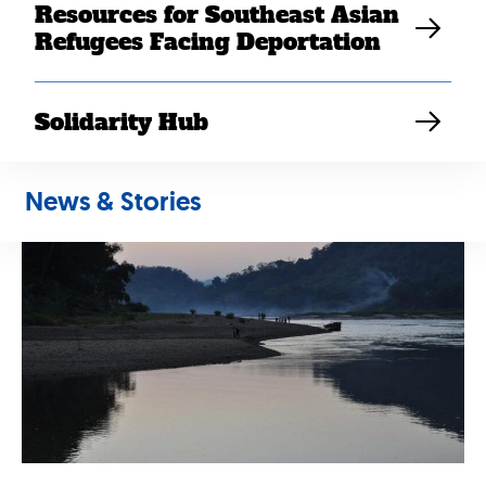
Resources for Southeast Asian
stuck behind. She was carrying their baby nephew. She
Refugees Facing Deportation
became separated during the chaos and was stuck on
the island. She and the baby were arrested by the
communist soldiers in the morning and were taken back
Solidarity Hub
to Laos.
News & Stories