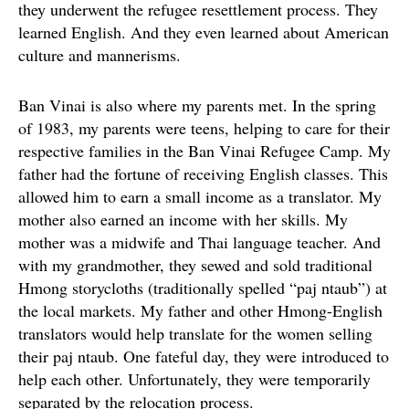
they underwent the refugee resettlement process. They
learned English. And they even learned about American
culture and mannerisms.
Ban Vinai is also where my parents met. In the spring
of 1983, my parents were teens, helping to care for their
respective families in the Ban Vinai Refugee Camp. My
father had the fortune of receiving English classes. This
allowed him to earn a small income as a translator. My
mother also earned an income with her skills. My
mother was a midwife and Thai language teacher. And
with my grandmother, they sewed and sold traditional
Hmong storycloths (traditionally spelled “paj ntaub”) at
the local markets. My father and other Hmong-English
translators would help translate for the women selling
their paj ntaub. One fateful day, they were introduced to
help each other. Unfortunately, they were temporarily
separated by the relocation process.