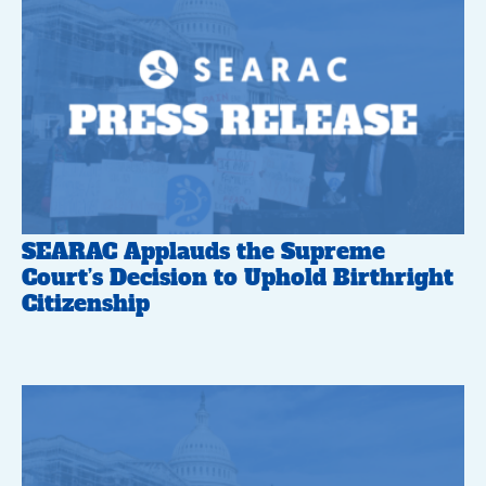
SEARAC Applauds the Supreme
Court’s Decision to Uphold Birthright
Citizenship