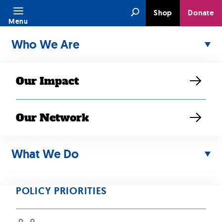
Skip
Search
Shop
Donate
to
Menu
content
Who We Are
Our Impact
Our Network
JUN 21, 2021
Family
What We Do
Reunification
POLICY PRIORITIES
SEARAC Staff