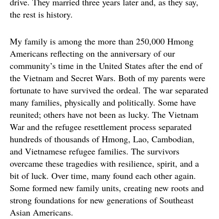
drive. They married three years later and, as they say,
the rest is history.
My family is among the more than 250,000 Hmong
Americans reflecting on the anniversary of our
community’s time in the United States after the end of
the Vietnam and Secret Wars. Both of my parents were
fortunate to have survived the ordeal. The war separated
many families, physically and politically. Some have
reunited; others have not been as lucky. The Vietnam
War and the refugee resettlement process separated
hundreds of thousands of Hmong, Lao, Cambodian,
and Vietnamese refugee families. The survivors
overcame these tragedies with resilience, spirit, and a
bit of luck. Over time, many found each other again.
Some formed new family units, creating new roots and
strong foundations for new generations of Southeast
Asian Americans.