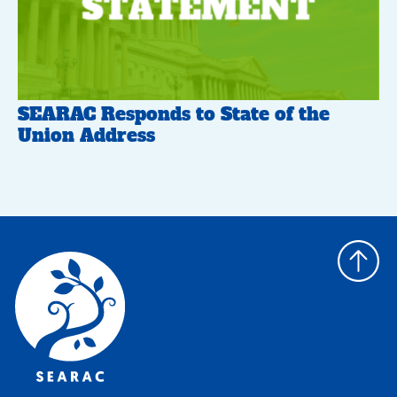
SEARAC Responds to State of the
Union Address
Back
to
top