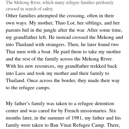
The Mekong River, which many refugee families perilously
crossed in search of safety.
Other families attempted the crossing, often in their
own ways. My mother, Thao Lor, her siblings, and her
parents hid in the jungle after the war. After some time,
my grandfather left. He instead crossed the Mekong and
into Thailand with strangers. Then, he later found two
Thai men with a boat. He paid them to take my mother
and the rest of the family across the Mekong River.
With his new resources, my grandfather trekked back
into Laos and took my mother and their family to
Thailand. Once across the border, they made their way
to the refugee camps.
My father’s family was taken to a refugee detention
center and was cared for by French missionaries. Six
months later, in the summer of 1981, my father and his
family were taken to Ban Vinai Refugee Camp. There,