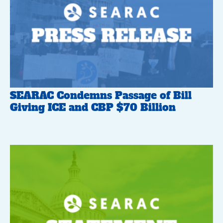
SEARAC Condemns Passage of Bill
Giving ICE and CBP $70 Billion