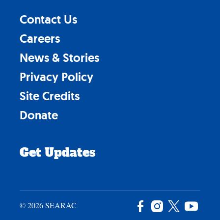
Contact Us
Careers
News & Stories
Privacy Policy
Site Credits
Donate
Get Updates
© 2026 SEARAC
Facebook
Instagram
X
YouTu