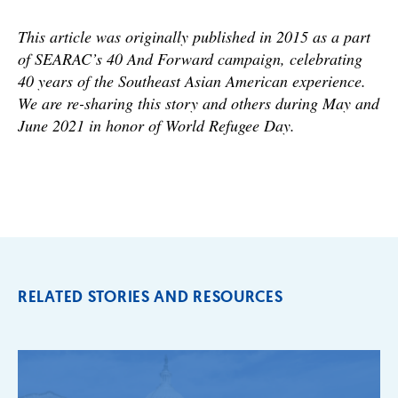
This article was originally published in 2015 as a part
of SEARAC’s 40 And Forward campaign, celebrating
40 years of the Southeast Asian American experience.
We are re-sharing this story and others during May and
June 2021 in honor of World Refugee Day.
RELATED STORIES AND RESOURCES