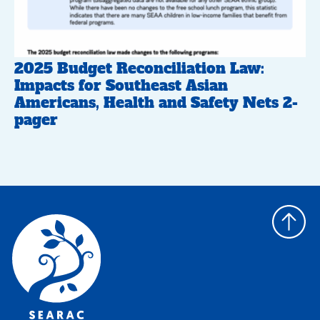
2025 Budget Reconciliation Law:
Impacts for Southeast Asian
Americans, Health and Safety Nets 2-
pager
Back
to
top