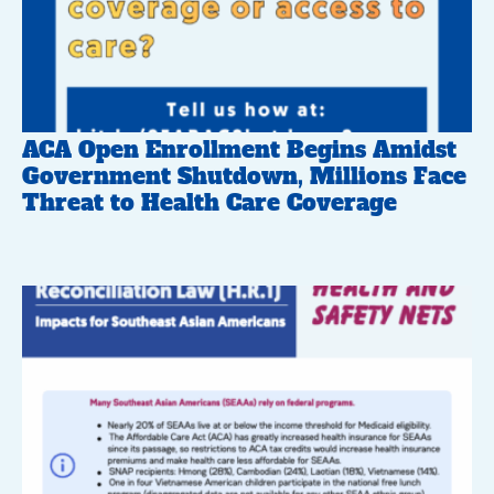
ACA Open Enrollment Begins Amidst
Government Shutdown, Millions Face
Threat to Health Care Coverage