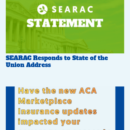
SEARAC Responds to State of the
Union Address