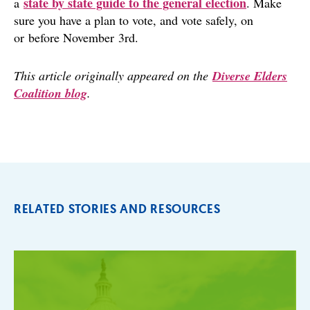
state by state guide to the general election
a
. Make
sure you have a plan to vote, and vote safely, on
or before November 3rd.
This article originally appeared on the
Diverse Elders
Coalition blog
.
RELATED STORIES AND RESOURCES