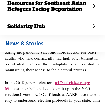
Resources for Southeast Asian
towards online and digital campaigning, the process of
Refugees Facing Deportation
voting has changed too. In many ways, it has become
early
election
season
rather than election day, with
voting now offered in 43 states and the District of
Solidarity Hub
Columbia
.
The expansion of vote-by-mail and/or early voting to 43
News & Stories
states makes participating in the electoral process
during the pandemic safer and more secure. For older
adults, who have consistently had high voter turnout in
presidential elections, these adaptations are essential for
maintaining their access to the electoral process.
64% of citizens age
In the 2018 general election,
65+
cast their ballots. Let’s keep it up in the 2020
elections! Vote now! Our friends at AARP have made it
easy to understand election protocols in your state, with