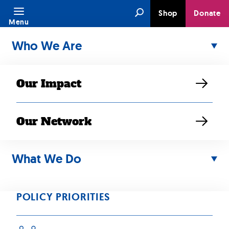
Skip
Search
Shop
Donate
to
Menu
content
Who We Are
Our Impact
Our Network
NOV 01, 2020
Find a Way to
What We Do
Vote Safely in
POLICY PRIORITIES
2020, Amidst the