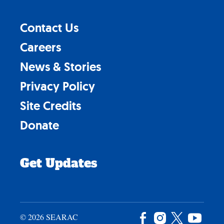
Contact Us
Careers
News & Stories
Privacy Policy
Site Credits
Donate
Get Updates
© 2026 SEARAC
Facebook
Instagram
X
YouTu