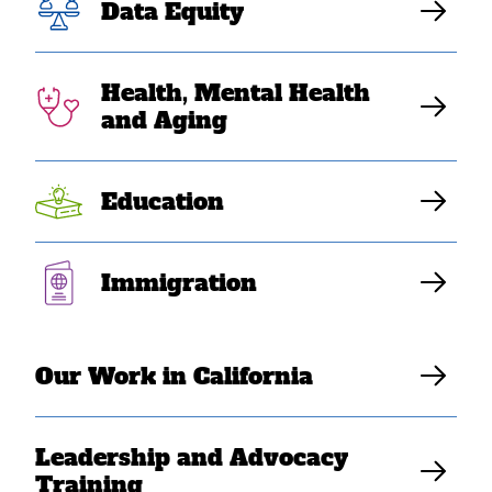
Pandemic
Data Equity
Health, Mental Health
SEARAC Staff
and Aging
Education
By Lauren Pongan, National Director, Diverse
Immigration
Elders Coalition
Our Work in California
Leadership and Advocacy
Training