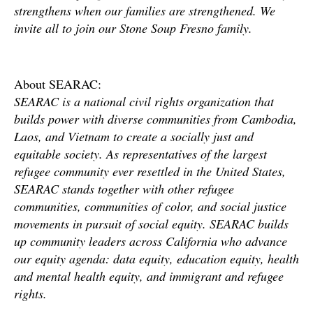
strengthens when our families are strengthened. We
invite all to join our Stone Soup Fresno family.
About SEARAC:
SEARAC is a national civil rights organization that
builds power with diverse communities from Cambodia,
Laos, and Vietnam to create a socially just and
equitable society. As representatives of the largest
refugee community ever resettled in the United States,
SEARAC stands together with other refugee
communities, communities of color, and social justice
movements in pursuit of social equity. SEARAC builds
up community leaders across California who advance
our equity agenda: data equity, education equity, health
and mental health equity, and immigrant and refugee
rights.