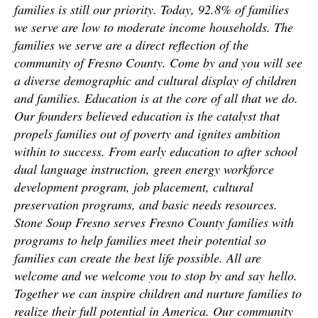
families is still our priority. Today, 92.8% of families
we serve are low to moderate income households. The
families we serve are a direct reflection of the
community of Fresno County. Come by and you will see
a diverse demographic and cultural display of children
and families. Education is at the core of all that we do.
Our founders believed education is the catalyst that
propels families out of poverty and ignites ambition
within to success. From early education to after school
dual language instruction, green energy workforce
development program, job placement, cultural
preservation programs, and basic needs resources.
Stone Soup Fresno serves Fresno County families with
programs to help families meet their potential so
families can create the best life possible. All are
welcome and we welcome you to stop by and say hello.
Together we can inspire children and nurture families to
realize their full potential in America. Our community