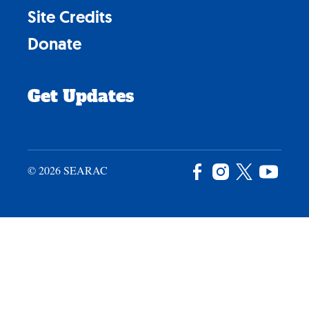
Site Credits
Donate
Get Updates
© 2026 SEARAC
Facebook
Instagram
X
YouTu
/
Twitter