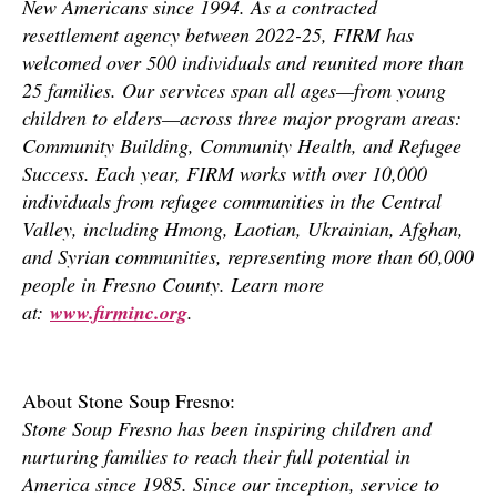
New Americans since 1994. As a contracted
resettlement agency between 2022-25, FIRM has
welcomed over 500 individuals and reunited more than
25 families. Our services span all ages—from young
children to elders—across three major program areas:
Community Building, Community Health, and Refugee
Success. Each year, FIRM works with over 10,000
individuals from refugee communities in the Central
Valley, including Hmong, Laotian, Ukrainian, Afghan,
and Syrian communities, representing more than 60,000
people in Fresno County. Learn more
at:
www.firminc.org
.
About Stone Soup Fresno:
Stone Soup Fresno has been inspiring children and
nurturing families to reach their full potential in
America since 1985. Since our inception, service to