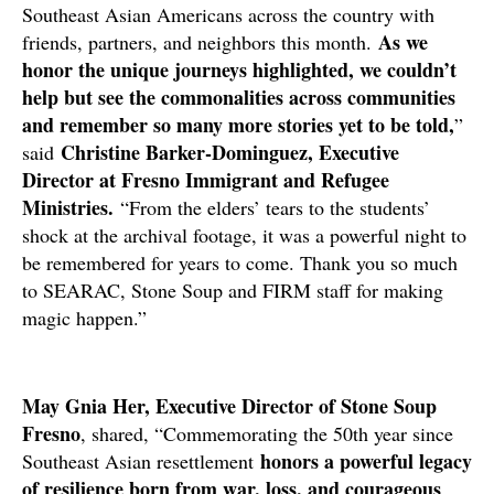
Southeast Asian Americans across the country with
As we
friends, partners, and neighbors this month.
honor the unique journeys highlighted, we couldn’t
help but see the commonalities across communities
and remember so many more stories yet to be told,
”
Christine Barker-Dominguez, Executive
said
Director at Fresno Immigrant and Refugee
Ministries.
“From the elders’ tears to the students’
shock at the archival footage, it was a powerful night to
be remembered for years to come. Thank you so much
to SEARAC, Stone Soup and FIRM staff for making
magic happen.”
May Gnia Her, Executive Director of Stone Soup
Fresno
, shared, “Commemorating the 50th year since
honors a powerful legacy
Southeast Asian resettlement
of resilience born from war, loss, and courageous