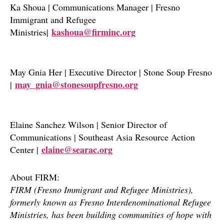
Ka Shoua | Communications Manager | Fresno
Immigrant and Refugee
kashoua@firminc.org
Ministries|
May Gnia Her | Executive Director | Stone Soup Fresno
may_gnia@stonesoupfresno.org
|
Elaine Sanchez Wilson | Senior Director of
Communications | Southeast Asia Resource Action
elaine@searac.org
Center |
About FIRM:
FIRM (Fresno Immigrant and Refugee Ministries),
formerly known as Fresno Interdenominational Refugee
Ministries, has been building communities of hope with