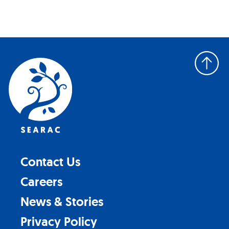
Back
to
top
Contact Us
Careers
News & Stories
Privacy Policy