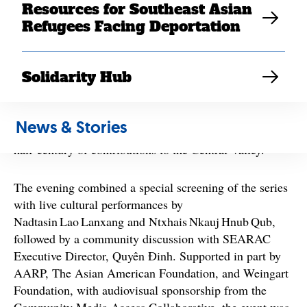
Resources for Southeast Asian
Refugees Facing Deportation
This year marks a major milestone: the 50th anniversary
of Southeast Asian refugees resettling in the United
States — a moment being commemorated nationally
Solidarity Hub
and locally. The Fresno screening provided an
opportunity for the region’s Cambodian, Hmong, Lao,
Mien, Montagnard, and Vietnamese communities to
News & Stories
honor their shared journey and reflect on the past
half‑century of contributions to the Central Valley.
The evening combined a special screening of the series
with live cultural performances by
Nadtasin Lao Lanxang and Ntxhais Nkauj Hnub Qub,
followed by a community discussion with SEARAC
Executive Director, Quyên Đinh. Supported in part by
AARP, The Asian American Foundation, and Weingart
Foundation, with audiovisual sponsorship from the