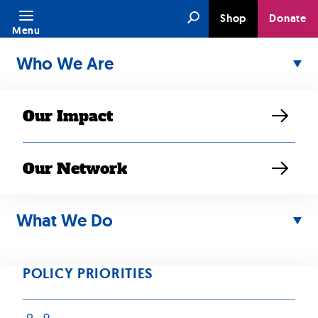
Skip
Search
Shop
Donate
to
Menu
content
Who We Are
Our Impact
Our Network
NOV 13, 2025
Fresno
What We Do
Community
POLICY PRIORITIES
Comes Together