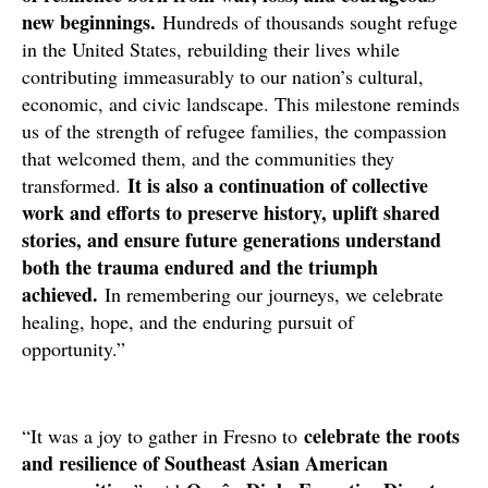
new beginnings.
Hundreds of thousands sought refuge
in the United States, rebuilding their lives while
contributing immeasurably to our nation’s cultural,
economic, and civic landscape. This milestone reminds
us of the strength of refugee families, the compassion
that welcomed them, and the communities they
It is also a continuation of collective
transformed.
work and efforts to preserve history, uplift shared
stories, and ensure future generations understand
both the trauma endured and the triumph
achieved.
In remembering our journeys, we celebrate
healing, hope, and the enduring pursuit of
opportunity.”
celebrate the roots
“It was a joy to gather in Fresno to
and resilience of Southeast Asian American