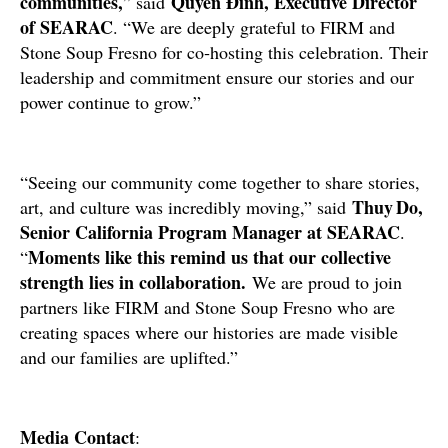
communities,
Quyên Đinh, Executive Director
” said
of SEARAC
. “We are deeply grateful to FIRM and
Stone Soup Fresno for co‑hosting this celebration. Their
leadership and commitment ensure our stories and our
power continue to grow.”
“Seeing our community come together to share stories,
Thuy Do,
art, and culture was incredibly moving,” said
Senior California Program Manager at SEARAC
.
Moments like this remind us that our collective
“
strength lies in collaboration.
We are proud to join
partners like FIRM and Stone Soup Fresno who are
creating spaces where our histories are made visible
and our families are uplifted.”
Media Contact
: