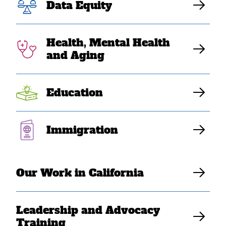
to Mark 50 Years
Data Equity
of Southeast
Health, Mental Health
Asian American
and Aging
Resilience
Education
SEARAC Staff
Immigration
Our Work in California
Leadership and Advocacy
Training