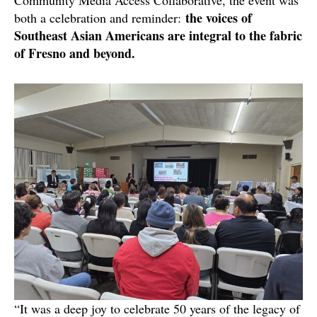
Community Media Access Collaborative, the event was
the voices of
both a celebration and reminder:
Southeast Asian Americans are integral to the fabric
of Fresno and beyond.
“It was a deep joy to celebrate 50 years of the legacy of