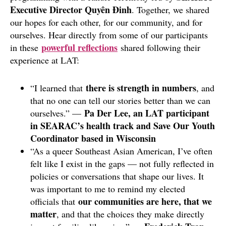
Executive Director Quyên Đinh
. Together, we shared
our hopes for each other, for our community, and for
ourselves. Hear directly from some of our participants
powerful reflections
in these
shared following their
experience at LAT:
there is strength in numbers
“I learned that
, and
that no one can tell our stories better than we can
Pa Der Lee, an LAT participant
ourselves.” —
in SEARAC’s health track and Save Our Youth
Coordinator based in Wisconsin
“As a queer Southeast Asian American, I’ve often
felt like I exist in the gaps — not fully reflected in
policies or conversations that shape our lives. It
was important to me to remind my elected
our communities are here, that we
officials that
matter
, and that the choices they make directly