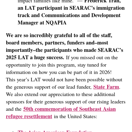
Frederick Tran,
impact families like mine.” —
an LAT participant in SEARAC’s immigration
track and Communications and Development
Manager at NQAPIA
We are so incredibly grateful to all of the staff,
board members, partners, funders and–most
importantly–the participants who made SEARAC’s
2025 LAT a huge success.
If you missed out on the
opportunity to join this program, stay tuned for
information on how you can be part of it in 2026!
This year’s LAT would not have been possible without
State Farm
the generous support of our lead funder,
.
We also extend our appreciation to these additional
sponsors for their generous support of our rising leaders
50th commemoration of Southeast Asian
and the
refugee resettlement
in the United States: