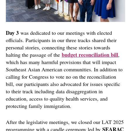
Day 3
was dedicated to our meetings with elected
officials. Participants in our three tracks shared their
personal stories, connecting these stories towards
budget reconciliation bill
halting the passage of the
,
which has many harmful provisions that will impact
Southeast Asian American communities. In addition to
calling for Congress to vote no on the reconciliation
bill, our participants also advocated for issues specific
to their track including data disaggregation in
education, access to quality health services, and
protecting family immigration.
After the legislative meetings, we closed our LAT 2025
SEARAC
programming with a candle ceremony led by