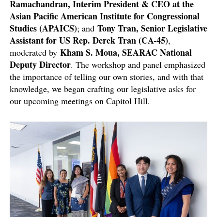
Ramachandran, Interim President & CEO at the
Asian Pacific American Institute for Congressional
Studies (APAICS)
Tony Tran, Senior Legislative
; and
Assistant for US Rep. Derek Tran (CA-45)
,
Kham S. Moua, SEARAC National
moderated by
Deputy Director
. The workshop and panel emphasized
the importance of telling our own stories, and with that
knowledge, we began crafting our legislative asks for
our upcoming meetings on Capitol Hill.