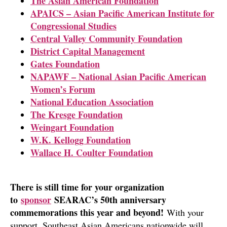
The Asian American Foundation
APAICS – Asian Pacific American Institute for
Congressional Studies
Central Valley Community Foundation
District Capital Management
Gates Foundation
NAPAWF – National Asian Pacific American
Women’s Forum
National Education Association
The Kresge Foundation
Weingart Foundation
W.K. Kellogg Foundation
Wallace H. Coulter Foundation
There is still time for your organization
to
sponsor
SEARAC’s 50th anniversary
commemorations this year and beyond!
With your
support, Southeast Asian Americans nationwide will