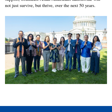
not just survive, but thrive, over the next 50 years.