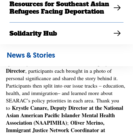
Resources for Southeast Asian
Refugees Facing Deportation
Solidarity Hub
Day 1
kicked things off with a powerful group photo
share activity to ground and remind us why we chose to
News & Stories
join SEARAC for the LAT 2024 program. Moderated
Mandy Diêc, SEARAC California Deputy
by
Director
, participants each brought in a photo of
personal significance and shared the story behind it.
Participants then split into our issue tracks – education,
health, and immigration– and learned more about
SEARAC’s policy priorities in each area. Thank you
Krystle Canare, Deputy Director at the National
to
Asian American Pacific Islander Mental Health
Association (NAAPIMHA)
Oliver Merino,
;
Immigrant Justice Network Coordinator at