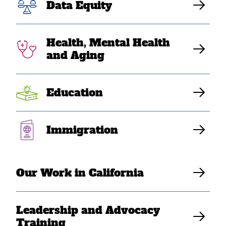
Data Equity
Southeast Asian American Leaders Make
Their Mark on Capitol Hill
Health, Mental Health
and Aging
SEARAC Staff
Education
Immigration
Our Work in California
Washington, DC
– THANK YOU to everyone who
Leadership and Advocacy
joined us for SEARAC’s 2025 Leadership and
Training