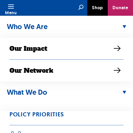
Skip
Search
Shop
Donate
to
Menu
content
Who We Are
Our Impact
Our Network
JUL 08, 2025
Highlights from
What We Do
SEARAC’s 2025
POLICY PRIORITIES
LAT Program