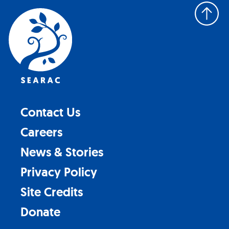
Back
to
top
Contact Us
Careers
News & Stories
Privacy Policy
Site Credits
Donate