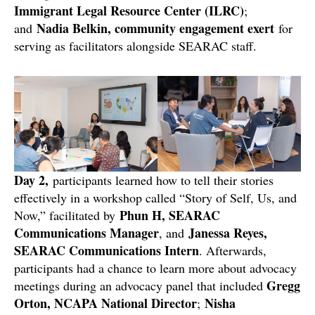
Immigrant Legal Resource Center (ILRC)
;
Nadia Belkin, community engagement exert
and
for
serving as facilitators alongside SEARAC staff.
Day 2,
participants learned how to tell their stories
effectively in a workshop called “Story of Self, Us, and
Phun H, SEARAC
Now,” facilitated by
Communications Manager
Janessa Reyes,
, and
SEARAC Communications Intern
. Afterwards,
participants had a chance to learn more about advocacy
Gregg
meetings during an advocacy panel that included
Orton, NCAPA National Director
Nisha
;