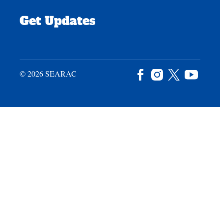
Get Updates
© 2026 SEARAC
Facebook
Instagram
X
YouTu
/
Twitter