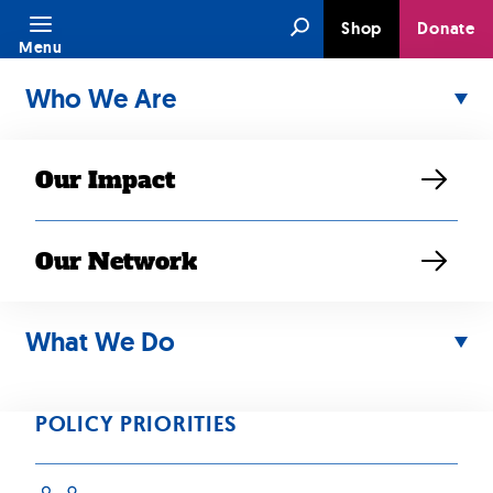
Skip
Search
Shop
Donate
to
Menu
content
Who We Are
Our Impact
Our Network
What We Do
APR 17, 2024
“Despite ‘model
POLICY PRIORITIES
minority’ trope, 1