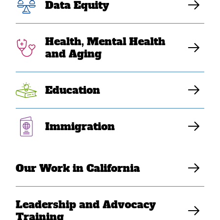
Data Equity
in 10 Asian
Americans live in
Health, Mental Health
and Aging
poverty”
Education
Elaine Sanchez Wilson
Immigration
Our Work in California
Leadership and Advocacy
Training