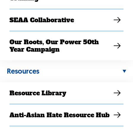
SEAA Collaborative
Our Roots, Our Power 50th
Year Campaign
Back
Resources
to
top
Resource Library
Anti-Asian Hate Resource Hub
Contact Us