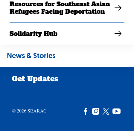
Resources for Southeast Asian
Careers
Refugees Facing Deportation
News & Stories
Privacy Policy
Solidarity Hub
Site Credits
News & Stories
Donate
Get Updates
© 2026 SEARAC
Facebook
Instagram
X
YouTu
/
Twitter