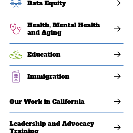
Data Equity
clemency to
Vietnam War
Health, Mental Health
and Aging
refugees
Education
SEARAC Staff
Immigration
Our Work in California
Leadership and Advocacy
Training