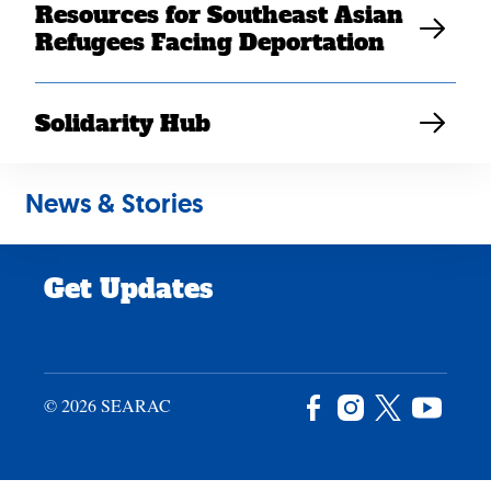
Resources for Southeast Asian
Careers
Refugees Facing Deportation
News & Stories
Privacy Policy
Solidarity Hub
Site Credits
News & Stories
Donate
Get Updates
© 2026 SEARAC
Facebook
Instagram
X
YouTu
/
Twitter