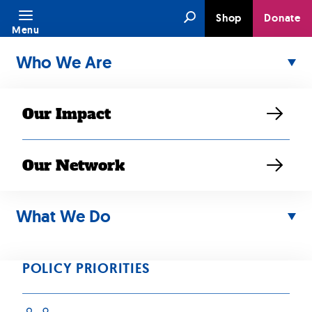
Skip
Search
Shop
Donate
to
Menu
content
Who We Are
Our Impact
Our Network
What We Do
DEC 19, 2024
Advocates urge
POLICY PRIORITIES
Biden to grant