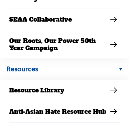
SEAA Collaborative
Our Roots, Our Power 50th
Year Campaign
Back
Resources
to
top
Resource Library
Anti-Asian Hate Resource Hub
Contact Us