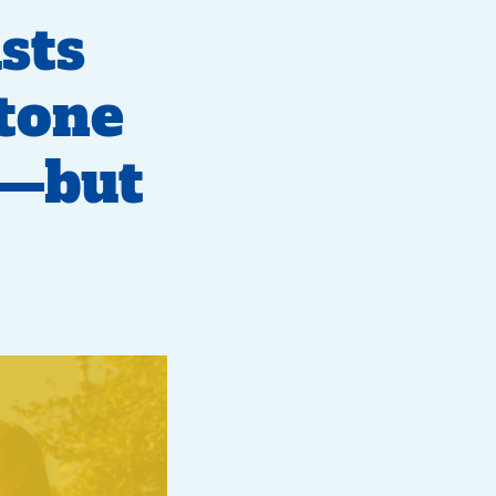
sts
 tone
e—but