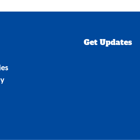
Get Updates
ies
cy