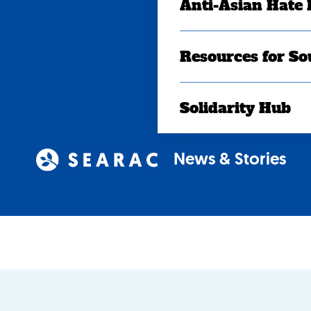
Anti-Asian Hate
Resources for So
Solidarity Hub
News & Stories