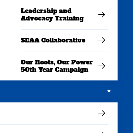
Leadership and
Advocacy Training
SEAA Collaborative
Our Roots, Our Power
50th Year Campaign