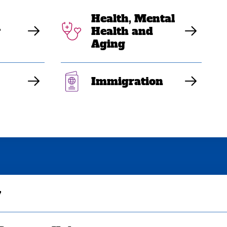
Health, Mental
y
Health and
Aging
Immigration
y