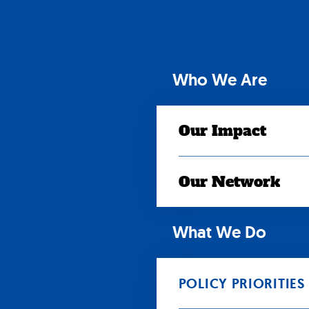
Skip
to
content
Who We Are
Our Impact
Our Network
What We Do
POLICY PRIORITIES