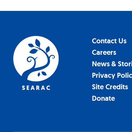
Contact Us
Careers
News & Stor
Privacy Poli
Site Credits
Donate