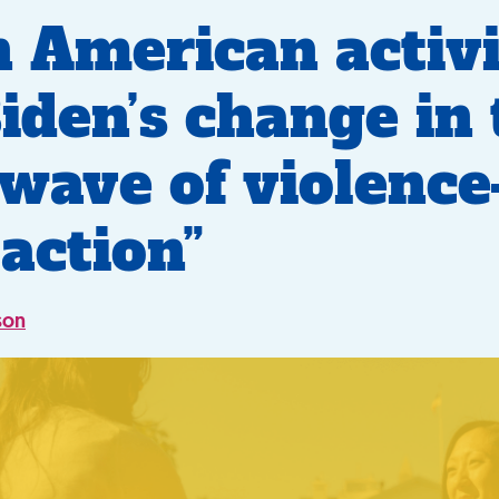
n American activi
Biden’s change in
wave of violenc
action”
son