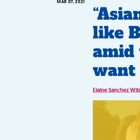
MAR 07, 2021
“Asia
like 
amid 
want 
Elaine Sanchez Wil