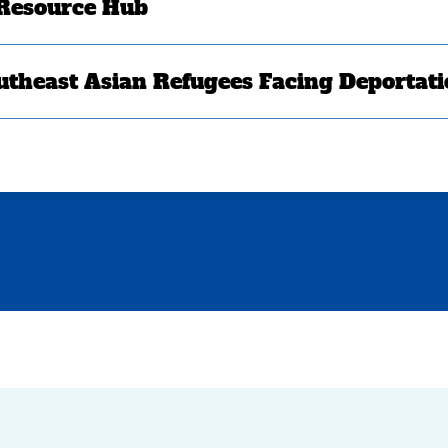
 Resource Hub
utheast Asian Refugees Facing Deportat