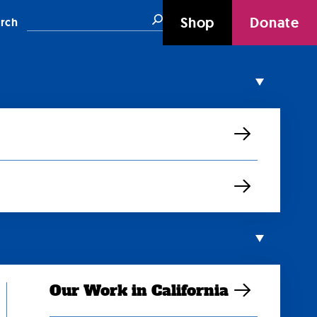
Search
Shop
Donate
rch
Our Work in California