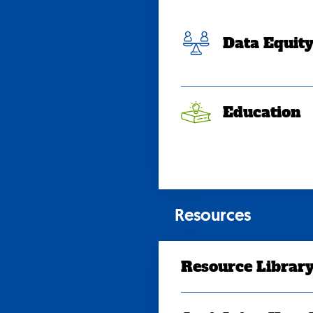
Data Equit
Education
Resources
Resource Librar