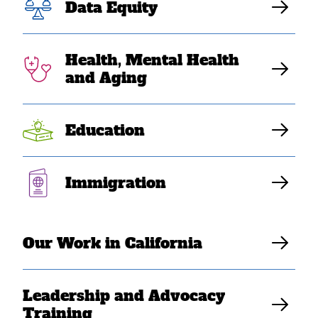
Data Equity
community
college students
Health, Mental Health
and Aging
feel unheard in
affirmative
Education
action debate”
Immigration
Elaine Sanchez Wilson
Our Work in California
Leadership and Advocacy
Training