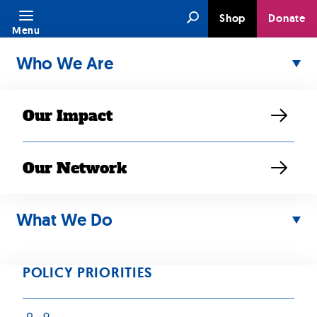
Skip
Search
Shop
Donate
to
Menu
content
Who We Are
Our Impact
Our Network
What We Do
JUN 29, 2023
“Asian American
POLICY PRIORITIES
low-income,