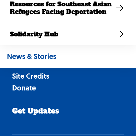
Resources for Southeast Asian
Refugees Facing Deportation
Contact Us
Solidarity Hub
Careers
News & Stories
News & Stories
Privacy Policy
Site Credits
Donate
Get Updates