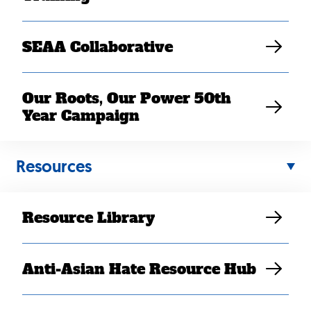
SEAA Collaborative
Our Roots, Our Power 50th
Year Campaign
Resources
Resource Library
Back
to
Anti-Asian Hate Resource Hub
top