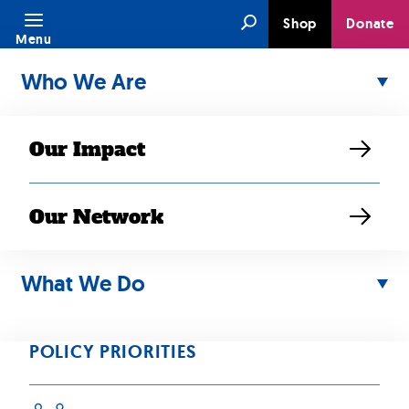
Skip
Search
Shop
Donate
to
Menu
content
Who We Are
Our Impact
Our Network
What We Do
MAY 03, 2021
“Mental health
POLICY PRIORITIES
programs often