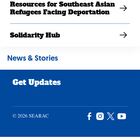
Resources for Southeast Asian
Careers
Refugees Facing Deportation
News & Stories
Privacy Policy
Solidarity Hub
Site Credits
News & Stories
Donate
Get Updates
© 2026 SEARAC
Facebook
Instagram
X
YouTu
/
Twitter