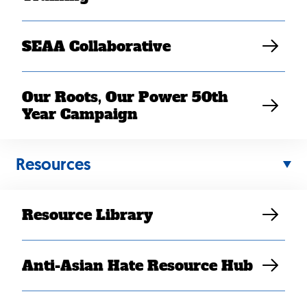
SEAA Collaborative
Our Roots, Our Power 50th
Year Campaign
Back
Resources
to
top
Resource Library
Anti-Asian Hate Resource Hub
Contact Us