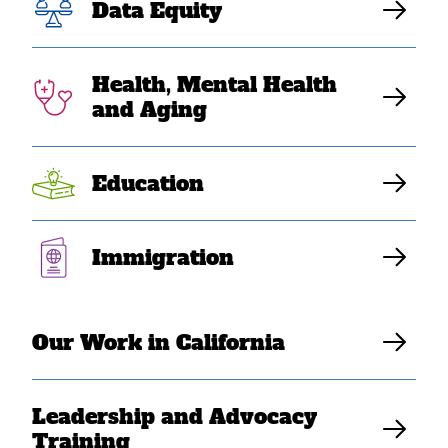
Data Equity
fail at meeting
Southeast Asian
Health, Mental Health
and Aging
American needs”
Education
Elaine Sanchez Wilson
Immigration
Our Work in California
Leadership and Advocacy
Training