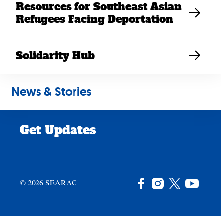
Resources for Southeast Asian
Careers
Refugees Facing Deportation
News & Stories
Privacy Policy
Solidarity Hub
Site Credits
News & Stories
Donate
Get Updates
© 2026 SEARAC
Facebook
Instagram
X
YouTu
/
Twitter