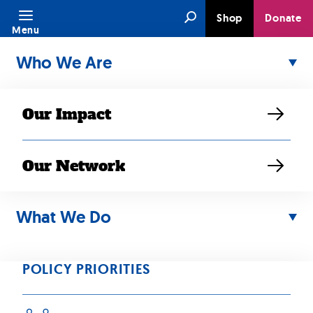
Skip
Search
Shop
Donate
to
Menu
content
Who We Are
Our Impact
Our Network
What We Do
MAR 10, 2026
Minnesota
POLICY PRIORITIES
families