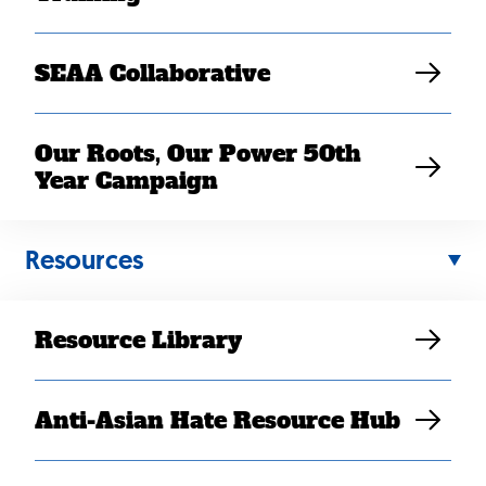
SEAA Collaborative
Our Roots, Our Power 50th
Year Campaign
Back
Resources
to
top
Resource Library
Anti-Asian Hate Resource Hub
Contact Us