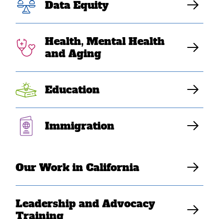
Data Equity
traumatized.
Deportations
Health, Mental Health
and Aging
surge 10xs
Education
SEARAC Staff
Immigration
Our Work in California
Leadership and Advocacy
Training