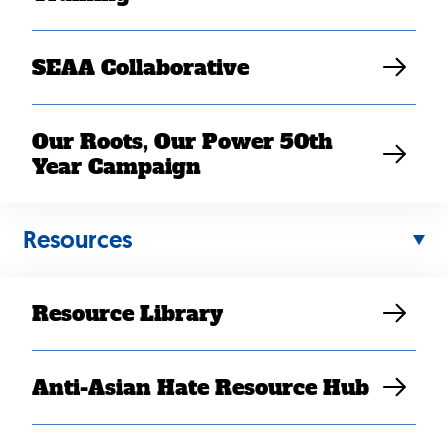
SEAA Collaborative
Our Roots, Our Power 50th
Year Campaign
Resources
Back
to
Resource Library
top
Anti-Asian Hate Resource Hub