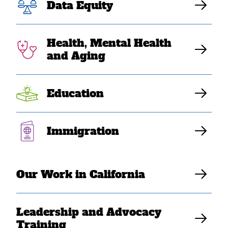
Data Equity
stopping
deportation of
Health, Mental Health
and Aging
Vietnamese war
refugee”
Education
Immigration
Elaine Sanchez Wilson
Our Work in California
Leadership and Advocacy
Training