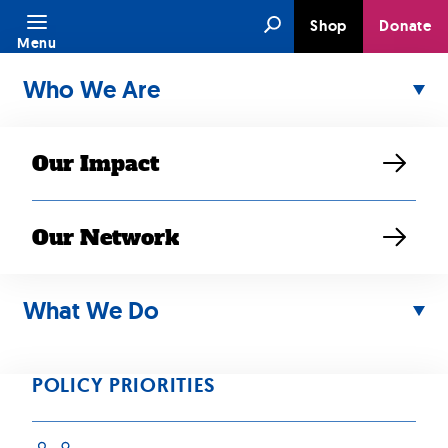
Skip
Search
Shop
Donate
to
Menu
content
Who We Are
Our Impact
Our Network
What We Do
JUN 01, 2021
“Rally at state
POLICY PRIORITIES
capitol aimed at