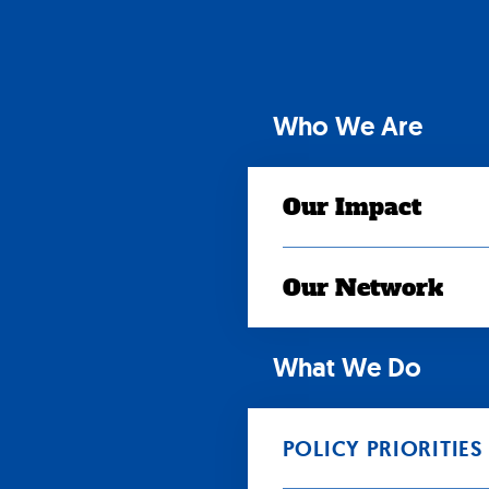
Skip
to
content
Who We Are
Our Impact
Our Network
What We Do
POLICY PRIORITIES