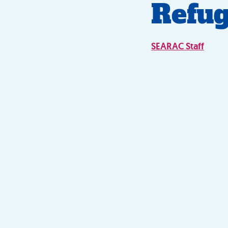
Refug
SEARAC Staff