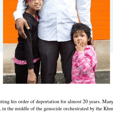
ting his order of deportation for almost 20 years. Man
in the middle of the genocide orchestrated by the Khm