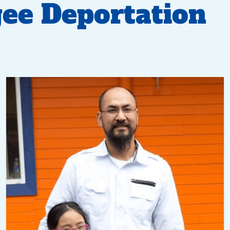
ee Deportation