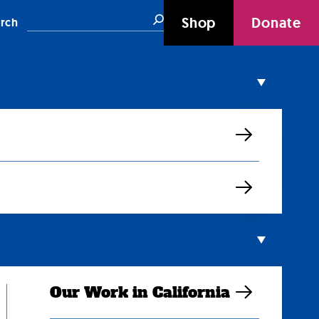
Search
Shop
Donate
rch
Our Work in California