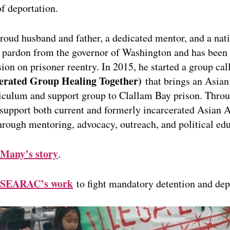
of deportation.
roud husband and father, a dedicated mentor, and a nat
a pardon from the governor of Washington and has been 
on on prisoner reentry. In 2015, he started a group ca
erated Group Healing Together)
that brings an Asia
riculum and support group to Clallam Bay prison. Thro
 support both current and formerly incarcerated Asian
through mentoring, advocacy, outreach, and political ed
Many’s story
.
SEARAC’s work
to fight mandatory detention and dep