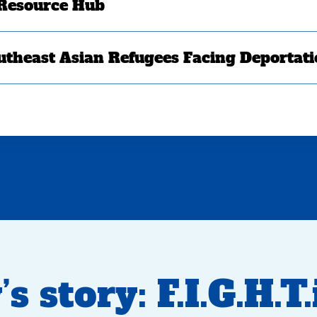
 Resource Hub
utheast Asian Refugees Facing Deportat
 story: F.I.G.H.T