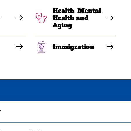
Health, Mental
y
Health and
Aging
Immigration
y