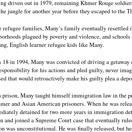
ing driven out in 1979, remaining Khmer Rouge soldie
the jungle for another year before they escaped to the T
 refugee families, Many’s family eventually resettled i
borhoods plagued by poverty and violence, and schools
ung, English learner refugee kids like Many.
 18 in 1994, Many was convicted of driving a getaway 
esponsibility for his actions and pled guilty, never imag
ed that would retroactively make his guilty plea a depo
n prison, Many taught himself immigration law in the pr
mer and Asian American prisoners. When he was relea
diately detained for two more years in immigration de
on and joined a Supreme Court case that eventually ruled
n was unconstitutional. He was finally released, but he