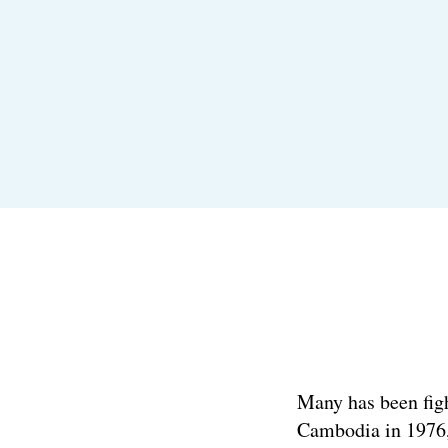
Many has been figh
Cambodia in 1976, 