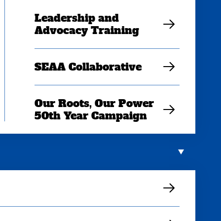
Leadership and
Advocacy Training
SEAA Collaborative
Our Roots, Our Power
50th Year Campaign