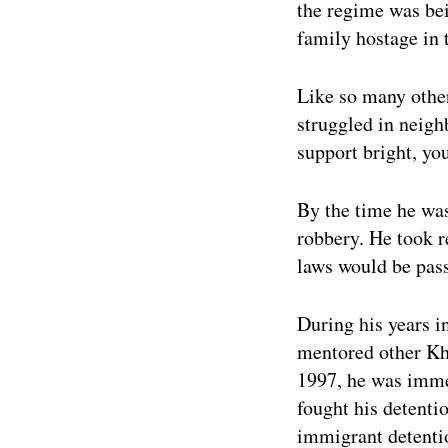
the regime was be
family hostage in 
Like so many other
struggled in neigh
support bright, yo
By the time he was
robbery. He took r
laws would be pass
During his years i
mentored other Kh
1997, he was imme
fought his detenti
immigrant detentio