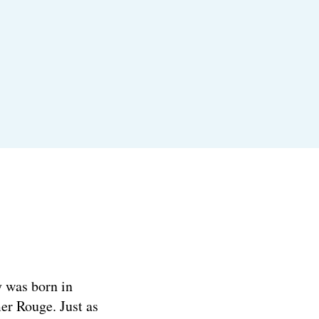
y was born in
er Rouge. Just as