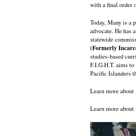
with a final order 
Today, Many is a p
advocate. He has 
statewide commissi
(Formerly Incarc
studies-based cur
F.I.G.H.T. aims to
Pacific Islanders 
Learn more about
Learn more about