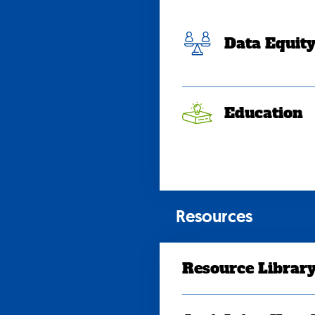
Data Equit
Education
Resources
Resource Librar