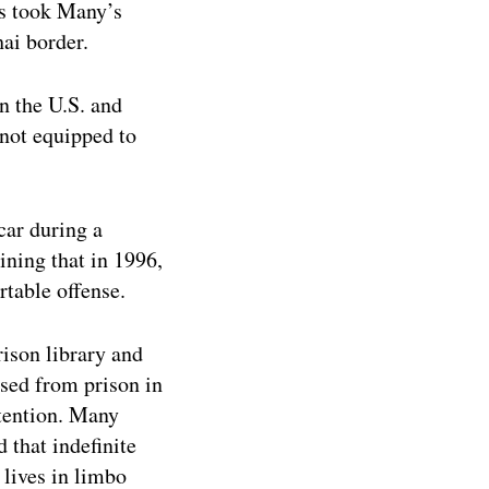
rs took Many’s
hai border.
n the U.S. and
 not equipped to
car during a
ining that in 1996,
rtable offense.
ison library and
sed from prison in
tention. Many
 that indefinite
 lives in limbo