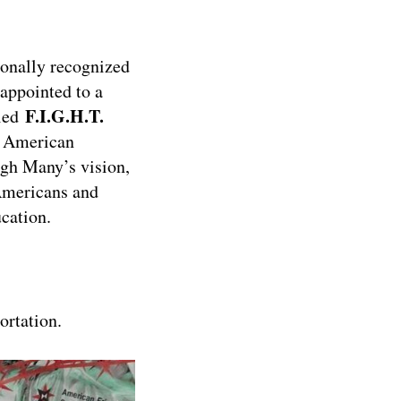
ionally recognized
appointed to a
F.I.G.H.T.
lled
n American
ugh Many’s vision,
 Americans and
ucation.
ortation.