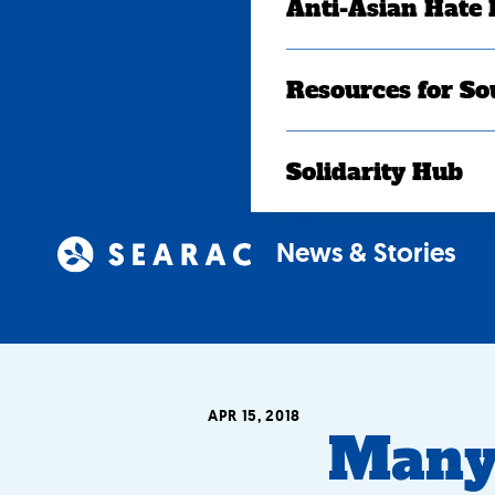
Anti-Asian Hate
Resources for So
Solidarity Hub
News & Stories
APR 15, 2018
Many’s