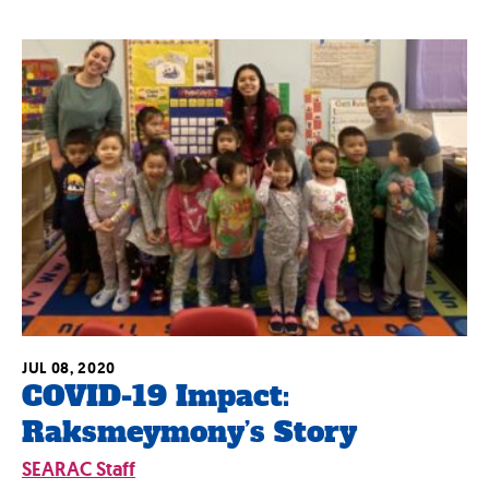
JUL 08, 2020
COVID-19 Impact:
Raksmeymony’s Story
SEARAC Staff