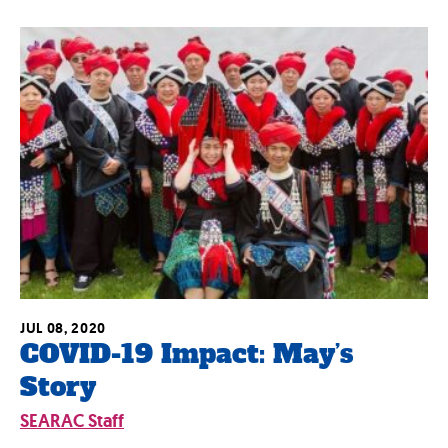
JUL 08, 2020
COVID-19 Impact: May’s
Story
SEARAC Staff