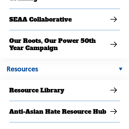
SEAA Collaborative
Our Roots, Our Power 50th
Year Campaign
Resources
JUL 22, 2020
Resource Library
COVID-19 Impact: Bana’s
Story
Anti-Asian Hate Resource Hub
SEARAC Staff