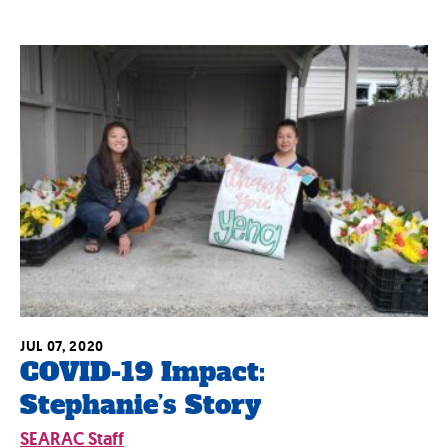
JUL 07, 2020
COVID-19 Impact:
Stephanie’s Story
SEARAC Staff