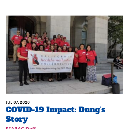
JUL 07, 2020
COVID-19 Impact: Dung’s
Story