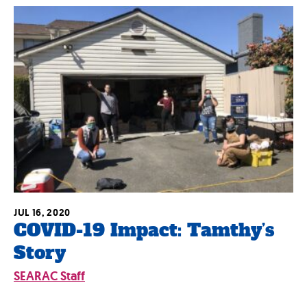
JUL 16, 2020
COVID-19 Impact: Tamthy’s
Story
SEARAC Staff