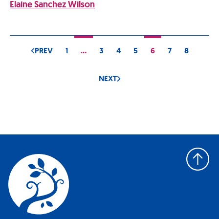
Elaine Sanchez Wilson
PREV
1
…
3
4
5
6
7
8
NEXT
Back
to
top