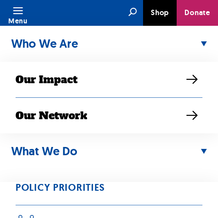
Skip
Search
Shop
Donate
to
Menu
content
Who We Are
Our Impact
Our Network
Media Type:
What We Do
Community
Stories
POLICY PRIORITIES