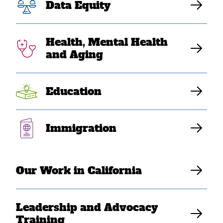
Data Equity
Health, Mental Health
and Aging
Education
Immigration
JUL 23, 2020
COVID-19 Impact: Leakhena’s
Story
Our Work in California
SEARAC Staff
Leadership and Advocacy
Training