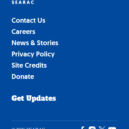
Contact Us
Careers
News & Stories
Privacy Policy
Site Credits
Donate
Get Updates