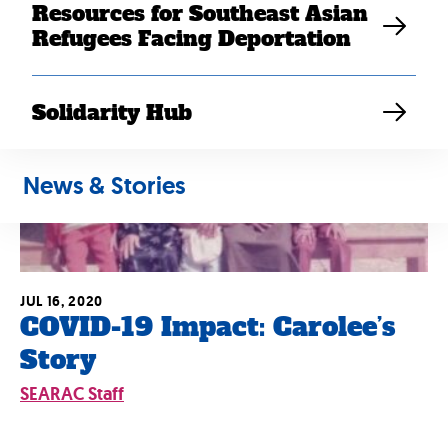
Resources for Southeast Asian
Refugees Facing Deportation
Solidarity Hub
News & Stories
JUL 16, 2020
COVID-19 Impact: Carolee’s
Story
SEARAC Staff