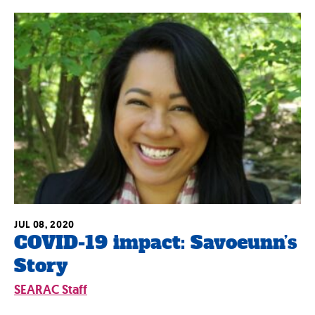
JUL 08, 2020
COVID-19 impact: Savoeunn’s
Story
SEARAC Staff