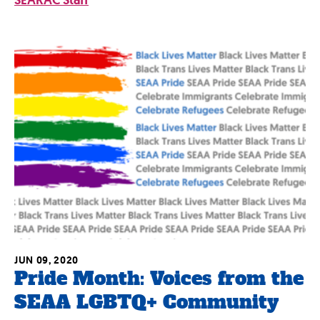
SEARAC Staff
JUN 09, 2020
Pride Month: Voices from the
SEAA LGBTQ+ Community