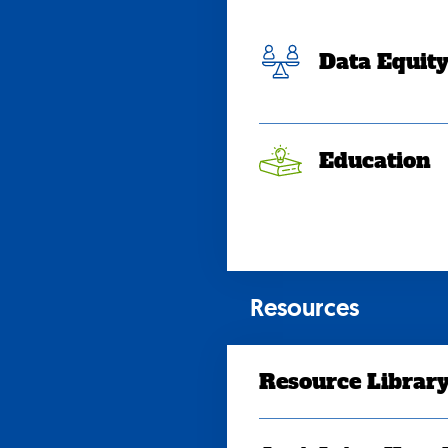
Data Equit
Education
Resources
Resource Librar