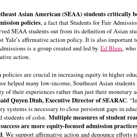
utheast Asian American (SEAA) students critically b
mission policies
, a fact that Students for Fair Admissi
ved SEAA students out from its definition of Asian stu
t Yale’s affirmative action policy. It is also important t
Admissions is a group created and led by
Ed Blum
, who
ative action.
n policies are crucial in increasing equity in higher ed
ve helped many low-income, Southeast Asian students 
ty of their experiences rather than just their monetary a
said Quyen Dinh, Executive Director of SEARAC
. “I
ry systems is necessary to close persistent gaps in edu
Multiple measures of student rea
 students of color.
success are more equity-focused admission practices
d
. We support affirmative action and denounce efforts t