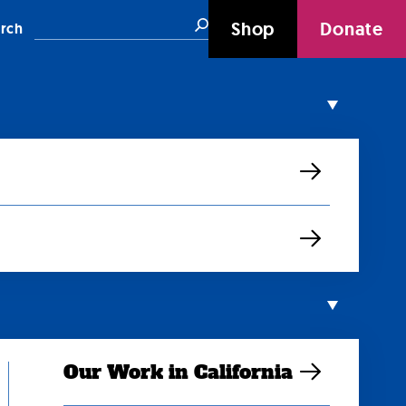
Search
Shop
Donate
rch
Our Work in California