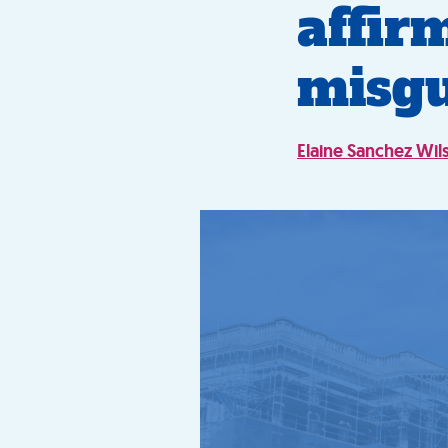
affir
misg
Elaine Sanchez Wil