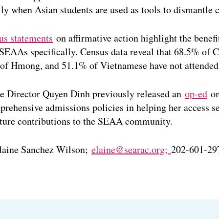
ly when Asian students are used as tools to dismantle ci
us statements
on affirmative action highlight the benefit
EAAs specifically. Census data reveal that 68.5% of
 of Hmong, and 51.1% of Vietnamese have not attended 
 Director Quyen Dinh previously released an
op-ed
on
rehensive admissions policies in helping her access se
uture contributions to the SEAA community.
laine Sanchez Wilson;
elaine@searac.org;
202-601-29