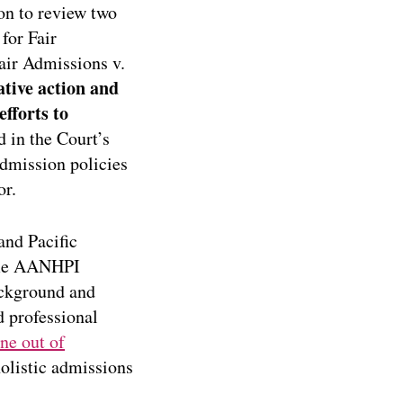
on to review two
for Fair
air Admissions v.
tive action and
fforts to
 in the Court’s
admission policies
or.
and Pacific
come AANHPI
ackground and
d professional
ne out of
olistic admissions