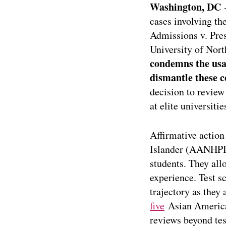
Washington, DC
–
cases involving the
Admissions v. Pres
University of Nor
condemns the usag
dismantle these c
decision to review
at elite universiti
Affirmative action
Islander (AANHPI)
students. They all
experience. Test s
trajectory as they 
five
Asian American
reviews beyond tes