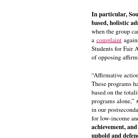
In particular, So
based, holistic ad
when the group car
a
complaint
agains
Students for Fair 
of opposing affirm
“Affirmative actio
These programs ha
based on the totali
programs alone,”
in our postseconda
for low-income and
achievement, and 
uphold and defen