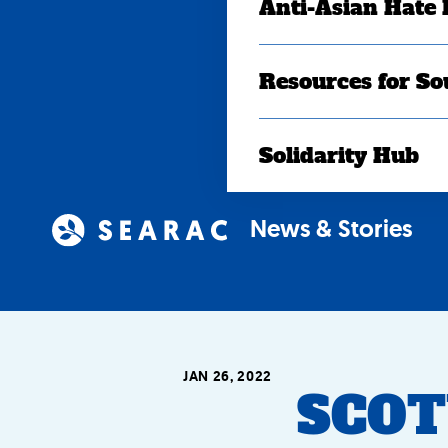
Anti-Asian Hate
Resources for So
Solidarity Hub
News & Stories
JAN 26, 2022
SCOTU