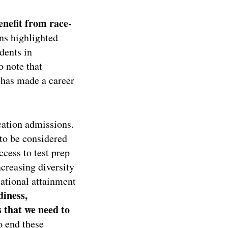
enefit from race-
ons highlighted
dents in
o note that
 has made a career
ucation admissions.
to be considered
ccess to test prep
ncreasing diversity
cational attainment
diness,
 that we need to
o end these