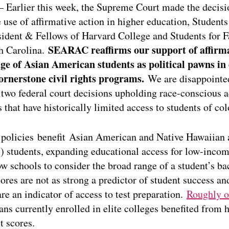
 Earlier this week, the Supreme Court made the decisi
 use of affirmative action in higher education, Students 
ident & Fellows of Harvard College and Students for F
SEARAC reaffirms our support of affirma
th Carolina.
e of Asian American students as political pawns in e
ornerstone civil rights programs.
We are disappointed
 two federal court decisions upholding race-conscious 
es that have historically limited access to students of col
 policies benefit Asian American and Native Hawaiian 
 students, expanding educational access for low-in
ow schools to consider the broad range of a student’s b
cores are not as strong a predictor of student success an
are an indicator of access to test preparation.
Roughly o
s currently enrolled in elite colleges benefited from h
t scores.