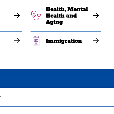
Health, Mental
y
Health and
Aging
Immigration
y