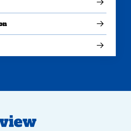
ion
eview