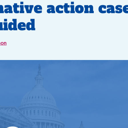
mative action case
uided
son