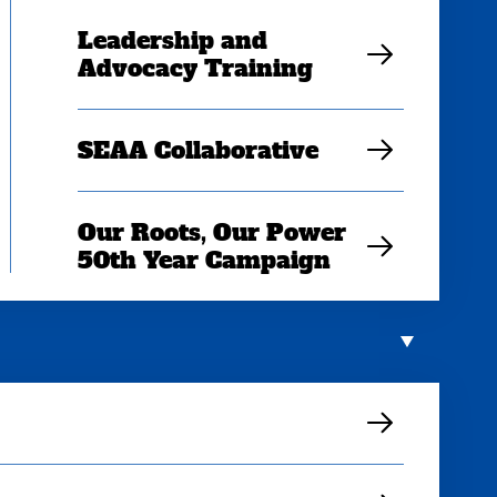
Leadership and
Advocacy Training
SEAA Collaborative
Our Roots, Our Power
50th Year Campaign