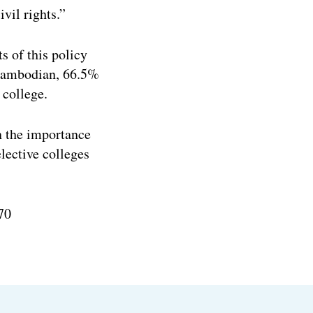
vil rights.”
s of this policy
 Cambodian, 66.5%
college.
 the importance
lective colleges
70