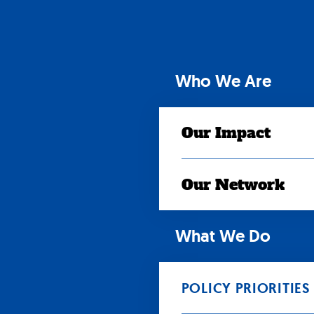
Skip
to
content
Who We Are
Our Impact
Our Network
What We Do
POLICY PRIORITIES