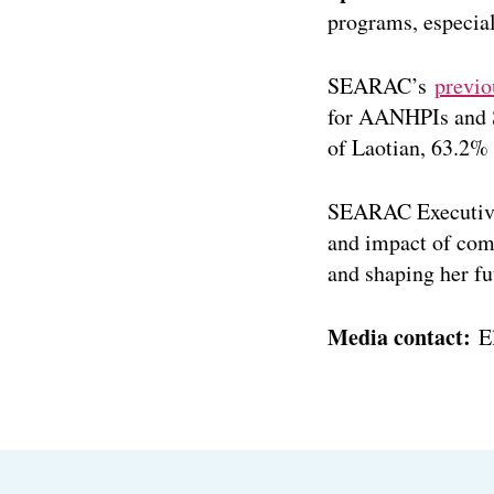
programs, especial
SEARAC’s
previo
for AANHPIs and S
of Laotian, 63.2%
SEARAC Executive
and impact of comp
and shaping her f
Media contact:
E