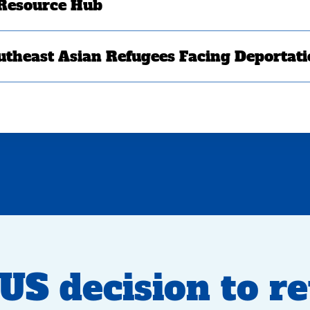
 Resource Hub
utheast Asian Refugees Facing Deportat
S decision to r