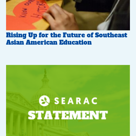
Rising Up for the Future of Southeast
Asian American Education