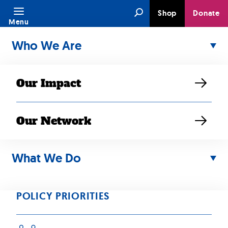
Skip
Search
Shop
Donate
to
Menu
content
Who We Are
Our Impact
Our Network
APR 10, 2023
SEARAC,
What We Do
AANHPI
POLICY PRIORITIES
Organizations