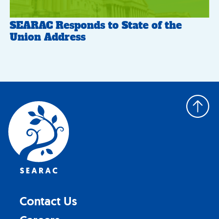
SEARAC Responds to State of the
Union Address
Back
to
top
Contact Us