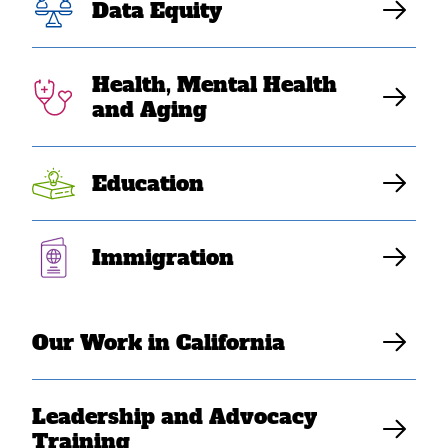
Express Concerns
Data Equity
to US Census
Health, Mental Health
Bureau
and Aging
Education
SEARAC Staff
Immigration
Our Work in California
Leadership and Advocacy
Training