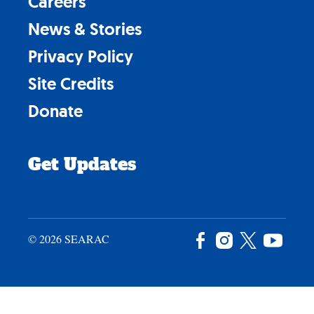
Careers
News & Stories
Privacy Policy
Site Credits
Donate
Get Updates
© 2026 SEARAC
Facebook
Instagram
X
YouTu
/
Twitter