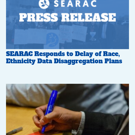
SEARAC Responds to Delay of Race,
Ethnicity Data Disaggregation Plans