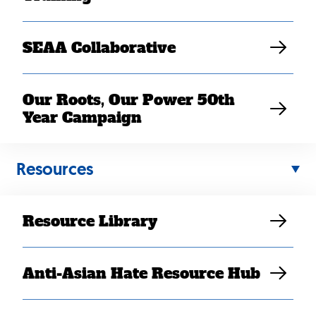
SEAA Collaborative
Washington, DC
— SEARAC was one of 57 Hmong
Our Roots, Our Power 50th
American; Southeast Asian American; and Asian
Year Campaign
American, Native Hawai’ian, and Pacific Islander
organizations writing to the US Census Bureau to
express concern regarding the inclusion of Hmong
Resources
under the East Asian regional group, rather than the
Southeast Asian regional group, in the 2020 Census
Data Products, including the upcoming Demographic
Resource Library
and Housing Characteristics products and last year’s
2020 Census State Redistricting File (Public Law 94-
171) Summary File.
Anti-Asian Hate Resource Hub
The groups urged the Bureau to recategorize Hmong as