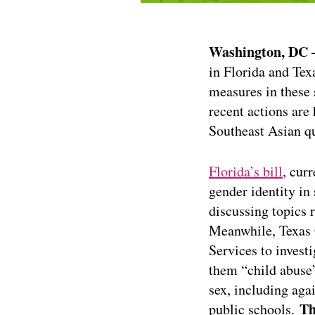
Washington, DC
in Florida and Tex
measures in these 
recent actions are
Southeast Asian qu
Florida’s bill
, cur
gender identity in 
discussing topics r
Meanwhile, Texas
Services to invest
them “child abuse
sex, including aga
Th
public schools.