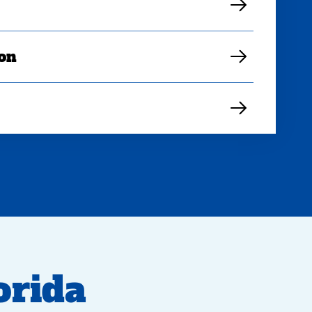
ion
rida