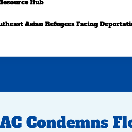
 Resource Hub
utheast Asian Refugees Facing Deportat
AC Condemns Flo