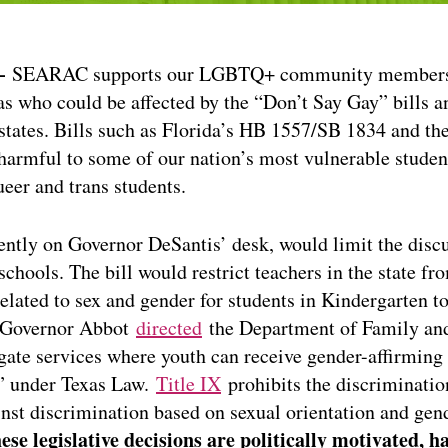
 –
SEARAC supports our LGBTQ+ community members a
as who could be affected by the “Don’t Say Gay” bills a
states. Bills such as Florida’s HB 1557/SB 1834 and th
 harmful to some of our nation’s most vulnerable studen
eer and trans students.
rently on Governor DeSantis’ desk, would limit the discu
schools. The bill would restrict teachers in the state fr
elated to sex and gender for students in Kindergarten to
 Governor Abbot
directed
the Department of Family and
igate services where youth can receive gender-affirming
” under Texas Law.
Title IX
prohibits the discriminatio
inst discrimination based on sexual orientation and gend
ese legislative decisions are politically motivated, ha