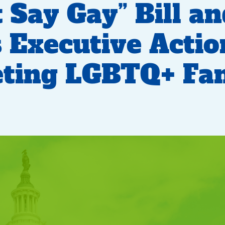
t Say Gay” Bill a
 Executive Actio
ting LGBTQ+ Fam