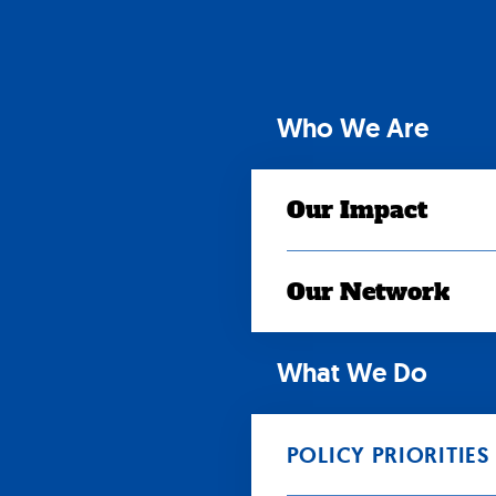
Skip
to
content
Who We Are
Our Impact
Our Network
What We Do
POLICY PRIORITIES