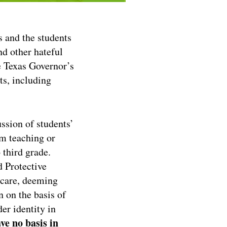
nd the students
nd other hateful
e Texas Governor’s
ts, including
ssion of students’
om teaching or
 third grade.
 Protective
 care, deeming
n on the basis of
er identity in
ve no basis in