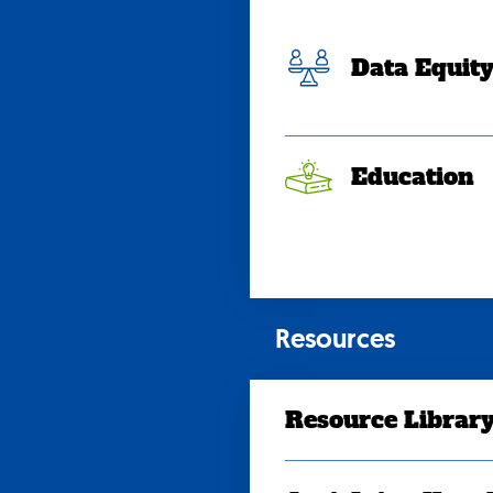
Data Equit
Education
Resources
Resource Librar