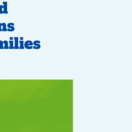
nd
ns
ilies