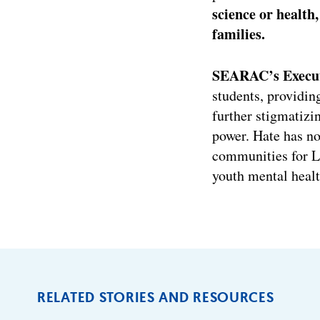
science or healt
families.
SEARAC’s Executi
students, providin
further stigmatizi
power. Hate has no
communities for L
youth mental healt
RELATED STORIES AND RESOURCES