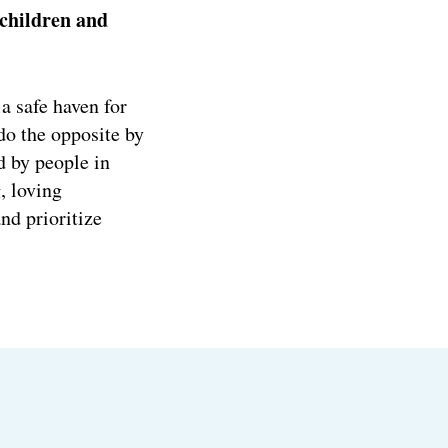
children and
a safe haven for
do the opposite by
d by people in
, loving
d prioritize