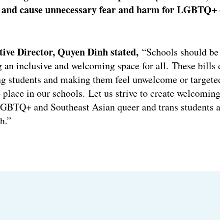
h, and cause unnecessary fear and harm for LGBTQ+ 
ve Director, Quyen Dinh stated,
“Schools should be 
g an inclusive and welcoming space for all. These bills 
ng students and making them feel unwelcome or targete
 place in our schools. Let us strive to create welcoming
GBTQ+ and Southeast Asian queer and trans students an
h.”