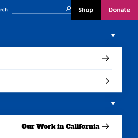
Search
Shop
Donate
rch
Our Work in California