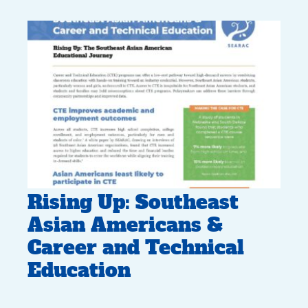
Rising Up: Southeast
Asian Americans &
Career and Technical
Education