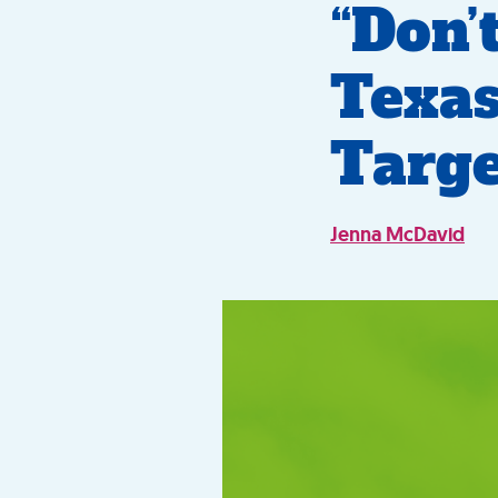
“Don’
Texas
Targe
Jenna McDavid