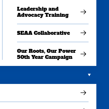
Leadership and
Advocacy Training
SEAA Collaborative
Our Roots, Our Power
50th Year Campaign