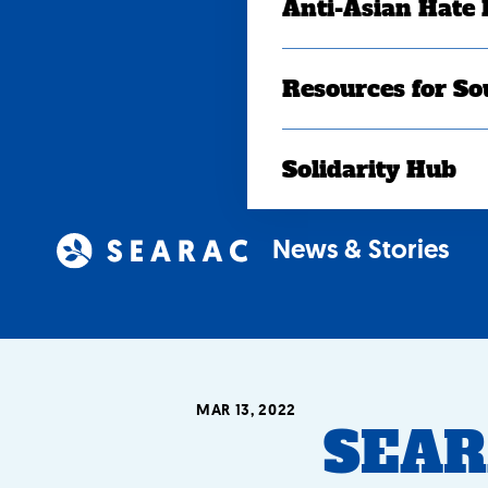
Anti-Asian Hate
Resources for So
Solidarity Hub
News & Stories
MAR 13, 2022
SEAR