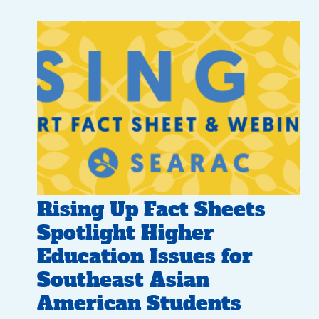
Rising Up Fact Sheets
Spotlight Higher
Education Issues for
Southeast Asian
American Students