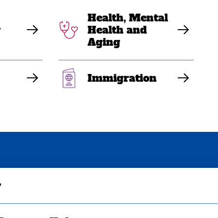
Health, Mental
y
Health and
Aging
Immigration
y