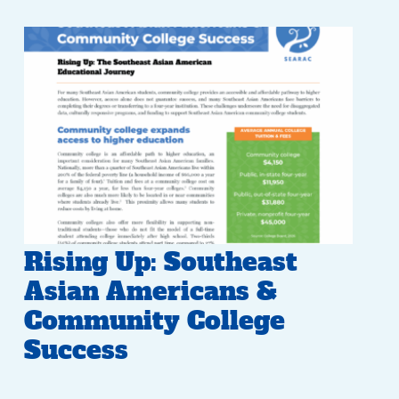
Rising Up: Southeast
Asian Americans &
Community College
Success