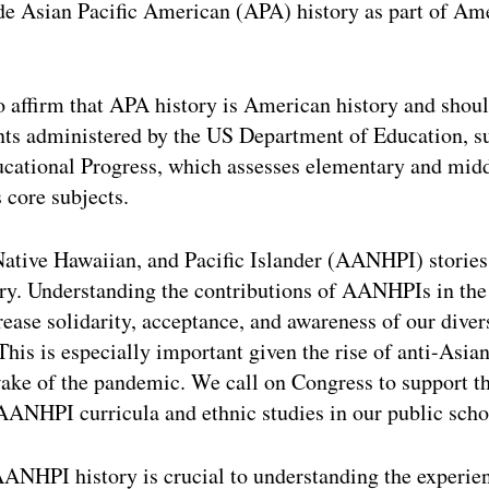
de Asian Pacific American (APA) history as part of Am
o affirm that APA history is American history and shoul
nts administered by the US Department of Education, su
cational Progress, which assesses elementary and mid
 core subjects.
tive Hawaiian, and Pacific Islander (AANHPI) stories 
ry. Understanding the contributions of AANHPIs in the
rease solidarity, acceptance, and awareness of our div
his is especially important given the rise of anti-Asi
wake of the pandemic. We call on Congress to support th
n AANHPI curricula and ethnic studies in our public scho
AANHPI history is crucial to understanding the exper