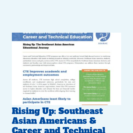
Rising Up: Southeast
Asian Americans &
Career and Technical