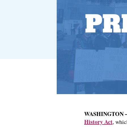
WASHINGTON
History Act
, whic