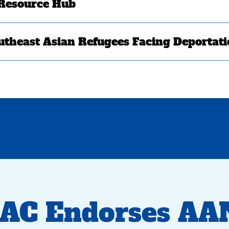
 Resource Hub
utheast Asian Refugees Facing Deportat
AC Endorses AA