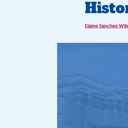
Histo
Elaine Sanchez Wil