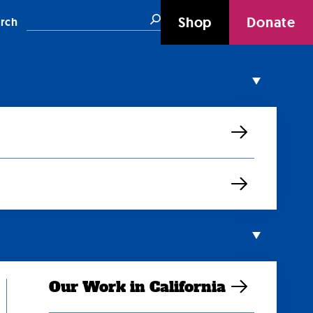
Search
Shop
Donate
rch
Our Work in California