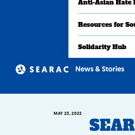
Anti-Asian Hate
Resources for So
Solidarity Hub
News & Stories
MAY 23, 2022
SEAR