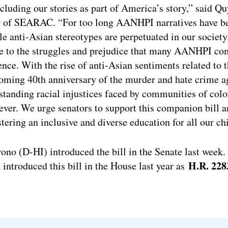
luding our stories as part of America’s story,” said Q
r of SEARAC. “For too long AANHPI narratives have b
le anti-Asian stereotypes are perpetuated in our societ
ve to the struggles and prejudice that many AANHPI co
lience. With the rise of anti-Asian sentiments related t
oming 40th anniversary of the murder and hate crime a
tanding racial injustices faced by communities of color,
ver. We urge senators to support this companion bill 
ering an inclusive and diverse education for all our ch
no (D-HI) introduced the bill in the Senate last week
H.R. 228
introduced this bill in the House last year as