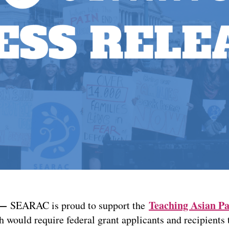
 —
Teaching Asian Pa
SEARAC is proud to support the
h would require federal grant applicants and recipients 