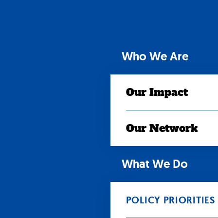
Skip
to
content
Who We Are
Our Impact
Our Network
What We Do
POLICY PRIORITIES