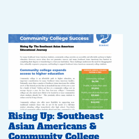
Rising Up: Southeast
Asian Americans &
Community College