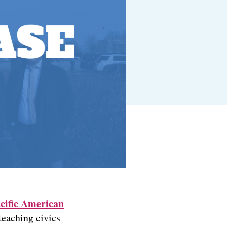
cific American
teaching civics