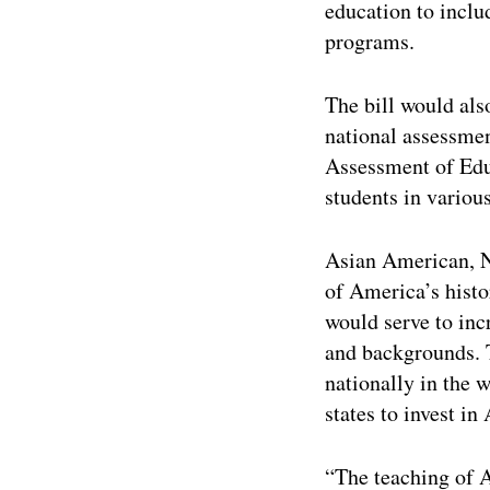
education to inclu
programs.
The bill would als
national assessme
Assessment of Edu
students in various
Asian American, Na
of America’s histo
would serve to inc
and backgrounds. T
nationally in the 
states to invest i
“The teaching of 