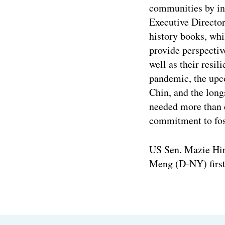
communities by inc
Executive Directo
history books, whi
provide perspecti
well as their resi
pandemic, the upc
Chin, and the longs
needed more than e
commitment to fost
US Sen. Mazie Hiro
Meng (D-NY) first 