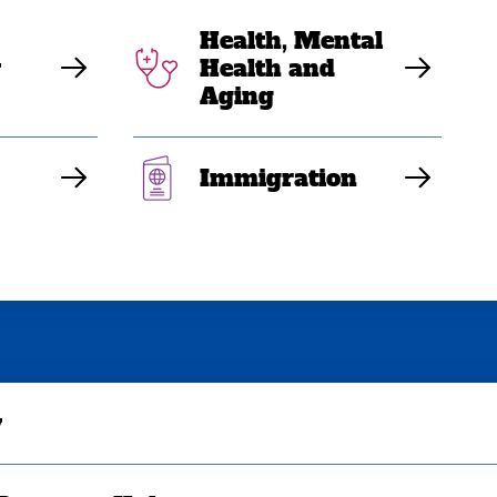
Health, Mental
y
Health and
Aging
Immigration
y