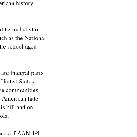
erican history
d be included in
ch as the National
dle school aged
are integral parts
 United States
erse communities
an American hate
is bill and on
ols.
iences of AANHPI