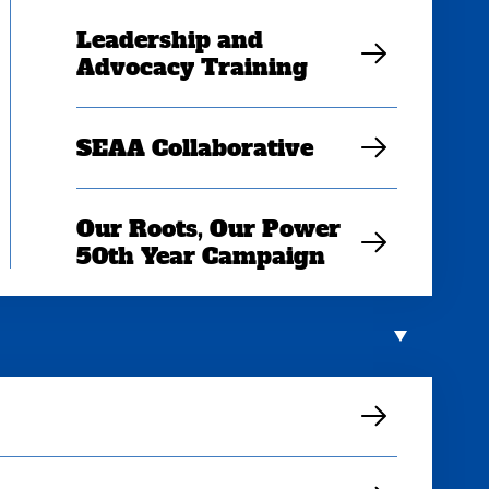
Leadership and
Advocacy Training
SEAA Collaborative
Our Roots, Our Power
50th Year Campaign