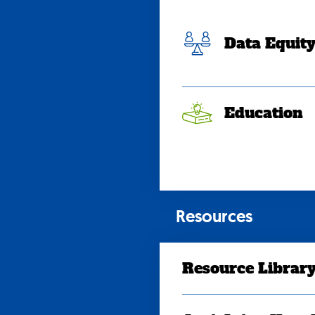
Data Equit
Education
Resources
Resource Librar