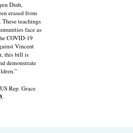
uyen Dinh,
een erased from
y. These teachings
mmunities face as
o the COVID-19
gainst Vincent
 this bill is
and demonstrate
ildren.”
. US Rep. Grace
3
.