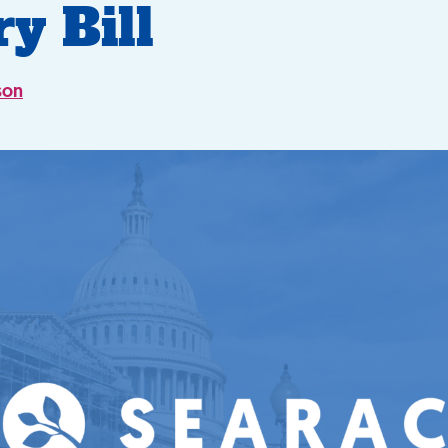
ry Bill
son