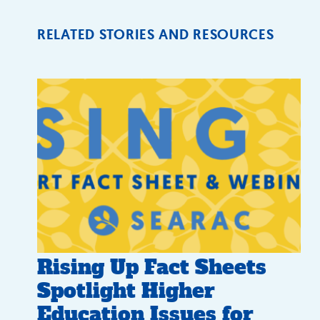
RELATED STORIES AND RESOURCES
Rising Up Fact Sheets
Spotlight Higher
Education Issues for