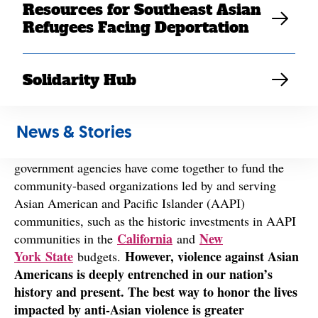
Asian violence over the past year.
Resources for Southeast Asian
Refugees Facing Deportation
Since the onset of the COVID-19 pandemic, Southeast
Asian Americans and other Asian American
Solidarity Hub
communities have grappled with the effects of
xenophobic, racist language from our elected officials,
harassment, and violence, while also navigating more
News & Stories
than two years of pandemic-related losses and
lockdowns. We are encouraged by the ways that
government agencies have come together to fund the
community-based organizations led by and serving
Asian American and Pacific Islander (AAPI)
communities, such as the historic investments in AAPI
California
New
communities in the
and
York State
However, violence against Asian
budgets.
Americans is deeply entrenched in our nation’s
history and present. The best way to honor the lives
impacted by anti-Asian violence is greater