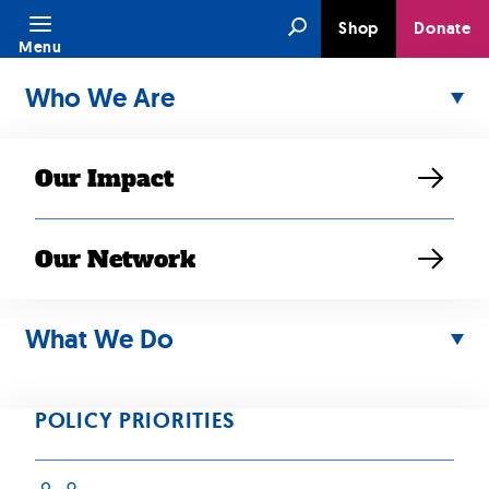
Skip
Search
Shop
Donate
to
Menu
content
Who We Are
Our Impact
Our Network
MAR 15, 2022
SEARAC
What We Do
Remembers,
POLICY PRIORITIES
Reflects, and