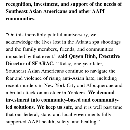
recognition, investment, and support of the needs of
Southeast Asian Americans and other AAPI
communities.
“On this incredibly painful anniversary, we
acknowledge the lives lost in the Atlanta spa shootings
and the family members, friends, and communities
said Quyen Dinh, Executive
impacted by that event,”
Director of SEARAC.
“Today, one year later,
Southeast Asian Americans continue to navigate the
fear and violence of rising anti-Asian hate, including
recent murders in New York City and Albuquerque and
We demand
a brutal attack on an elder in Yonkers.
investment into community-based and community-
led solutions. We keep us safe
, and it is well past time
that our federal, state, and local governments fully
supported AAPI health, safety, and healing.”