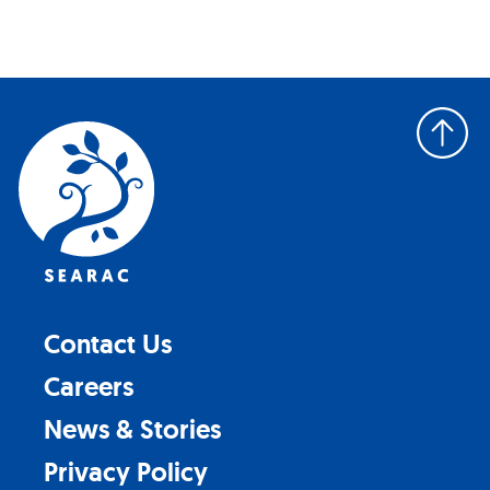
Back
to
top
Contact Us
Careers
News & Stories
Privacy Policy