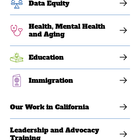
Mourns on the
Data Equity
One-Year
Health, Mental Health
Anniversary of
and Aging
the Atlanta Spa
Education
Shootings
Immigration
Elaine Sanchez Wilson
Our Work in California
Leadership and Advocacy
Training