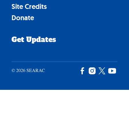
Site Credits
Donate
Get Updates
© 2026 SEARAC
Facebook
Instagram
X
YouTu
/
Twitter