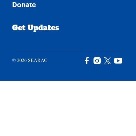
Donate
Get Updates
© 2026 SEARAC
Facebook
Instagram
X
YouTu
/
Twitter