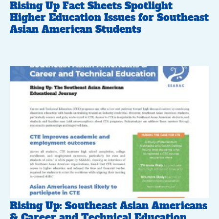
Rising Up Fact Sheets Spotlight
Higher Education Issues for Southeast
Asian American Students
Rising Up: Southeast Asian Americans
& Career and Technical Education