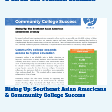
Rising Up: Southeast Asian Americans
& Community College Success