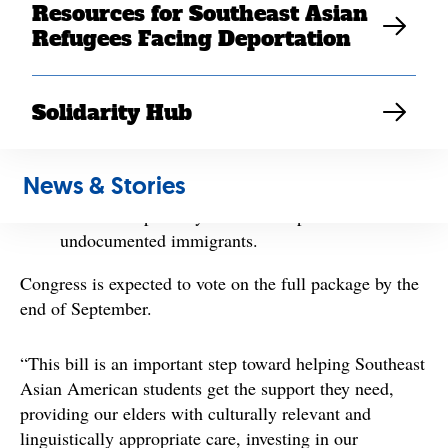
Resources for Southeast Asian
Increase the Pell Grant award and make
Refugees Facing Deportation
investments in Asian American Native American
Pacific Islander Serving Institutions
(AANAPISIs);
Solidarity Hub
Extend the recent expansion of the Affordable
Care Act in the American Rescue Plan;
Invest in home- and community-based services to
News & Stories
help seniors and persons with disabilities; and
Establish a pathway to citizenship for certain
undocumented immigrants.
Congress is expected to vote on the full package by the
end of September.
“This bill is an important step toward helping Southeast
Asian American students get the support they need,
providing our elders with culturally relevant and
linguistically appropriate care, investing in our