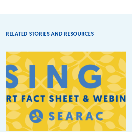
RELATED STORIES AND RESOURCES