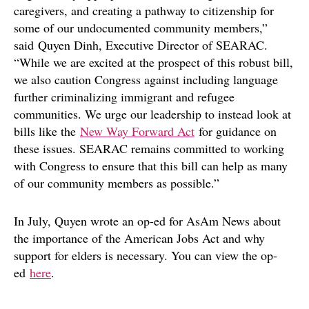
caregivers, and creating a pathway to citizenship for
some of our undocumented community members,”
said Quyen Dinh, Executive Director of SEARAC.
“While we are excited at the prospect of this robust bill,
we also caution Congress against including language
further criminalizing immigrant and refugee
communities. We urge our leadership to instead look at
bills like the
New Way Forward Act
for guidance on
these issues. SEARAC remains committed to working
with Congress to ensure that this bill can help as many
of our community members as possible.”
In July, Quyen wrote an op-ed for AsAm News about
the importance of the American Jobs Act and why
support for elders is necessary. You can view the op-
ed
here
.