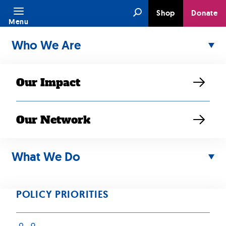
Skip
Search
Shop
Donate
to
Menu
content
Who We Are
Our Impact
Our Network
AUG 24, 2021
SEARAC
What We Do
responds to
POLICY PRIORITIES
House and Senate