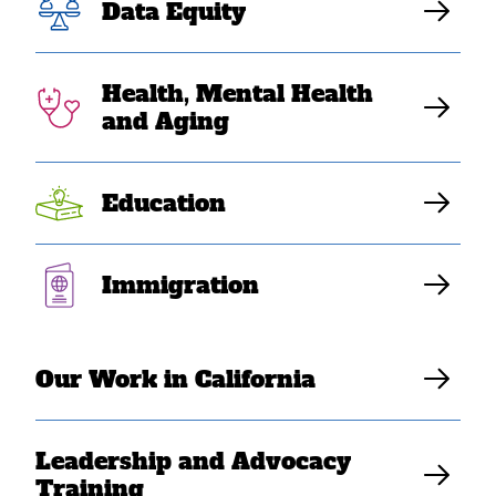
passage of
Data Equity
Budget
Health, Mental Health
Resolution on
and Aging
infrastructure
Education
Elaine Sanchez Wilson
Immigration
Our Work in California
Leadership and Advocacy
Training