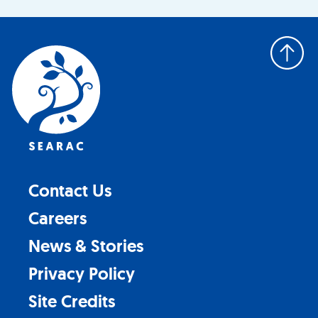
Back
to
top
Contact Us
Careers
News & Stories
Privacy Policy
Site Credits