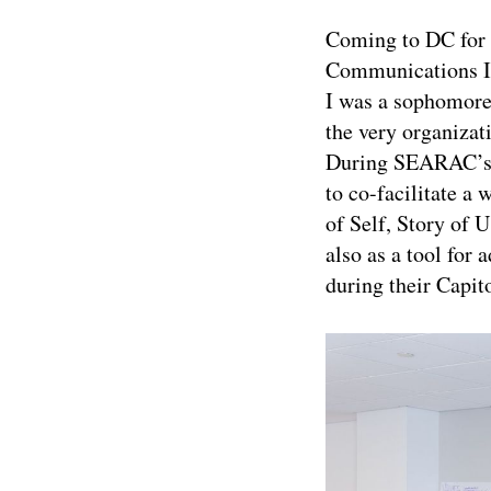
Coming to DC for 
Communications In
I was a sophomore 
the very organizat
During SEARAC’s L
to co-facilitate 
of Self, Story of U
also as a tool for
during their Capito