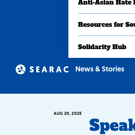
Anti-Asian Hate
Resources for So
Solidarity Hub
News & Stories
AUG 20, 2025
Speak