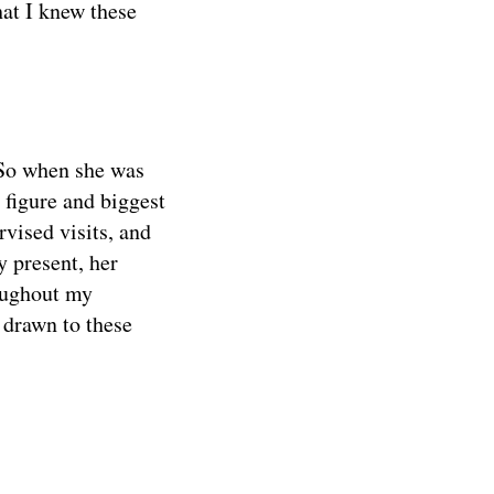
at I knew these
 So when she was
 figure and biggest
rvised visits, and
y present, her
roughout my
 drawn to these