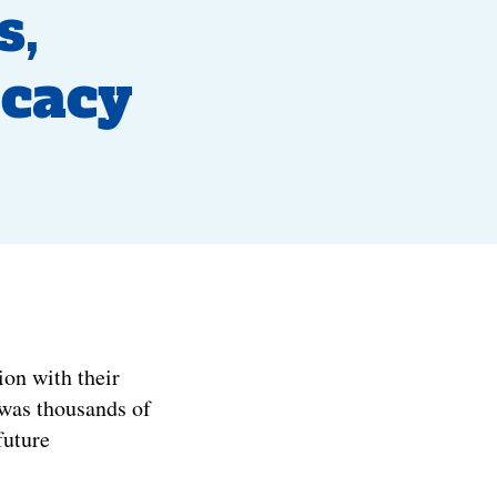
s,
ocacy
on with their
 was thousands of
future