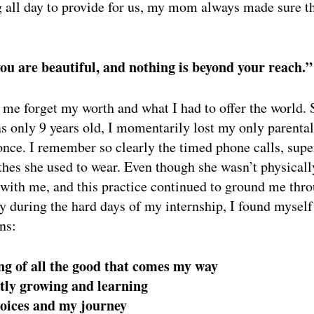
 all day to provide for us, my mom always made sure th
ou are beautiful, and nothing is beyond your reach.”
me forget my worth and what I had to offer the world.
s only 9 years old, I momentarily lost my only parental
 once. I remember so clearly the timed phone calls, supe
othes she used to wear. Even though she wasn’t physicall
 with me, and this practice continued to ground me th
 during the hard days of my internship, I found myself
ns:
ng of all the good that comes my way
tly growing and learning
hoices and my journey