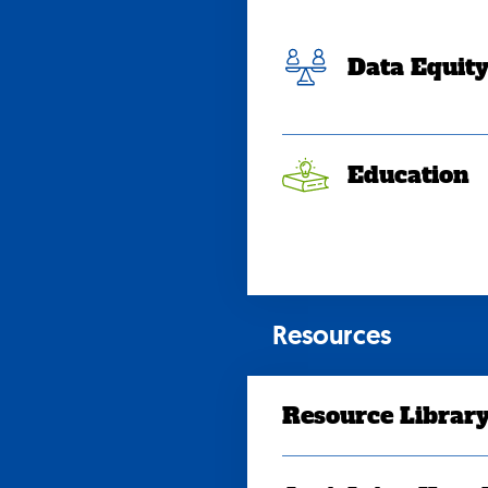
Data Equit
Education
Resources
Resource Librar