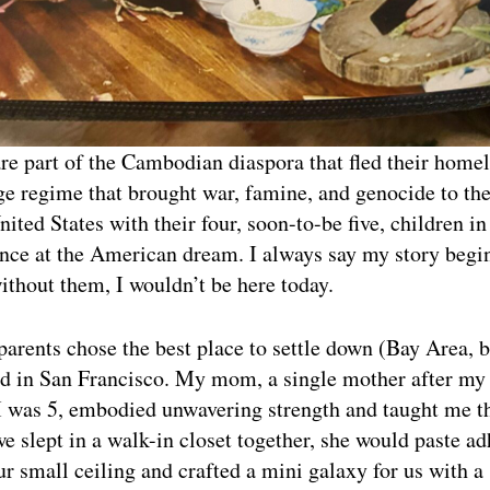
e part of the Cambodian diaspora that fled their homel
 regime that brought war, famine, and genocide to the
ited States with their four, soon-to-be five, children in 
ance at the American dream. I always say my story beg
thout them, I wouldn’t be here today.
arents chose the best place to settle down (Bay Area, b
d in San Francisco. My mom, a single mother after my 
I was 5, embodied unwavering strength and taught me th
we slept in a walk-in closet together, she would paste a
ur small ceiling and crafted a mini galaxy for us with a