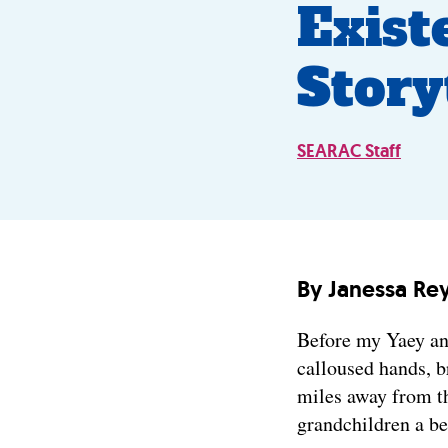
Exist
Story
SEARAC Staff
By Janessa Re
Before my Yaey an
calloused hands, b
miles away from th
grandchildren a be