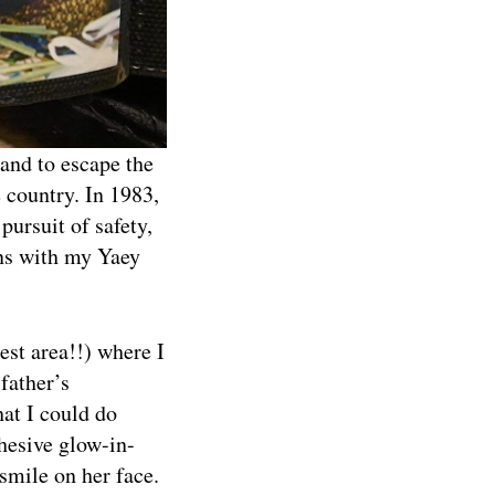
and to escape the
 country. In 1983,
pursuit of safety,
ins with my Yaey
est area!!) where I
father’s
at I could do
dhesive glow-in-
 smile on her face.