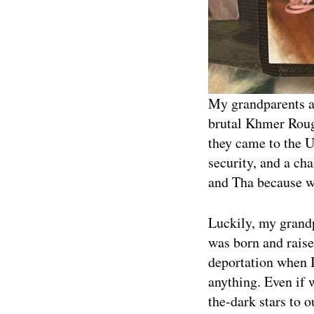
My grandparents ar
brutal Khmer Rouge
they came to the Un
security, and a ch
and Tha because wi
Luckily, my grandp
was born and raise
deportation when 
anything. Even if 
the-dark stars to o