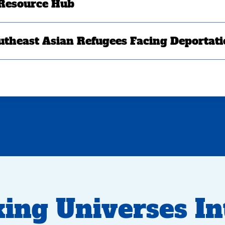
 Resource Hub
utheast Asian Refugees Facing Deportat
ing Universes In