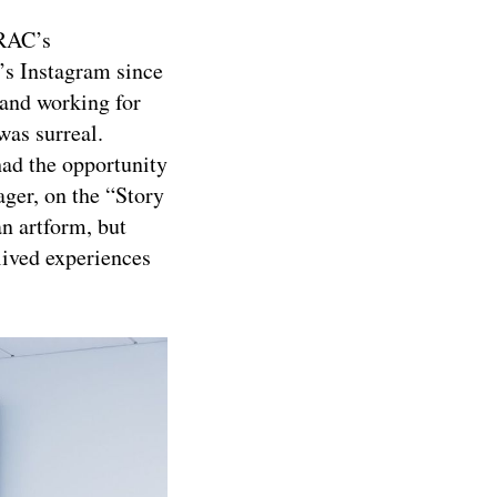
ARAC’s
s Instagram since
 and working for
was surreal.
ad the opportunity
er, on the “Story
an artform, but
lived experiences