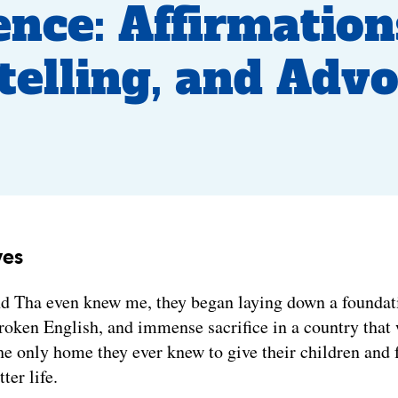
ence: Affirmation
telling, and Adv
yes
d Tha even knew me, they began laying down a foundati
roken English, and immense sacrifice in a country that
e only home they ever knew to give their children and 
tter life.