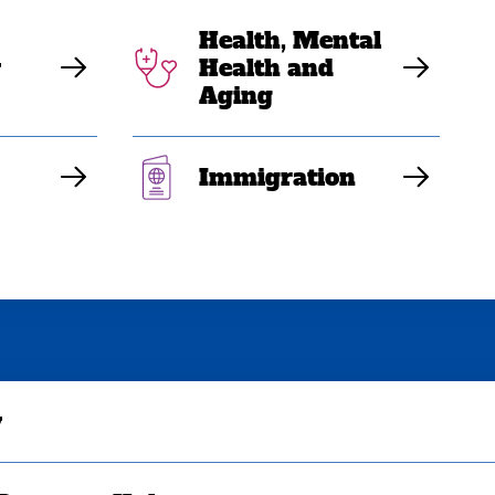
Health, Mental
y
Health and
Aging
Immigration
y