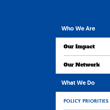
Skip
to
content
Who We Are
Our Impact
Our Network
What We Do
POLICY PRIORITIES