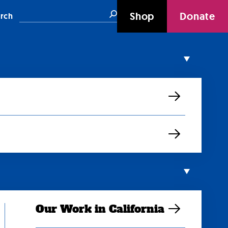
Search
Shop
Donate
rch
Our Work in California