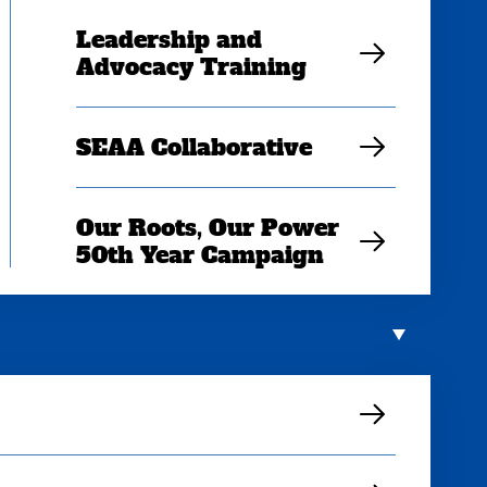
Leadership and
Advocacy Training
SEAA Collaborative
Our Roots, Our Power
50th Year Campaign