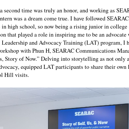
a second time was truly an honor, and working as SE
tern was a dream come true. I have followed SEARAC’
in high school, so now being a rising junior in college
ion that played a role in inspiring me to be an advocate 
eadership and Advocacy Training (LAT) program, I h
a workshop with Phun H, SEARAC Communications Manag
s, Story of Now.” Delving into storytelling as not only 
 advocacy, equipped LAT participants to share their own 
l Hill visits.