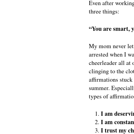
Even after working
three things:
“You are smart, y
My mom never let 
arrested when I wa
cheerleader all at
clinging to the cl
affirmations stuck
summer. Especially
types of affirmatio
I am deservi
I am constan
I trust my c