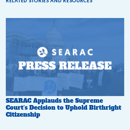
RELATED STORIES AND RESOURCES
SEARAC Applauds the Supreme
Court’s Decision to Uphold Birthright
Citizenship