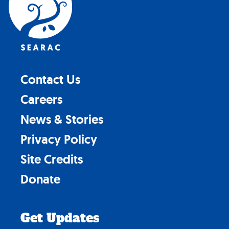
Contact Us
Careers
News & Stories
Privacy Policy
Site Credits
Donate
Get Updates