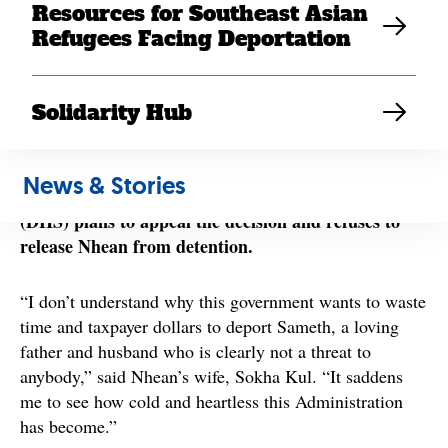
Resources for Southeast Asian
#ReleaseMN8
the
campaign since August of last year.
Refugees Facing Deportation
Originally scheduled to be deported in March, he was
issued a last minute stay or removal when a judge
agreed to reopen his immigration case.
Solidarity Hub
Despite the judge’s finding that Sameth should
reunite permanently with his family, the Trump
News & Stories
Administration’s Department of Homeland Security
(DHS) plans to appeal the decision and refuses to
release Nhean from detention.
“I don’t understand why this government wants to waste
time and taxpayer dollars to deport Sameth, a loving
father and husband who is clearly not a threat to
anybody,” said Nhean’s wife, Sokha Kul. “It saddens
me to see how cold and heartless this Administration
has become.”