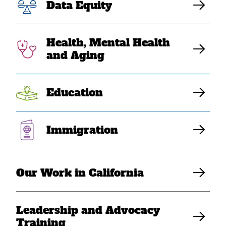
Deportation
Data Equity
Relief by Judge
Health, Mental Health
and Aging
Trump Administration Likely to Appeal
Education
Katrina Dizon Mariategue
Immigration
Our Work in California
Leadership and Advocacy
Training