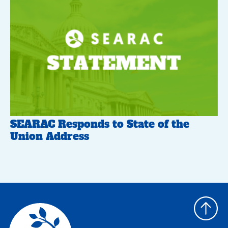
SEARAC Responds to State of the
Union Address
Back
to
top