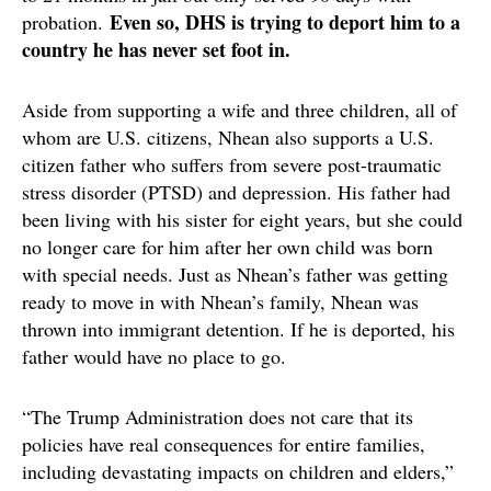
Even so, DHS is trying to deport him to a
probation.
country he has never set foot in.
Aside from supporting a wife and three children, all of
whom are U.S. citizens, Nhean also supports a U.S.
citizen father who suffers from severe post-traumatic
stress disorder (PTSD) and depression. His father had
been living with his sister for eight years, but she could
no longer care for him after her own child was born
with special needs. Just as Nhean’s father was getting
ready to move in with Nhean’s family, Nhean was
thrown into immigrant detention. If he is deported, his
father would have no place to go.
“The Trump Administration does not care that its
policies have real consequences for entire families,
including devastating impacts on children and elders,”