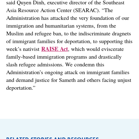
said Quyen Dinh, executive director of the Southeast
Asia Resource Action Center (SEARAC). “The
Administration has attacked the very foundation of our
immigration and humanitarian systems, from the
Muslim and refugee ban, to the indiscriminate dragnets
of immigrant families for deportation, to supporting this
RAISE Act
week’s nativist
, which would eviscerate
family-based immigration programs and drastically
slash refugee admissions. We condemn this
Administration’s ongoing attack on immigrant families
and demand justice for Sameth and others facing unjust
deportation.”