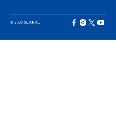
© 2026 SEARAC
Facebook
Instagram
X
YouTu
/
Twitter