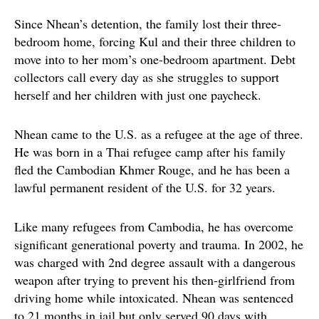
Since Nhean’s detention, the family lost their three-
bedroom home, forcing Kul and their three children to
move into to her mom’s one-bedroom apartment. Debt
collectors call every day as she struggles to support
herself and her children with just one paycheck.
Nhean came to the U.S. as a refugee at the age of three.
He was born in a Thai refugee camp after his family
fled the Cambodian Khmer Rouge, and he has been a
lawful permanent resident of the U.S. for 32 years.
Like many refugees from Cambodia, he has overcome
significant generational poverty and trauma. In 2002, he
was charged with 2nd degree assault with a dangerous
weapon after trying to prevent his then-girlfriend from
driving home while intoxicated. Nhean was sentenced
to 21 months in jail but only served 90 days with