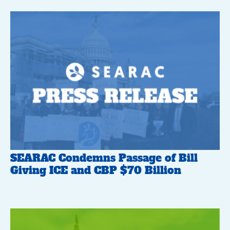
SEARAC Condemns Passage of Bill
Giving ICE and CBP $70 Billion