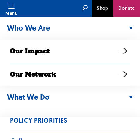
Skip
Search
Shop
Donate
to
Menu
content
Who We Are
Our Impact
Our Network
AUG 06, 2017
Third
What We Do
#ReleaseMN8
POLICY PRIORITIES
Member Issued