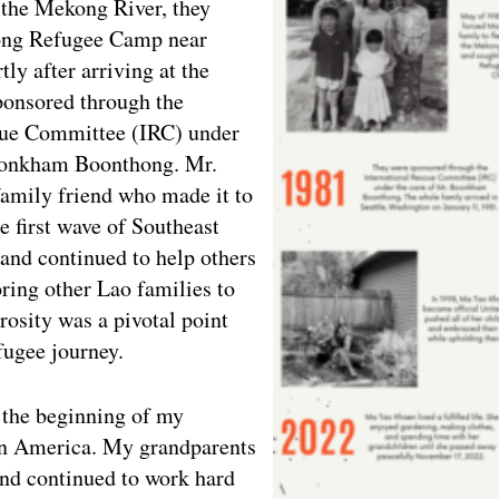
 the Mekong River, they
ong Refugee Camp near
ly after arriving at the
ponsored through the
cue Committee (IRC) under
oonkham Boonthong. Mr.
amily friend who made it to
 first wave of Southeast
and continued to help others
ring other Lao families to
osity was a pivotal point
fugee journey.
 the beginning of my
 in America. My grandparents
and continued to work hard