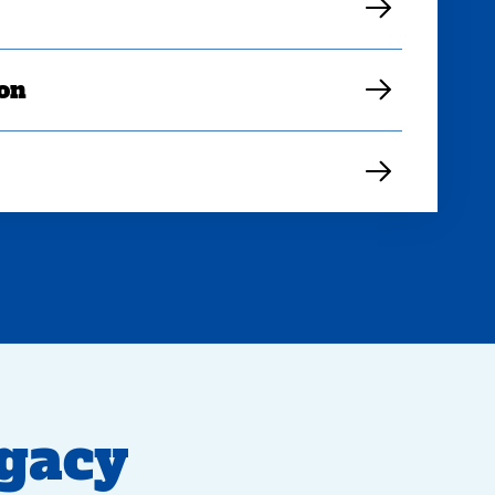
ion
egacy