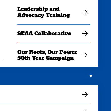
Leadership and
Advocacy Training
SEAA Collaborative
Our Roots, Our Power
50th Year Campaign