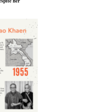
spite her