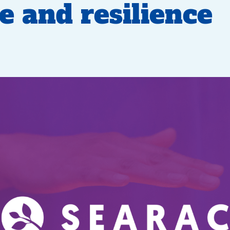
ve and resilience