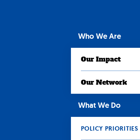
Skip
to
content
Who We Are
Our Impact
Our Network
What We Do
POLICY PRIORITIES