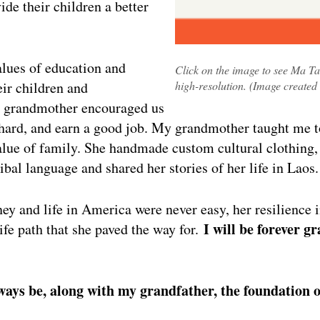
ide their children a better
lues of education and
Click on the image to see Ma Ta
eir children and
high-resolution. (Image created
 grandmother encouraged us
y hard, and earn a good job. My grandmother taught me
alue of family. She handmade custom cultural clothing
bal language and shared her stories of her life in Laos.
ey and life in America were never easy, her resilience 
I will be forever g
 life path that she paved the way for.
lways be, along with my grandfather, the foundation 