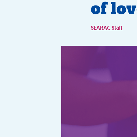
of lo
SEARAC Staff