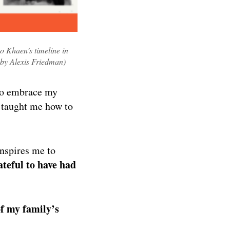
o Khaen’s timeline in
 by Alexis Friedman)
 to embrace my
, taught me how to
inspires me to
rateful to have had
of my family’s