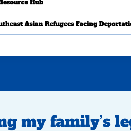
 Resource Hub
utheast Asian Refugees Facing Deportat
ng my family’s l