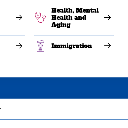
Health, Mental
y
Health and
Aging
Immigration
y