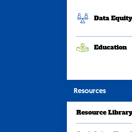
Data Equit
Education
Resources
Resource Librar