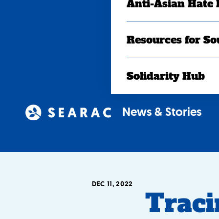
Anti-Asian Hate
Resources for So
Solidarity Hub
News & Stories
DEC 11, 2022
Traci