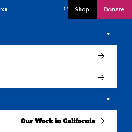
Search
Shop
Donate
rch
Our Work in California