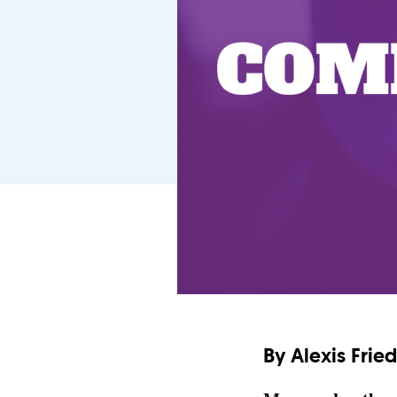
By Alexis Fri