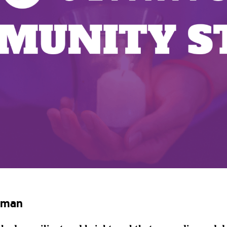
edman