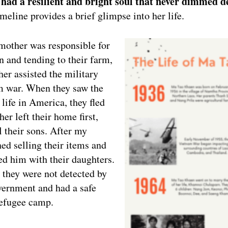
ad a resilient and bright soul that never dimmed de
imeline provides a brief glimpse into her life.
mother was responsible for
n and tending to their farm,
er assisted the military
m war. When they saw the
 life in America, they fled
er left their home first,
l their sons. After my
ed selling their items and
ned him with their daughters.
 they were not detected by
ernment and had a safe
 refugee camp.