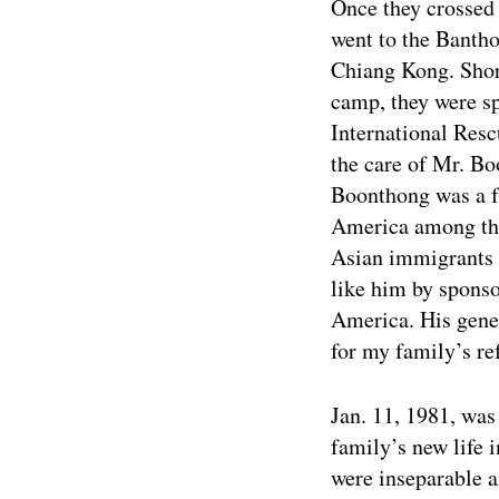
Once they crossed
went to the Banth
Chiang Kong. Short
camp, they were s
International Res
the care of Mr. B
Boonthong was a f
America among the
Asian immigrants 
like him by sponso
America. His gener
for my family’s re
Jan. 11, 1981, was
family’s new life
were inseparable 