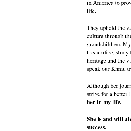
in America to prov
life.
They upheld the va
culture through th
grandchildren. My
to sacrifice, stud
heritage and the v
speak our Khmu tri
Although her journ
strive for a better
her in my life.
She is and will a
success.