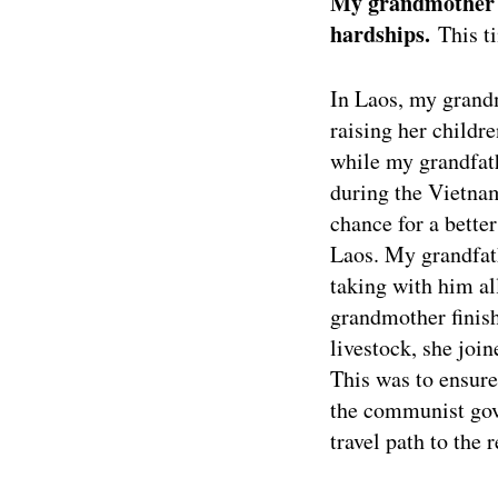
My grandmother h
hardships.
This t
In Laos, my grand
raising her childre
while my grandfath
during the Vietna
chance for a better
Laos. My grandfath
taking with him al
grandmother finish
livestock, she joi
This was to ensure
the communist gov
travel path to the