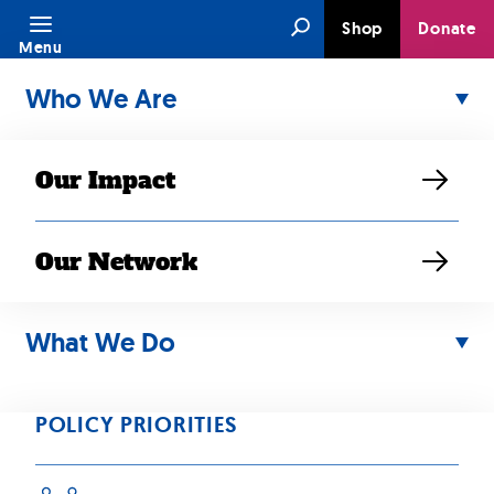
Skip
Search
Shop
Donate
to
Menu
content
Who We Are
Our Impact
Our Network
DEC 31, 2018
RESOURCE
What We Do
2018 SEARAC
Annual Report
POLICY PRIORITIES
We continued to fight back against attacks against our