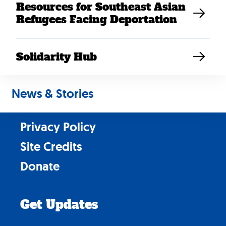
Resources for Southeast Asian
Refugees Facing Deportation
Solidarity Hub
Contact Us
Careers
News & Stories
News & Stories
Privacy Policy
Site Credits
Donate
Get Updates