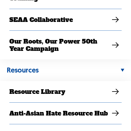
SEAA Collaborative
Our Roots, Our Power 50th
Year Campaign
Resources
Resource Library
Back
Anti-Asian Hate Resource Hub
to
top