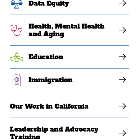
Data Equity
communities.
Health, Mental Health
Download Resource
and Aging
Education
Immigration
Our Work in California
Leadership and Advocacy
Training