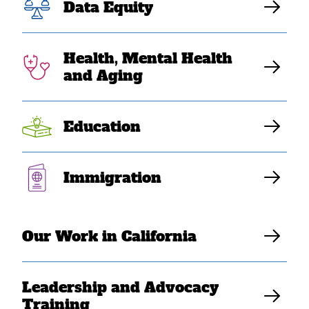
Data Equity
Southeast Asian
Americans,
Health, Mental Health
and Aging
Health and Safety
Nets 2-pager
Education
A fact sheet describing H.R. 1's impact on Southeast
Immigration
Asian American communities' access to health and
safety nets
Our Work in California
Download Resource
Leadership and Advocacy
Training