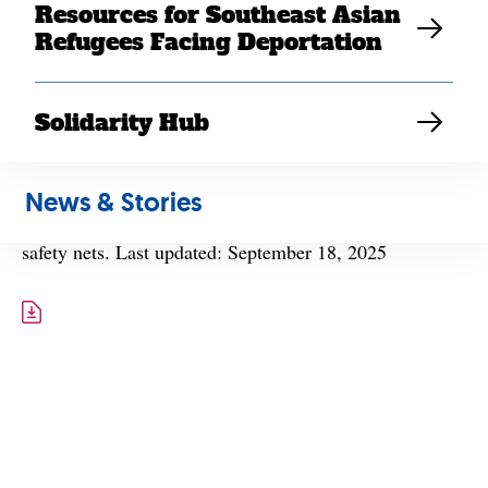
Resources for Southeast Asian
Refugees Facing Deportation
Solidarity Hub
A fact sheet describing H.R. 1’s impact on Southeast
News & Stories
Asian American communities’ access to health and
safety nets. Last updated: September 18, 2025