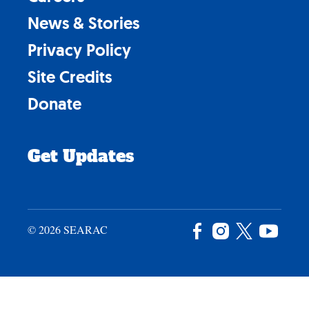
News & Stories
Privacy Policy
Site Credits
Donate
Get Updates
© 2026 SEARAC
Facebook
Instagram
X
YouTu
/
Twitter