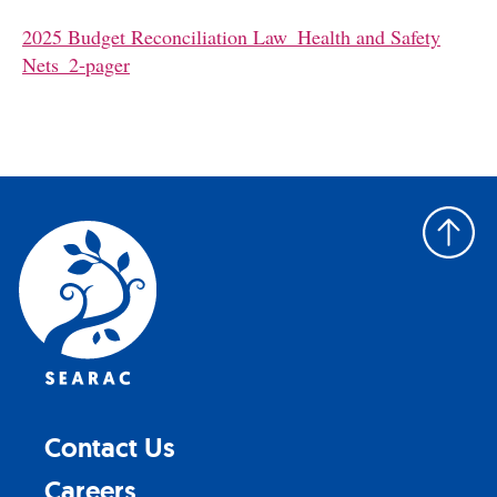
2025 Budget Reconciliation Law_Health and Safety
Nets_2-pager
Back
to
top
Contact Us
Careers