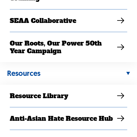
SEAA Collaborative
Our Roots, Our Power 50th
Year Campaign
Resources
Resource Library
Anti-Asian Hate Resource Hub