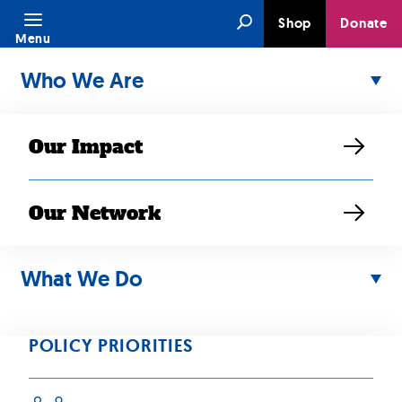
Skip
Search
Shop
Donate
to
Menu
content
Who We Are
Our Impact
Our Network
SEP 24, 2025
RESOURCE
What We Do
2025 Budget
Reconciliation
POLICY PRIORITIES
Law: Impacts for