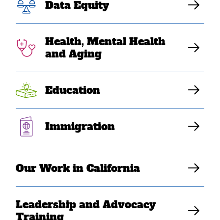
Data Equity
virtual celebration for Asian American, Native
Hawaiian, and Pacific Islander Heritage Month.
Health, Mental Health
and Aging
Education
Immigration
Our Work in California
Leadership and Advocacy
Training