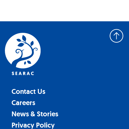
Back
to
top
Contact Us
Careers
News & Stories
Privacy Policy