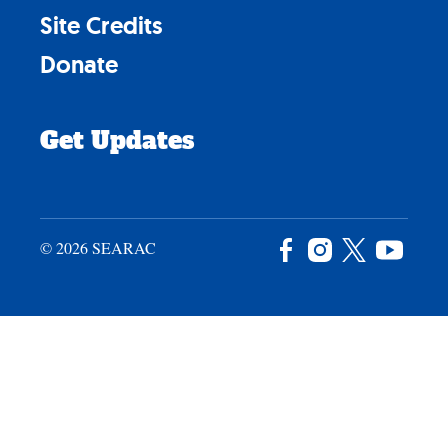
Site Credits
Donate
Get Updates
© 2026 SEARAC
Facebook
Instagram
X
YouTu
/
Twitter