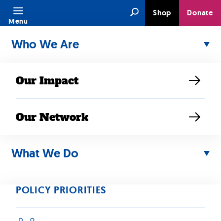
Skip
Search
Shop
Donate
to
Menu
content
Who We Are
Our Impact
Our Network
MAY 23, 2021
RESOURCE
What We Do
APAHM Virtual
Celebration
POLICY PRIORITIES
On May 20, 2021, SEARAC and partners hosted a