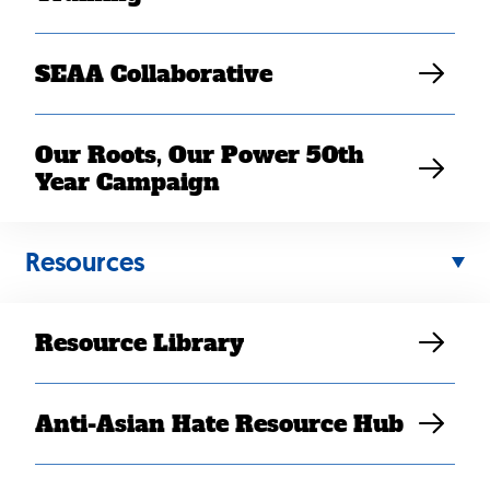
SEAA Collaborative
Our Roots, Our Power 50th
Year Campaign
Panelists for the event included:
Resources
Ay Saechao (he/him), Southeast Asian American
Education Coalition (SEAeD) and Student
Support and Funding Services at Highline College
Resource Library
Lisa lab Yang (she/her), Freedom Inc.
Dr. Nhan Thanh Ngo (he/him), Vietnam Agent
Orange Relief & Responsibility Campaign,
Anti-Asian Hate Resource Hub
Mekong NYC, and Southeast Asian Defense
Project
Sarath Suong (he/him), Southeast Asian Freedom