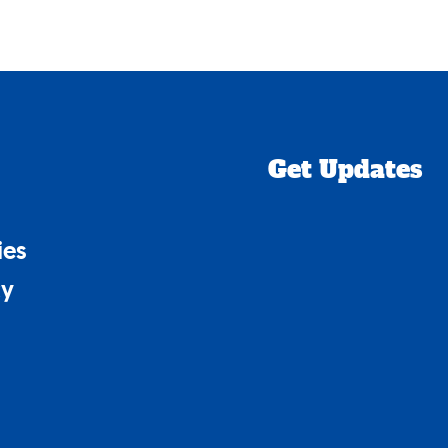
Get Updates
ies
cy