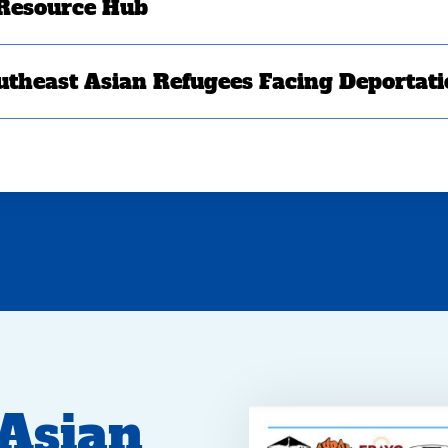
 Resource Hub
utheast Asian Refugees Facing Deportat
 Asian