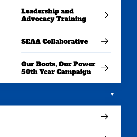
Leadership and
Advocacy Training
SEAA Collaborative
Our Roots, Our Power
50th Year Campaign