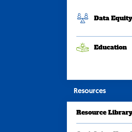
Data Equit
Education
Resources
Resource Librar