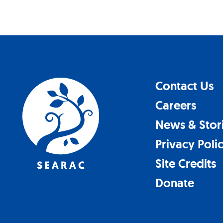
Contact Us
Careers
News & Stor
Privacy Poli
Site Credits
Donate