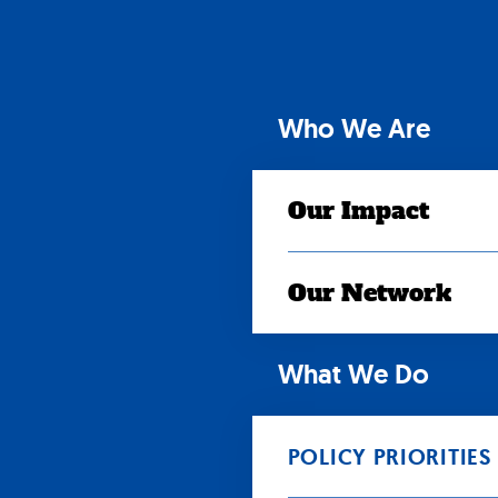
Skip
to
content
Who We Are
Our Impact
Our Network
What We Do
POLICY PRIORITIES