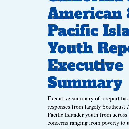
American 
Pacific Isl
Youth Rep
Executive
Summary
Executive summary of a report bas
responses from largely Southeast
Pacific Islander youth from across 
concerns ranging from poverty to 