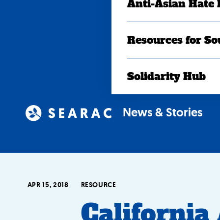
Anti-Asian Hate
Resources for So
Solidarity Hub
News & Stories
APR 15, 2018
RESOURCE
California