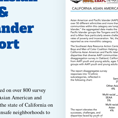
&
ander
ort
ed on over 800 survey
 Asian American and
the state of California on
unsafe neighborhoods to