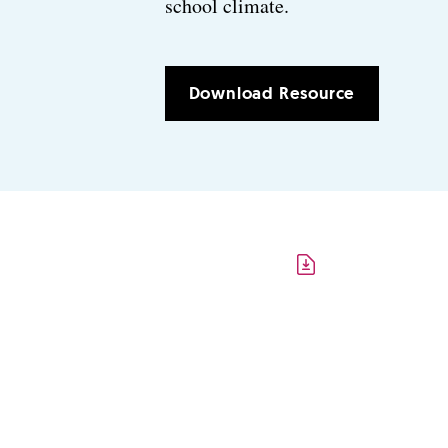
school climate.
Download Resource