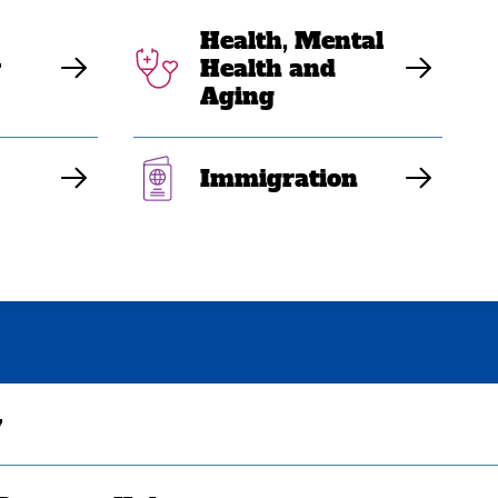
Health, Mental
y
Health and
Aging
Immigration
y