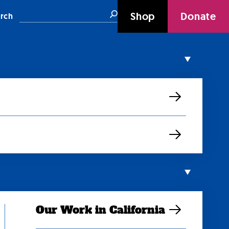
Search
Shop
Donate
rch
Our Work in California