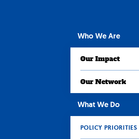
Skip
to
content
Who We Are
Our Impact
Our Network
What We Do
POLICY PRIORITIES