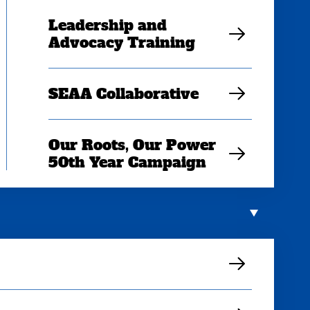
Leadership and
Advocacy Training
SEAA Collaborative
Our Roots, Our Power
50th Year Campaign