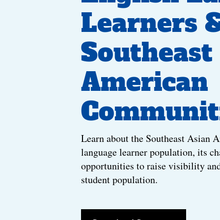
Learners 
Southeast
American
Communit
Learn about the Southeast Asian 
language learner population, its ch
opportunities to raise visibility an
student population.