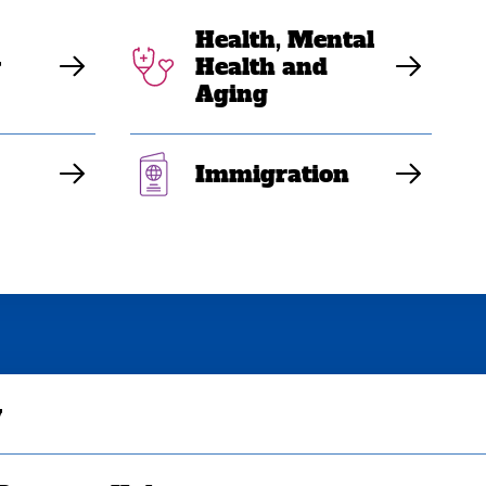
Health, Mental
y
Health and
Aging
Immigration
y