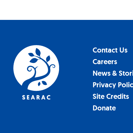
Contact Us
Careers
News & Stor
Privacy Poli
Site Credits
Donate