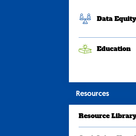
Data Equit
Education
Resources
Resource Librar