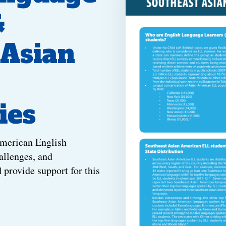
&
 Asian
ies
American English
allenges, and
d provide support for this