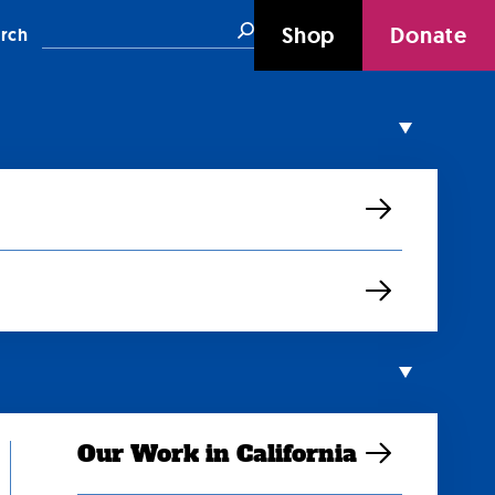
Search
Shop
Donate
rch
Our Work in California