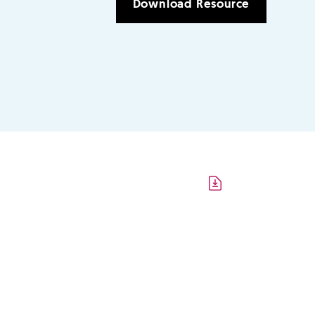
Download Resource