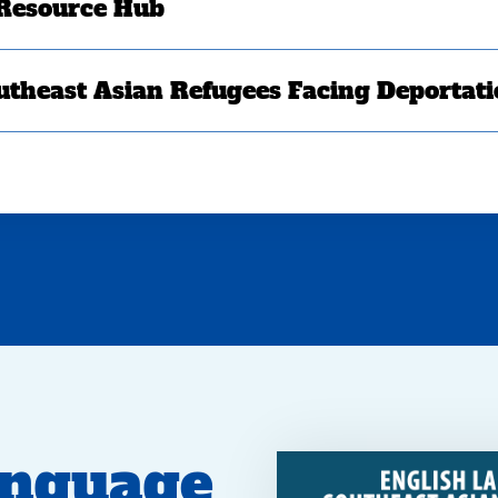
 Resource Hub
utheast Asian Refugees Facing Deportat
anguage