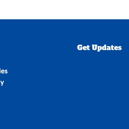
Get Updates
ies
cy