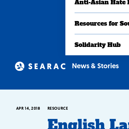
Anti-Asian Hate
Resources for So
Solidarity Hub
News & Stories
APR 14, 2018
RESOURCE
English L