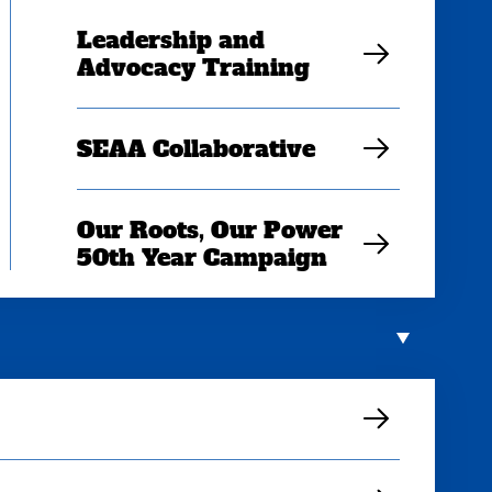
Leadership and
Advocacy Training
SEAA Collaborative
Our Roots, Our Power
50th Year Campaign