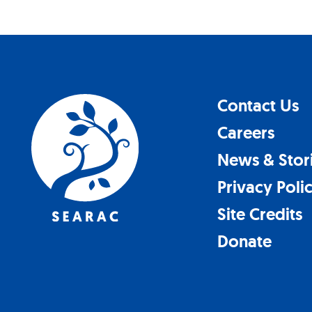
Contact Us
Careers
News & Stor
Privacy Poli
Site Credits
Donate