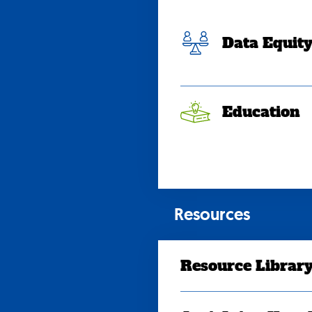
Data Equit
Education
Resources
Resource Librar