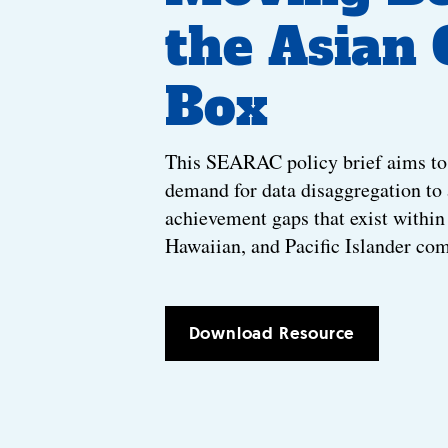
the Asian
Box
This SEARAC policy brief aims to
demand for data disaggregation to
achievement gaps that exist withi
Hawaiian, and Pacific Islander co
Download Resource