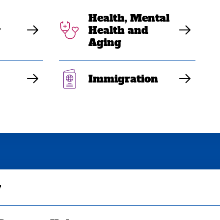
Health, Mental
y
Health and
Aging
Immigration
y