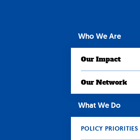
Skip
to
content
Who We Are
Our Impact
Our Network
What We Do
POLICY PRIORITIES