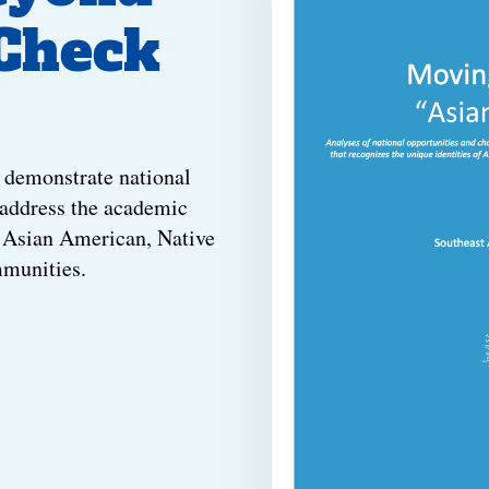
 Check
 demonstrate national
 address the academic
n Asian American, Native
mmunities.