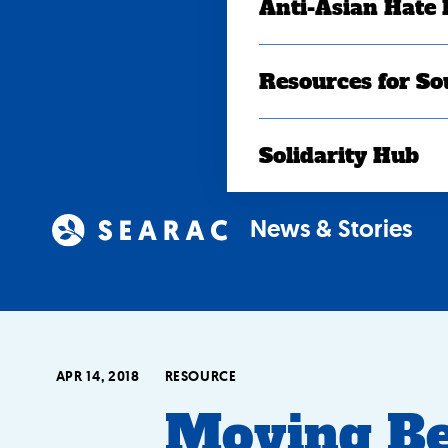
Anti-Asian Hate
Resources for So
Solidarity Hub
News & Stories
APR 14, 2018
RESOURCE
Moving B