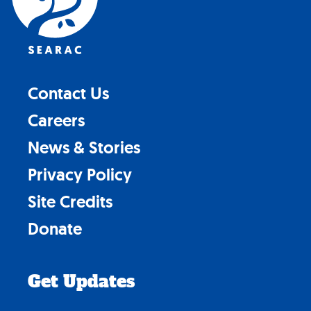
Contact Us
Careers
News & Stories
Privacy Policy
Site Credits
Donate
Get Updates