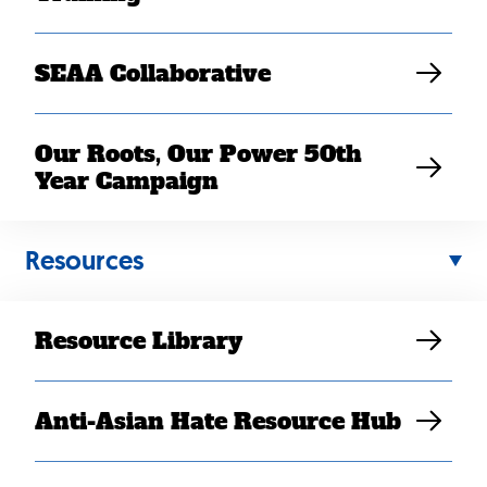
SEAA Collaborative
Our Roots, Our Power 50th
Year Campaign
Resources
Resource Library
Anti-Asian Hate Resource Hub