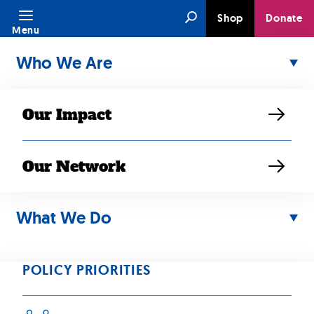
Skip
Search
Shop
Donate
to
Menu
content
Who We Are
Our Impact
Our Network
APR 10, 2018
RESOURCE
What We Do
Southeast Asian
Americans at a
POLICY PRIORITIES
Glance: Statistical