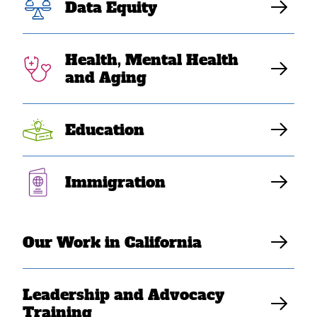
Data Equity
Profile 2010
Health, Mental Health
SEARAC’s latest Southeast Asian American Statistical
and Aging
Profile includes a compilation of findings and analysis
on Southeast Asian American communities based on
data from the 2010 American Community Survey.
Education
Updated October 2011.
Immigration
Download Resource
Our Work in California
Leadership and Advocacy
Training