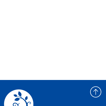
Back
to
top