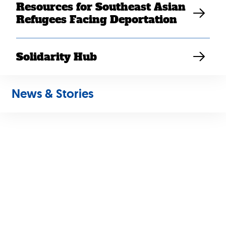
Resources for Southeast Asian
Refugees Facing Deportation
Solidarity Hub
News & Stories