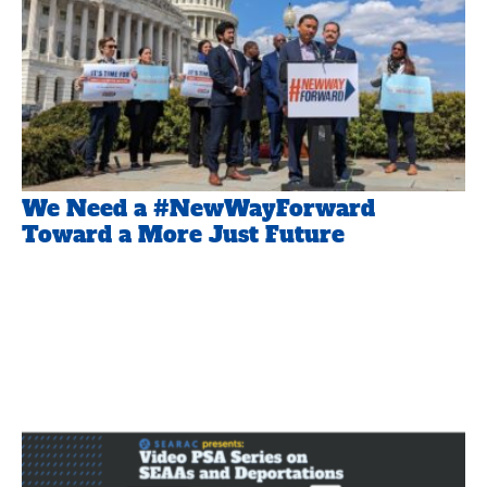
We Need a #NewWayForward
Toward a More Just Future