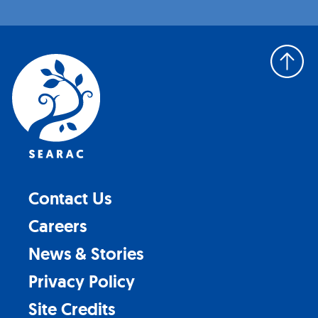
Back
to
top
Contact Us
Careers
News & Stories
Privacy Policy
Site Credits