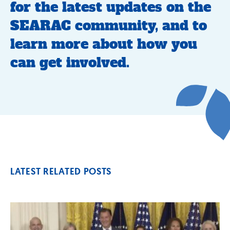
for the latest updates on the
SEARAC community, and to
learn more about how you
can get involved.
LATEST RELATED POSTS