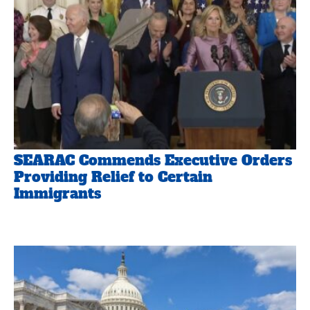
SEARAC Commends Executive Orders
Providing Relief to Certain
Immigrants