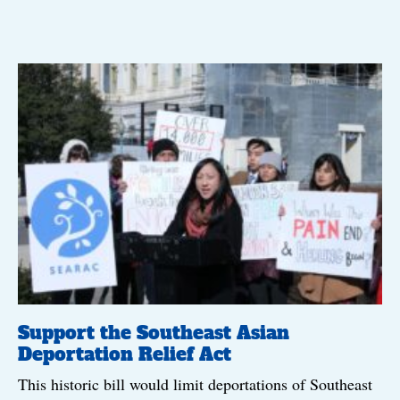
Support the Southeast Asian
Deportation Relief Act
This historic bill would limit deportations of Southeast