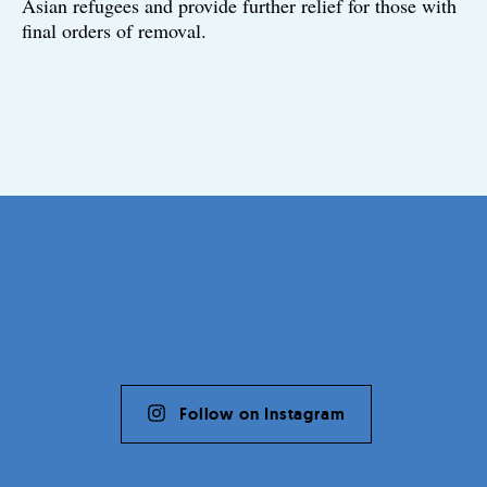
Asian refugees and provide further relief for those with
final orders of removal.
Follow on Instagram