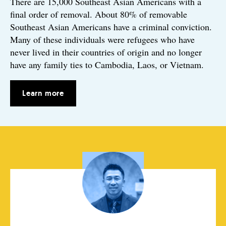
There are 15,000 Southeast Asian Americans with a
final order of removal. About 80% of removable
Southeast Asian Americans have a criminal conviction.
Many of these individuals were refugees who have
never lived in their countries of origin and no longer
have any family ties to Cambodia, Laos, or Vietnam.
Learn more