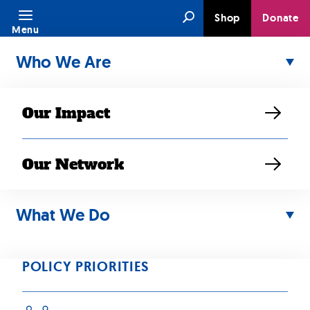
Skip
Search
Shop
Donate
to
Menu
content
Who We Are
Our Impact
Our Network
Support the New Way
Forward Act
What We Do
POLICY PRIORITIES