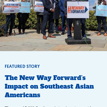
FEATURED STORY
The New Way Forward’s
Impact on Southeast Asian
Americans