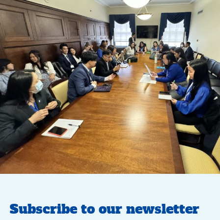
Subscribe to our newsletter