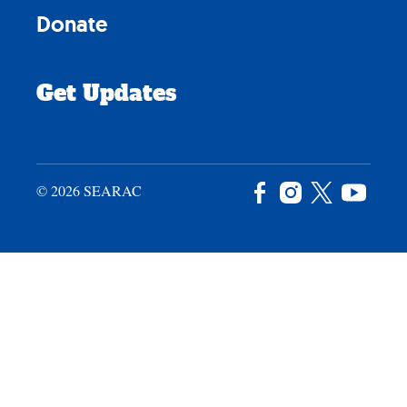
Donate
Get Updates
© 2026 SEARAC
Facebook
Instagram
X
YouTu
/
Twitter