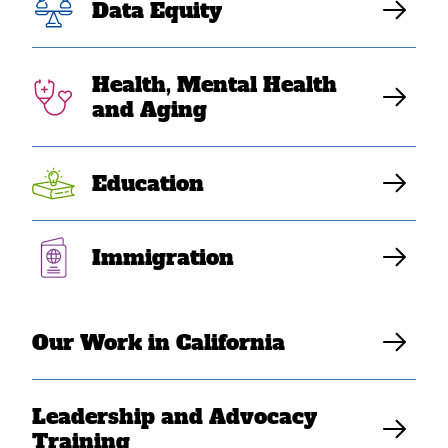
Data Equity
Health, Mental Health
and Aging
Education
SEAAs and other immigrant and refugee communities
Immigration
want a fair chance to thrive, but we cannot do so while
we are subject to a dehumanizing, unjust immigration
system.
Our Work in California
Key resources:
Leadership and Advocacy
Training