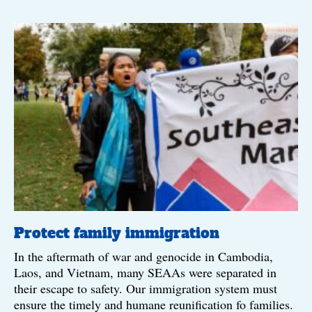
Protect family immigration
In the aftermath of war and genocide in Cambodia,
Laos, and Vietnam, many SEAAs were separated in
their escape to safety. Our immigration system must
ensure the timely and humane reunification fo families.