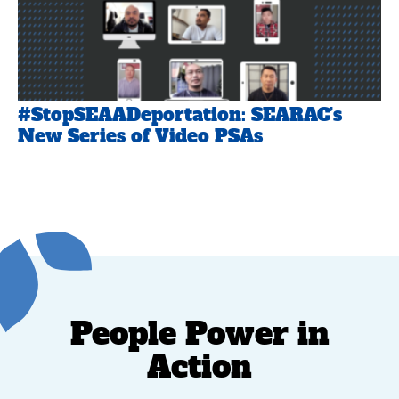
#StopSEAADeportation: SEARAC’s
New Series of Video PSAs
People Power in
Action