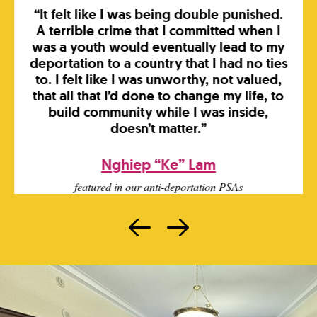
“It felt like I was being double punished.
A terrible crime that I committed when I
was a youth would eventually lead to my
deportation to a country that I had no ties
to. I felt like I was unworthy, not valued,
that all that I’d done to change my life, to
build community while I was inside,
doesn’t matter.”
Nghiep “Ke” Lam
featured in our anti-deportation PSAs
Prev
Next