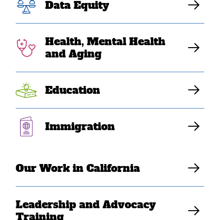
Data Equity
Back
to
top
Health, Mental Health
and Aging
Education
Contact Us
Immigration
Careers
News & Stories
Our Work in California
Privacy Policy
Site Credits
Leadership and Advocacy
Donate
Training