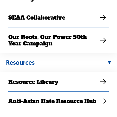
Get Updates
SEAA Collaborative
Our Roots, Our Power 50th
Year Campaign
© 2026 SEARAC
Facebook
Instagram
X
YouTu
/
Twitter
Resources
Resource Library
Anti-Asian Hate Resource Hub