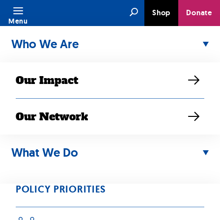
Skip
Search
Shop
Donate
to
Menu
content
Who We Are
Our Impact
Our Network
What We Do
What We Do
content goes here
POLICY PRIORITIES