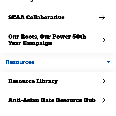
SEAA Collaborative
Our Roots, Our Power 50th
Year Campaign
Resources
MAR 08, 2022
Resource Library
Breaking Away from the
Work Hustle
Anti-Asian Hate Resource Hub
Danny Doan