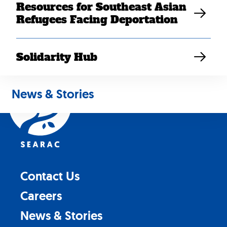
Resources for Southeast Asian
Refugees Facing Deportation
Solidarity Hub
Back
to
News & Stories
top
Contact Us
Careers
News & Stories