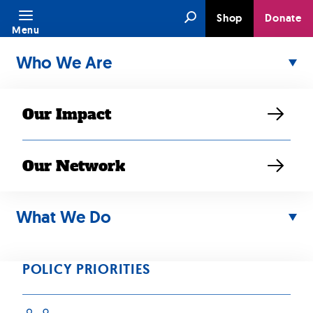
Skip
Search
Shop
Donate
to
Menu
content
Who We Are
Our Impact
Our Network
Author:
Danny
What We Do
Doan
POLICY PRIORITIES