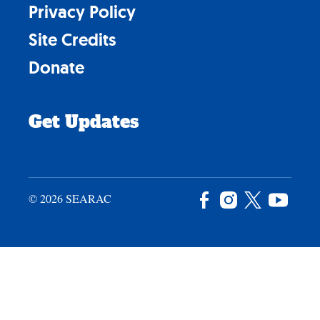
Privacy Policy
Site Credits
Donate
Get Updates
© 2026 SEARAC
Facebook
Instagram
X
YouTu
/
Twitter