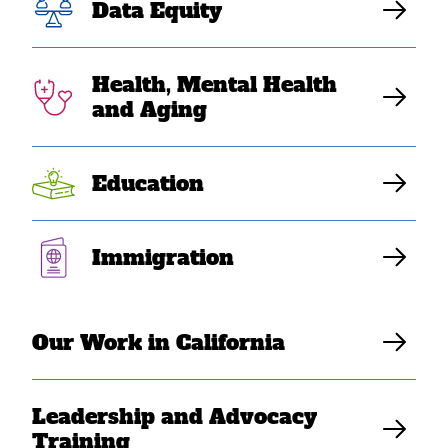
Data Equity
Health, Mental Health
and Aging
Education
NOV 27, 2022
Week of Giving 2022: Here’s
Immigration
how you can help SEARAC
build the next generation of
Our Work in California
leaders
Danny Doan
Leadership and Advocacy
Training