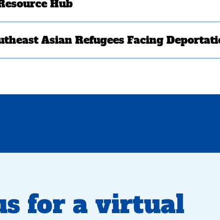
 Resource Hub
utheast Asian Refugees Facing Deportat
s for a virtual