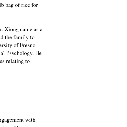
b bag of rice for
Dr. Xiong came as a
ed the family to
ersity of Fresno
onal Psychology. He
s relating to
engagement with