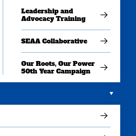
Leadership and
Advocacy Training
SEAA Collaborative
Our Roots, Our Power
50th Year Campaign