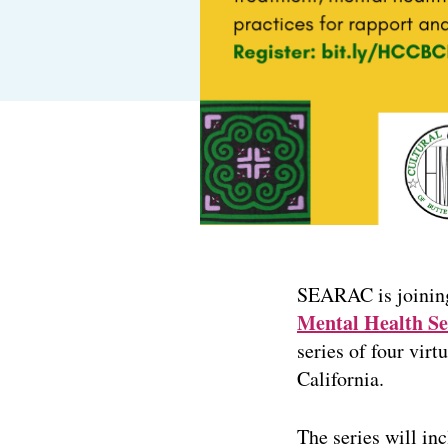
SEARAC is joinin
Mental Health Se
series of four vi
California.
The series will in