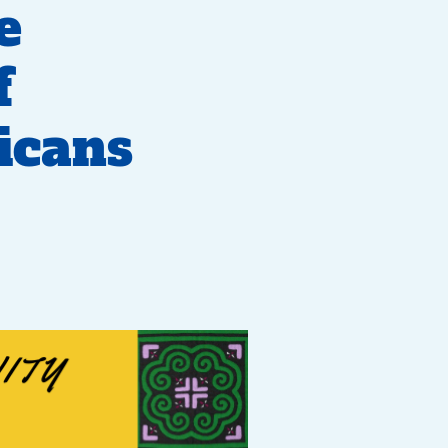
e
f
icans