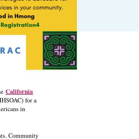
California
he
HSOAC) for a
ericans in
ents. Community