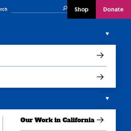
Search
Shop
Donate
rch
Our Work in California