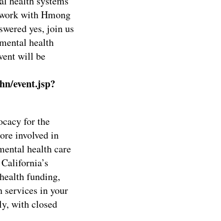
al health systems
 work with Hmong
wered yes, join us
 mental health
vent will be
hn/event.jsp?
cacy for the
re involved in
mental health care
California’s
health funding,
h services in your
y, with closed