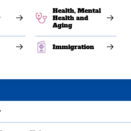
Health, Mental
y
Health and
Aging
Immigration
y