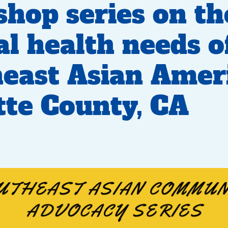
hop series on th
l health needs o
east Asian Amer
tte County, CA