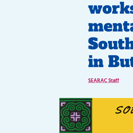
works
menta
South
in Bu
SEARAC Staff