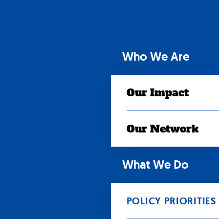
Skip
to
content
Who We Are
Our Impact
Our Network
What We Do
POLICY PRIORITIES