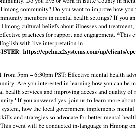
mmunity. Do you live or work in Butte County in ment
he Hmong community? Do you want to improve how you
ommunity members in mental health settings? If you ans
t Hmong cultural beliefs about illnesses and treatment,
 effective practices for rapport and engagement. *This e
English with live interpretation in
ISTER
https://cpehn.z2systems.com/np/clients/cpe
:
1 from 5pm – 6:30pm PST: Effective mental health advo
ity. Are you interested in learning how you can be mo
l health services and improving access and quality of 
nity? If you answered yes, join us to learn more about 
 system, how the local government implements mental 
skills and strategies so advocate for better mental healt
This event will be conducted in-language in Hmong onl