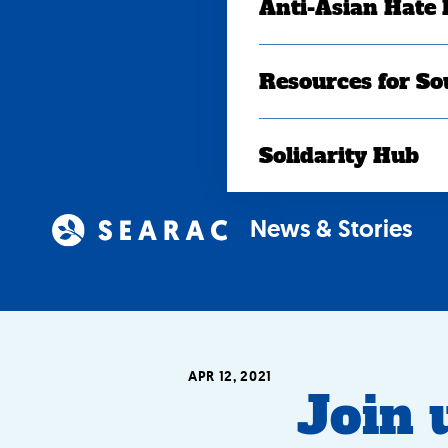
Anti-Asian Hate
Resources for So
Solidarity Hub
News & Stories
APR 12, 2021
Join u