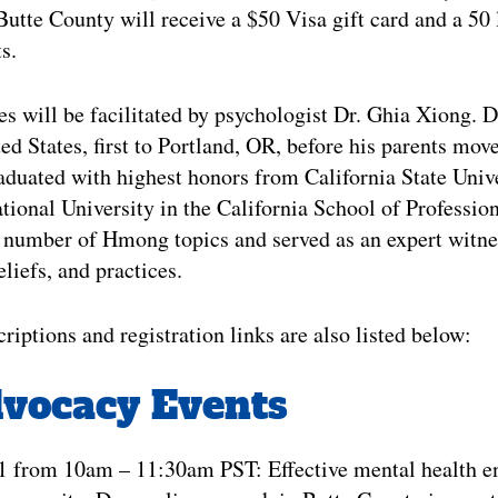
Butte County will receive a $50 Visa gift card and a 50 l
s.
s will be facilitated by psychologist Dr. Ghia Xiong. 
ed States, first to Portland, OR, before his parents mov
duated with highest honors from California State Univ
ational University in the California School of Professi
 number of Hmong topics and served as an expert witnes
liefs, and practices.
riptions and registration links are also listed below:
dvocacy Events
21 from 10am – 11:30am PST: Effective mental health 