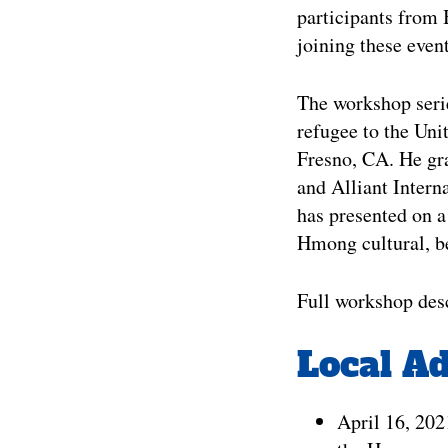
participants from 
joining these event
The workshop serie
refugee to the Unit
Fresno, CA. He gra
and Alliant Intern
has presented on a
Hmong cultural, be
Full workshop desc
Local A
April 16, 20