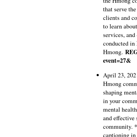
the Hmong co
that serve t
clients and c
to learn abou
services, and
conducted in 
REG
Hmong.
event=27&
April 23, 202
Hmong commun
shaping menta
in your commu
mental health
and effective 
community. *
captioning in