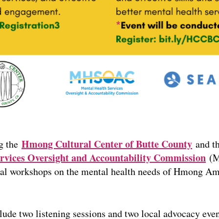
Hmong Cultural Center of Butte County
g the
and t
rvices Oversight and Accountability Commission
(M
rtual workshops on the mental health needs of Hmong Am
clude two listening sessions and two local advocacy ev