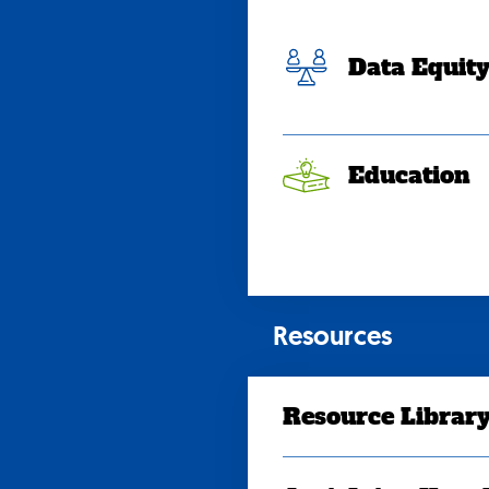
Data Equit
Education
Resources
Resource Librar