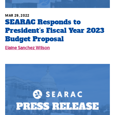
MAR 29, 2022
SEARAC Responds to
President’s Fiscal Year 2023
Budget Proposal
Elaine Sanchez Wilson