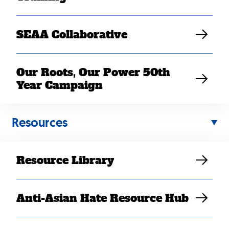
SEAA Collaborative
Our Roots, Our Power 50th
Year Campaign
Resources
MAY 11, 2022
SEARAC Applauds the
Introduction of the Honor
Resource Library
Our Commitment Act
Jenna McDavid
Anti-Asian Hate Resource Hub