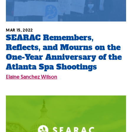
MAR 15, 2022
SEARAC Remembers,
Reflects, and Mourns on the
One-Year Anniversary of the
Atlanta Spa Shootings
Elaine Sanchez Wilson