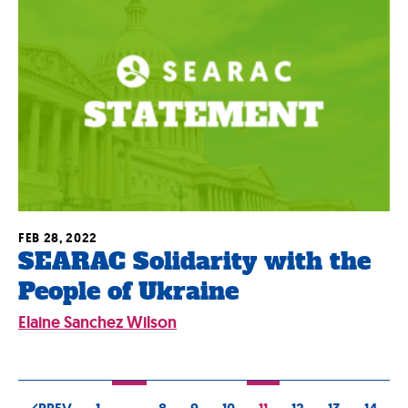
FEB 28, 2022
SEARAC Solidarity with the
People of Ukraine
Elaine Sanchez Wilson