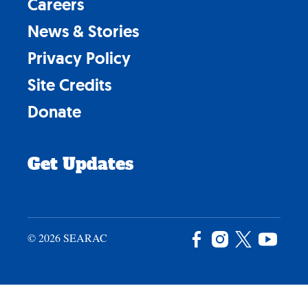
Careers
News & Stories
Privacy Policy
Site Credits
Donate
Get Updates
© 2026 SEARAC
Facebook
Instagram
X
YouTu
/
Twitter