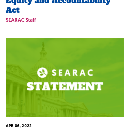
Equity and Accountability
Act
SEARAC Staff
APR 06, 2022