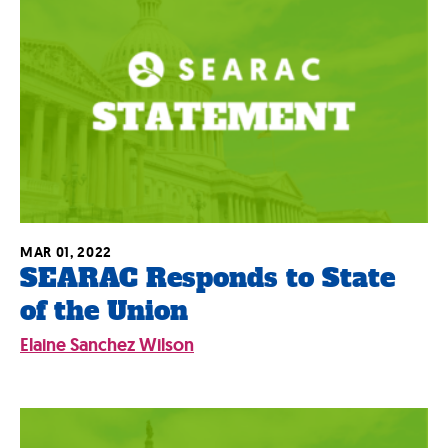
MAR 01, 2022
SEARAC Responds to State
of the Union
Elaine Sanchez Wilson