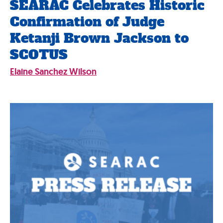
SEARAC Celebrates Historic
Confirmation of Judge
Ketanji Brown Jackson to
SCOTUS
Elaine Sanchez Wilson