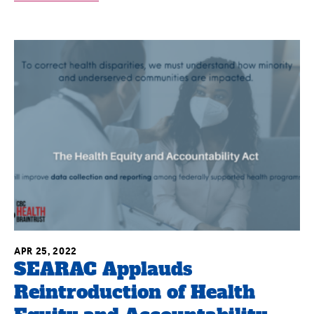
APR 25, 2022
SEARAC Applauds
Reintroduction of Health