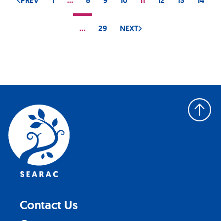
PREV
1
…
8
9
10
11
12
13
14
…
29
NEXT
Back
to
top
Contact Us