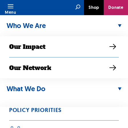
Skip
Search
Shop
Donate
to
Menu
content
Who We Are
Our Impact
Our Network
Media Type:
What We Do
Press Release
POLICY PRIORITIES