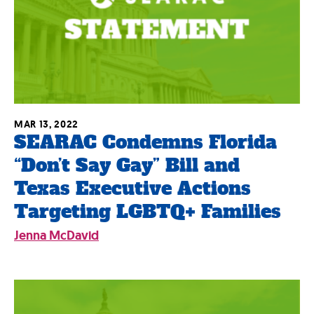
MAR 13, 2022
SEARAC Condemns Florida
“Don’t Say Gay” Bill and
Texas Executive Actions
Targeting LGBTQ+ Families
Jenna McDavid