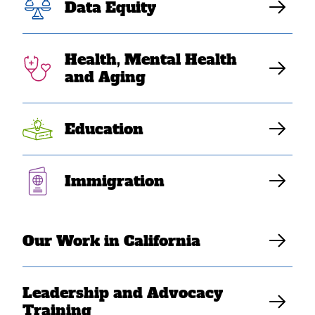
Data Equity
Health, Mental Health
and Aging
Education
MAY 23, 2022
SEARAC Endorses AANHPI
Immigration
History Bill
Elaine Sanchez Wilson
Our Work in California
Leadership and Advocacy
Training