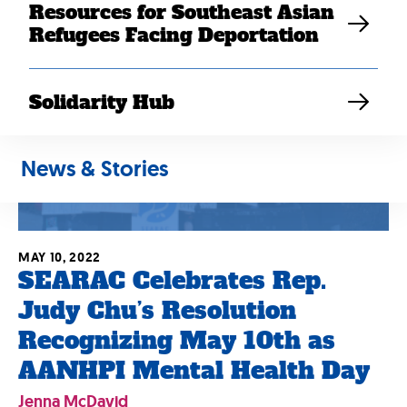
Resources for Southeast Asian
Refugees Facing Deportation
Solidarity Hub
News & Stories
MAY 10, 2022
SEARAC Celebrates Rep.
Judy Chu’s Resolution
Recognizing May 10th as
AANHPI Mental Health Day
Jenna McDavid