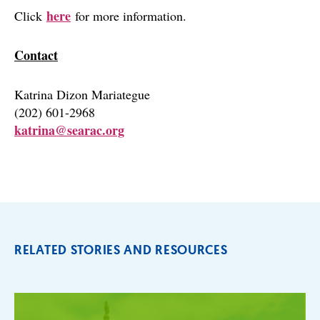
here
Click
for more information.
Contact
Katrina Dizon Mariategue
(202) 601-2968
katrina@searac.org
RELATED STORIES AND RESOURCES