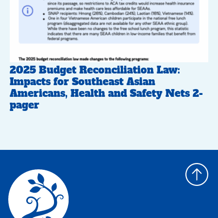
2025 Budget Reconciliation Law:
Impacts for Southeast Asian
Americans, Health and Safety Nets 2-
pager
Back
to
top