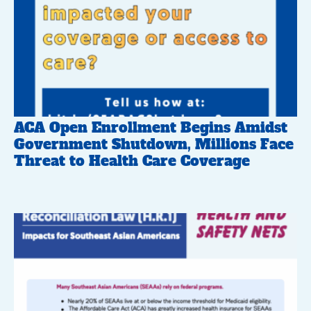
ACA Open Enrollment Begins Amidst
Government Shutdown, Millions Face
Threat to Health Care Coverage