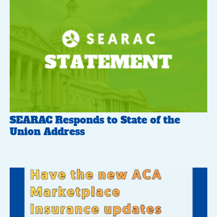
SEARAC Responds to State of the
Union Address