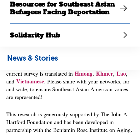
chores to emotional support.
Resources for Southeast Asian
Refugees Facing Deportation
Your survey answers will be combined with 800 others
who are similarly supporting an elder relative or friend.
The survey takes 20-30 minutes to complete, and you
Solidarity Hub
will be entered into a raffle to win a $25 Target virtual
gift card (20 winners will be selected), if chosen.
News & Stories
The deadline for survey completion is May 10.
The
Hmong
Khmer
Lao
current survey is translated in
,
,
,
Vietnamese
and
. Please share with your networks, far
and wide, to ensure Southeast Asian American voices
are represented!
This research is generously supported by The John A.
Hartford Foundation and has been developed in
partnership with the Benjamin Rose Institute on Aging.