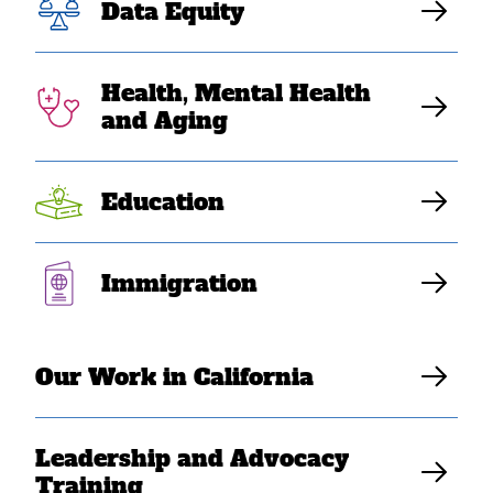
SEAA Languages
Data Equity
Health, Mental Health
Translations available in Hmong, Khmer,
and Aging
Lao, and Vietnamese
Education
Katrina Dizon Mariategue
Immigration
Our Work in California
Leadership and Advocacy
Training