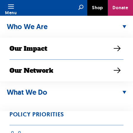
Skip
Search
Shop
Donate
to
Menu
content
Who We Are
Our Impact
Our Network
APR 25, 2019
Our Caregiving
What We Do
Survey is Now
POLICY PRIORITIES
Available in Four