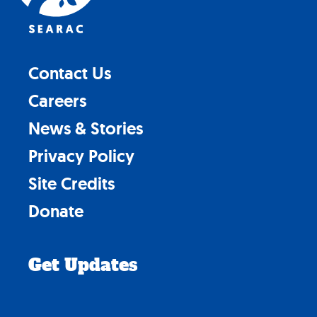
Contact Us
Careers
News & Stories
Privacy Policy
Site Credits
Donate
Get Updates