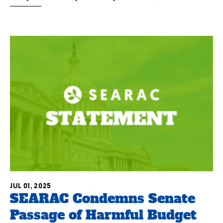
JUL 01, 2025
SEARAC Condemns Senate
Passage of Harmful Budget