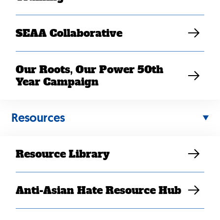
SEAA Collaborative
Our Roots, Our Power 50th
Year Campaign
Resources
NOV 02, 2025
Resource Library
ACA Open Enrollment Begins
Amidst Government
Shutdown, Millions Face
Anti-Asian Hate Resource Hub
Threat to Health Care