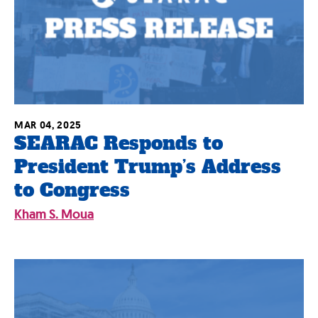
MAR 04, 2025
SEARAC Responds to
President Trump’s Address
to Congress
Kham S. Moua