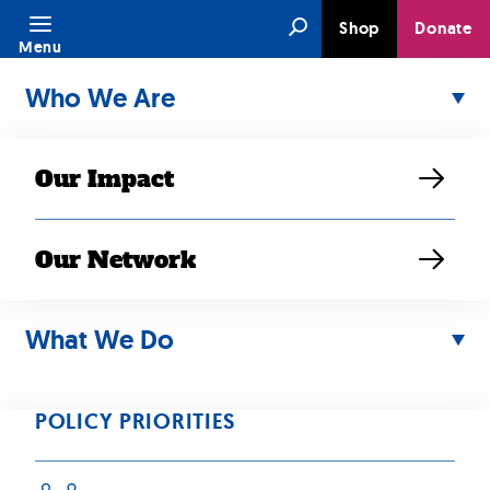
Skip
Search
Shop
Donate
to
Menu
content
Who We Are
Our Impact
Our Network
Policy Priority:
What We Do
Health, Mental
Health and Aging
POLICY PRIORITIES