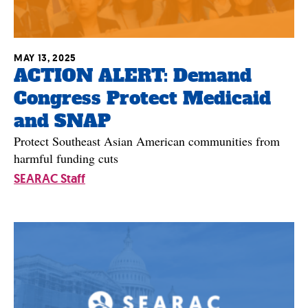
MAY 13, 2025
ACTION ALERT: Demand
Congress Protect Medicaid
and SNAP
Protect Southeast Asian American communities from
harmful funding cuts
SEARAC Staff