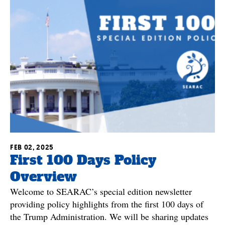
FEB 02, 2025
First 100 Days Policy
Overview
Welcome to SEARAC’s special edition newsletter
providing policy highlights from the first 100 days of
the Trump Administration. We will be sharing updates