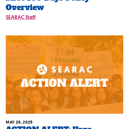
Overview
SEARAC Staff
MAY 20, 2025