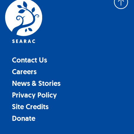
to
top
Contact Us
Careers
News & Stories
Privacy Policy
Site Credits
Donate