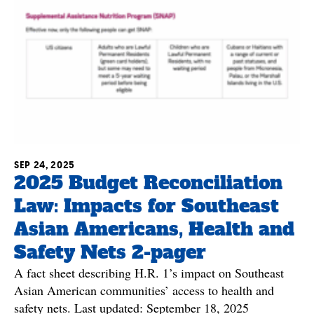
SEP 24, 2025
2025 Budget Reconciliation
Law: Impacts for Southeast
Asian Americans, Health and
Safety Nets 2-pager
A fact sheet describing H.R. 1’s impact on Southeast
Asian American communities’ access to health and
safety nets. Last updated: September 18, 2025