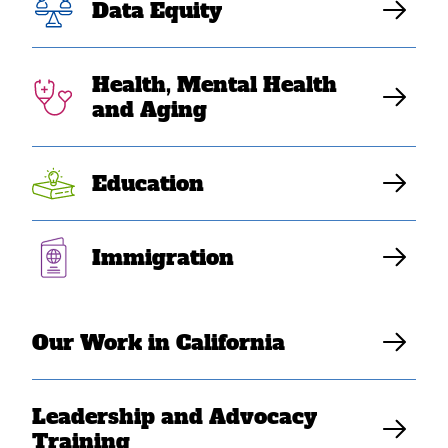
Data Equity
Health, Mental Health
and Aging
Education
Immigration
FEB 24, 2026
SEARAC Responds to State
of the Union Address
Our Work in California
SEARAC Staff
Leadership and Advocacy
Training