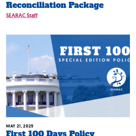
Reconciliation Package
SEARAC Staff
MAY 21, 2025
First 100 Days Policy