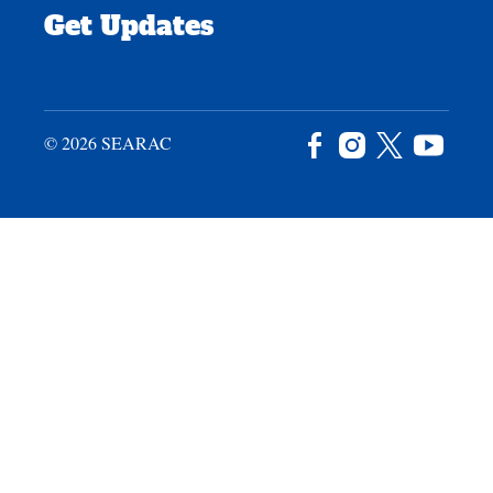
Get Updates
© 2026 SEARAC
Facebook
Instagram
X
YouTu
/
Twitter