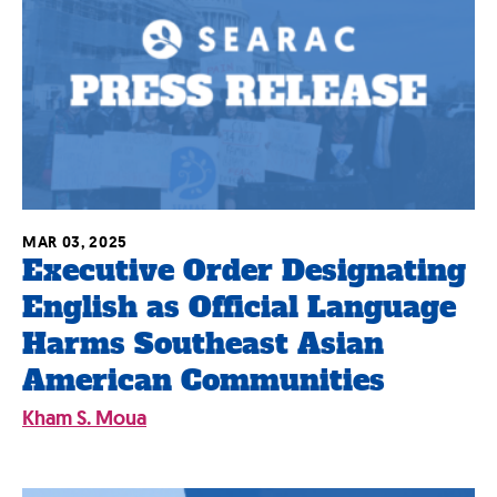
MAR 03, 2025
Executive Order Designating
English as Official Language
Harms Southeast Asian
American Communities
Kham S. Moua