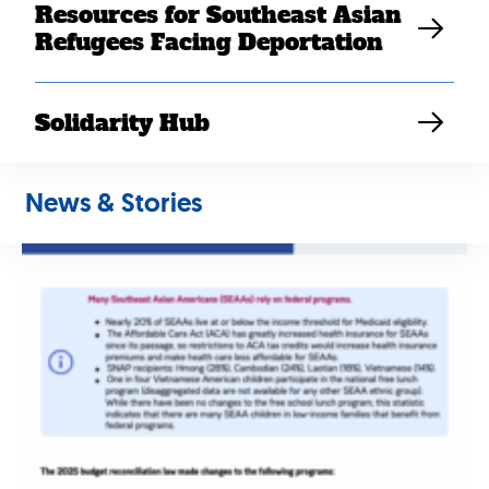
Coverage
Resources for Southeast Asian
Tell us your story
Refugees Facing Deportation
SEARAC Staff
Solidarity Hub
News & Stories