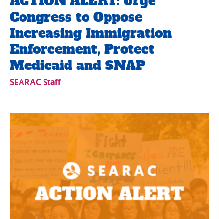
ACTION ALERT: Urge
Congress to Oppose
Increasing Immigration
Enforcement, Protect
Medicaid and SNAP
SEARAC Staff