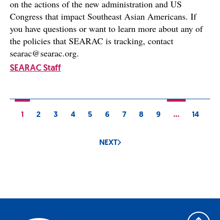
on the actions of the new administration and US
Congress that impact Southeast Asian Americans. If
you have questions or want to learn more about any of
the policies that SEARAC is tracking, contact
searac@searac.org.
SEARAC Staff
1
2
3
4
5
6
7
8
9
…
14
NEXT
Back